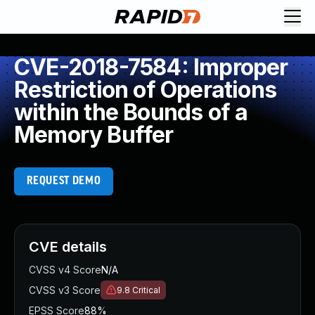
CVE-2018-7584: Improper
Restriction of Operations
within the Bounds of a
Memory Buffer
REQUEST DEMO
CVE details
CVSS v4 Score
N/A
CVSS v3 Score
9.8
Critical
EPSS Score
88%