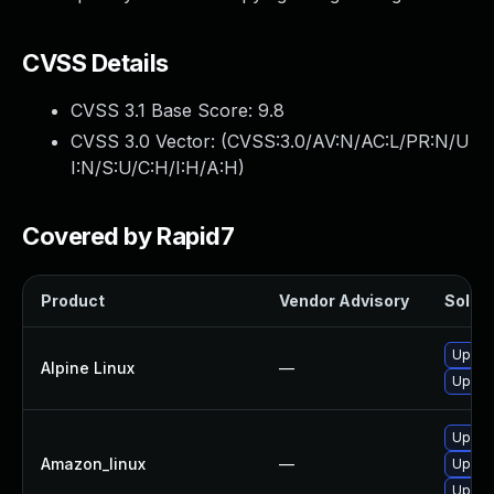
CVSS Details
CVSS 3.1 Base Score:
9.8
CVSS 3.0 Vector: (
CVSS:3.0/AV:N/AC:L/PR:N/U
I:N/S:U/C:H/I:H/A:H
)
Covered by Rapid7
Product
Vendor Advisory
Soluti
Upgra
Alpine Linux
—
Upgra
Upgra
Amazon_linux
—
Upgra
Upgra