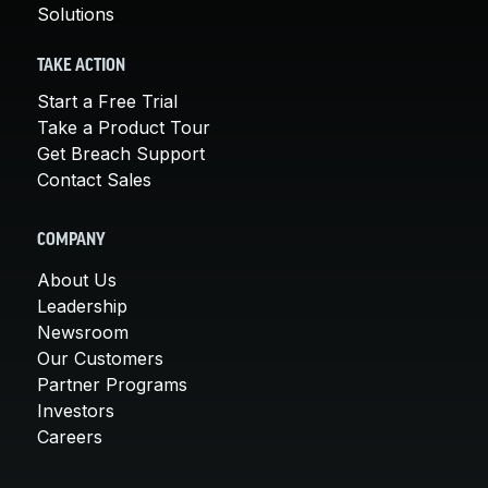
Solutions
TAKE ACTION
Start a Free Trial
Take a Product Tour
Get Breach Support
Contact Sales
COMPANY
About Us
Leadership
Newsroom
Our Customers
Partner Programs
Investors
Careers