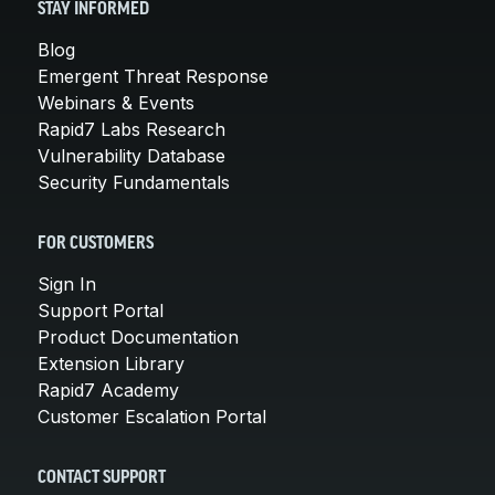
STAY INFORMED
Blog
Emergent Threat Response
Webinars & Events
Rapid7 Labs Research
Vulnerability Database
Security Fundamentals
FOR CUSTOMERS
Sign In
Support Portal
Product Documentation
Extension Library
Rapid7 Academy
Customer Escalation Portal
CONTACT SUPPORT