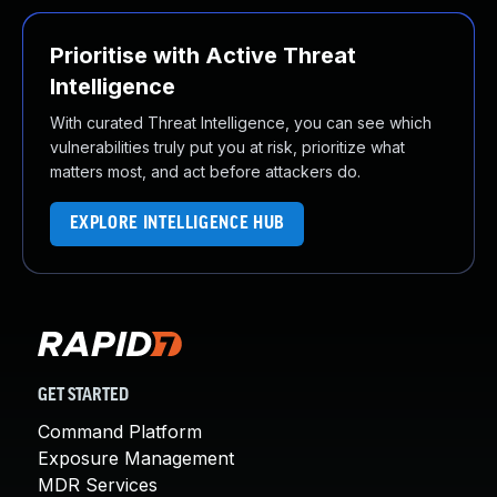
Prioritise with Active Threat
Intelligence
With curated Threat Intelligence, you can see which
vulnerabilities truly put you at risk, prioritize what
matters most, and act before attackers do.
EXPLORE INTELLIGENCE HUB
GET STARTED
Command Platform
Exposure Management
MDR Services