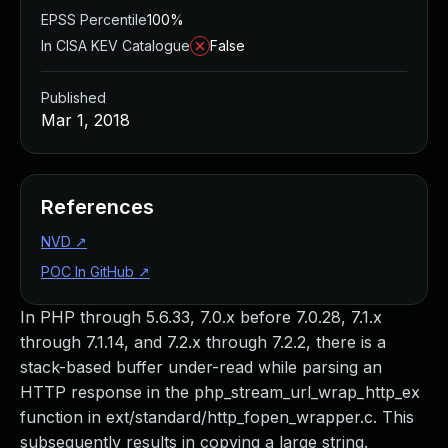
EPSS Percentile
100%
In CISA KEV Catalogue
False
Published
Mar 1, 2018
References
NVD
↗
POC In GitHub
↗
In PHP through 5.6.33, 7.0.x before 7.0.28, 7.1.x
through 7.1.14, and 7.2.x through 7.2.2, there is a
stack-based buffer under-read while parsing an
HTTP response in the php_stream_url_wrap_http_ex
function in ext/standard/http_fopen_wrapper.c. This
subsequently results in copying a large string.