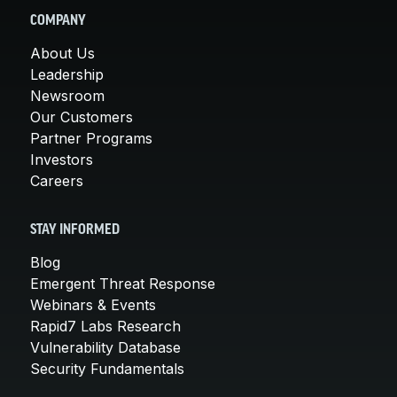
COMPANY
About Us
Leadership
Newsroom
Our Customers
Partner Programs
Investors
Careers
STAY INFORMED
Blog
Emergent Threat Response
Webinars & Events
Rapid7 Labs Research
Vulnerability Database
Security Fundamentals