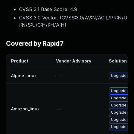
CVSS 3.1 Base Score:
4.9
CVSS 3.0 Vector: (
CVSS:3.0/AV:N/AC:L/PR:N/U
I:N/S:U/C:H/I:H/A:H
)
Covered by Rapid7
Product
Vendor Advisory
Solution Fil
Alpine Linux
—
Upgrade php
Upgrade php
Upgrade php
Upgrade php
Amazon_linux
—
Upgrade php
Upgrade php
Upgrade php