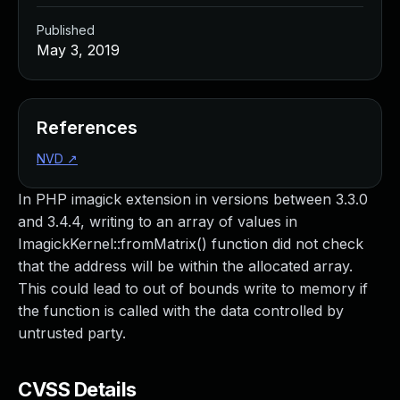
Published
May 3, 2019
References
NVD
↗
In PHP imagick extension in versions between 3.3.0
and 3.4.4, writing to an array of values in
ImagickKernel::fromMatrix() function did not check
that the address will be within the allocated array.
This could lead to out of bounds write to memory if
the function is called with the data controlled by
untrusted party.
CVSS Details