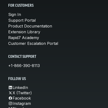
FOR CUSTOMERS
Sign In
Support Portal
Product Documentation
Extension Library
Rapid7 Academy
Customer Escalation Portal
CONTACT SUPPORT
+1-866-390-8113
FOLLOW US
LinkedIn
X (Twitter)
Facebook
Instagram