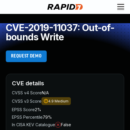
CVE-2019-11037: Out-of-
bounds Write
REQUEST DEMO
CVE details
CVSS v4 Score
N/A
CVSS v3 Score
4.9
Medium
EPSS Score
2%
EPSS Percentile
79%
In CISA KEV Catalogue
False