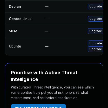
Debian
—
Upgrade php
Gentoo Linux
—
Upgrade dev
Suse
—
Upgrade php
Upgrade php
Ubuntu
—
Upgrade php
Prioritise with Active Threat
Intelligence
With curated Threat Intelligence, you can see which
vulnerabilities truly put you at risk, prioritize what
matters most, and act before attackers do.