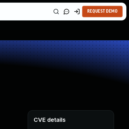
REQUEST DEMO
CVE details