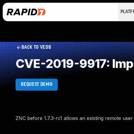
PLAT
BACK TO VEDB
CVE-2019-9917: Impr
REQUEST DEMO
ZNC before 1.7.3-rc1 allows an existing remote user 