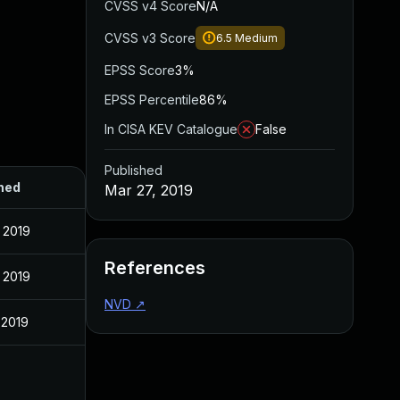
CVSS v4 Score
N/A
CVSS v3 Score
6.5
Medium
EPSS Score
3%
EPSS Percentile
86%
In CISA KEV Catalogue
False
Published
hed
Mar 27, 2019
 2019
References
 2019
NVD
↗
 2019