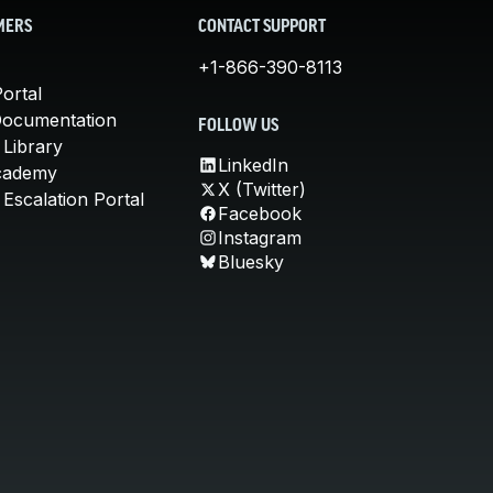
MERS
CONTACT SUPPORT
+1-866-390-8113
ortal
Documentation
FOLLOW US
 Library
LinkedIn
cademy
X (Twitter)
Escalation Portal
Facebook
Instagram
Bluesky