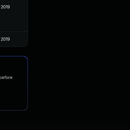
 2019
 2019
 before