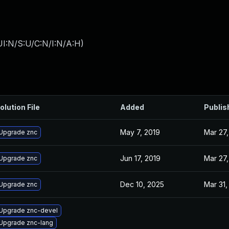
I:N/S:U/C:N/I:N/A:H
)
olution File
Added
Publis
May 7, 2019
Mar 27,
Upgrade znc
Jun 17, 2019
Mar 27,
Upgrade znc
Dec 10, 2025
Mar 31,
Upgrade znc
Upgrade znc-devel
Upgrade znc-lang