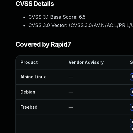
CVSS Details
CVSS 3.1 Base Score:
6.5
CVSS 3.0 Vector: (
CVSS:3.0/AV:N/AC:L/PR:L/U
Covered by Rapid7
Product
Vendor Advisory
S
Alpine Linux
—
Debian
—
Freebsd
—