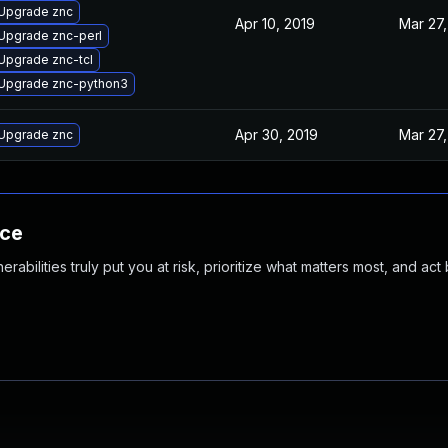
Upgrade znc
Apr 10, 2019
Mar 27,
Upgrade znc-perl
Upgrade znc-tcl
Upgrade znc-python3
Apr 30, 2019
Mar 27,
Upgrade znc
nce
abilities truly put you at risk, prioritize what matters most, and act