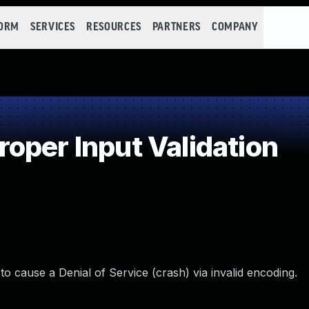
FORM
SERVICES
RESOURCES
PARTNERS
COMPANY
oper Input Validation
to cause a Denial of Service (crash) via invalid encoding.