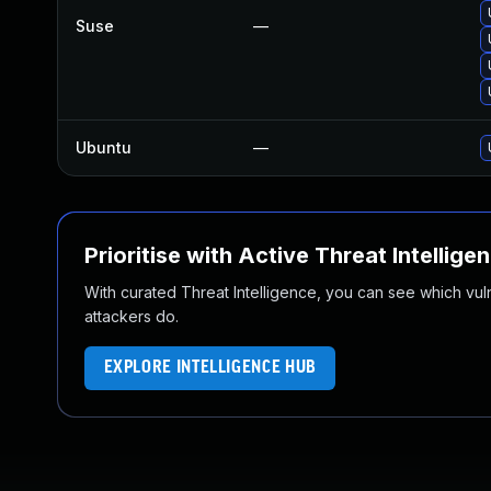
Suse
—
Ubuntu
—
Prioritise with Active Threat Intellige
With curated Threat Intelligence, you can see which vulner
attackers do.
EXPLORE INTELLIGENCE HUB