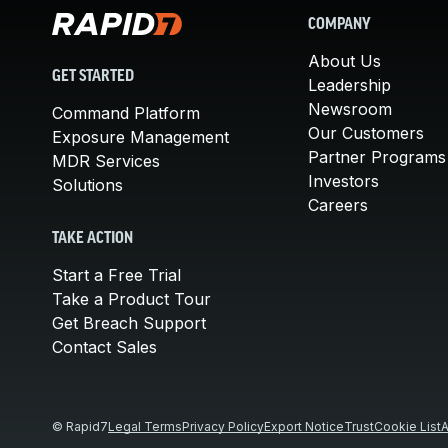
COMPANY
About Us
GET STARTED
Leadership
Newsroom
Command Platform
Our Customers
Exposure Management
Partner Programs
MDR Services
Investors
Solutions
Careers
TAKE ACTION
Start a Free Trial
Take a Product Tour
Get Breach Support
Contact Sales
© Rapid7
Legal Terms
Privacy Policy
Export Notice
Trust
Cookie List
A