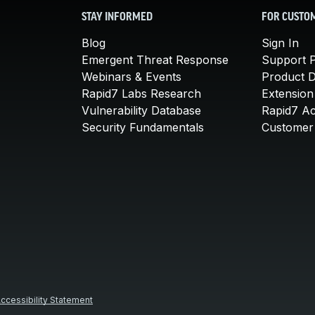
STAY INFORMED
FOR CUSTO
Blog
Sign In
Emergent Threat Response
Support P
Webinars & Events
Product 
Rapid7 Labs Research
Extension
Vulnerability Database
Rapid7 A
Security Fundamentals
Customer 
ccessibility Statement