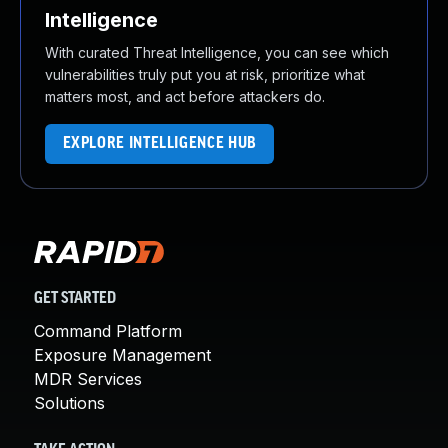
Intelligence
With curated Threat Intelligence, you can see which
vulnerabilities truly put you at risk, prioritize what
matters most, and act before attackers do.
EXPLORE INTELLIGENCE HUB
GET STARTED
Command Platform
Exposure Management
MDR Services
Solutions