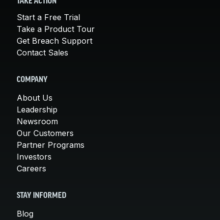
TAKE ACTION
Start a Free Trial
Take a Product Tour
Get Breach Support
Contact Sales
COMPANY
About Us
Leadership
Newsroom
Our Customers
Partner Programs
Investors
Careers
STAY INFORMED
Blog