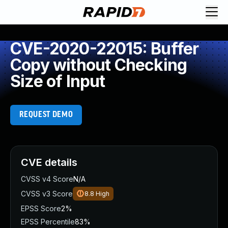
CVE-2020-22015: Buffer
Copy without Checking
Size of Input
REQUEST DEMO
CVE details
CVSS v4 Score
N/A
CVSS v3 Score
8.8
High
EPSS Score
2%
EPSS Percentile
83%