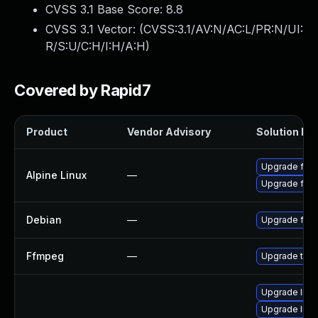
CVSS 3.1 Base Score:
8.8
CVSS 3.1 Vector: (
CVSS:3.1/AV:N/AC:L/PR:N/UI:
R/S:U/C:H/I:H/A:H
)
Covered by Rapid7
Product
Vendor Advisory
Solution Fil
Upgrade ffm
Alpine Linux
—
Upgrade ffm
Debian
—
Upgrade ffm
Ffmpeg
—
Upgrade to F
Upgrade libav
Upgrade liba