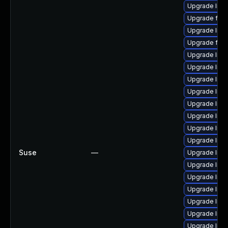
Upgrade liba
Upgrade ffm
Upgrade liba
Upgrade ffm
Upgrade lib
Upgrade liba
Upgrade lib
Upgrade liba
Upgrade libs
Upgrade libav
Upgrade liba
Upgrade liba
Suse
—
Upgrade lib
Upgrade libav
Upgrade lib
Upgrade libav
Upgrade libav
Upgrade liba
Upgrade libs