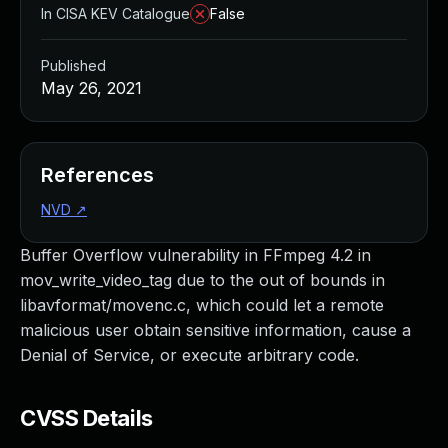
In CISA KEV Catalogue
False
Published
May 26, 2021
References
NVD
↗
Buffer Overflow vulnerability in FFmpeg 4.2 in
mov_write_video_tag due to the out of bounds in
libavformat/movenc.c, which could let a remote
malicious user obtain sensitive information, cause a
Denial of Service, or execute arbitrary code.
CVSS Details