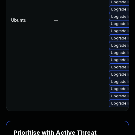
Upgrade liba
Upgrade lib
Upgrade liba
Ubuntu
—
Upgrade libav
Upgrade liba
Upgrade liba
Upgrade liba
Upgrade libav
Upgrade lib
Upgrade libp
Upgrade libav
Upgrade liba
Upgrade libs
Upgrade libav
Upgrade lib
Prioritise with Active Threat