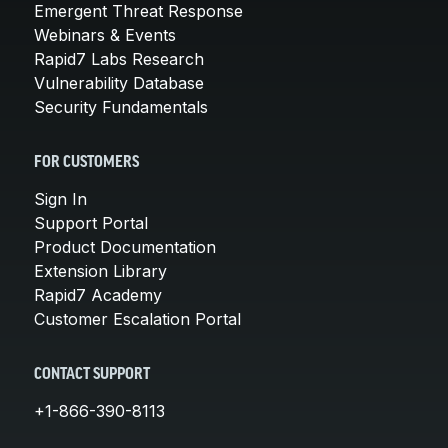
Emergent Threat Response
Webinars & Events
Rapid7 Labs Research
Vulnerability Database
Security Fundamentals
FOR CUSTOMERS
Sign In
Support Portal
Product Documentation
Extension Library
Rapid7 Academy
Customer Escalation Portal
CONTACT SUPPORT
+1-866-390-8113