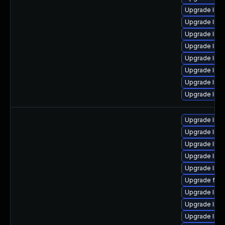
Upgrade liba
Upgrade libs
Upgrade libav
Upgrade libs
Upgrade lib
Upgrade libp
Upgrade libp
Upgrade libp
Upgrade lib
Upgrade lib
Upgrade libav
Upgrade lib
Upgrade libav
Upgrade ffm
Upgrade liba
Upgrade libp
Upgrade libs