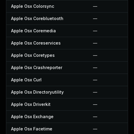
Apple Osx Colorsync
—
Apple Osx Corebluetooth
—
Apple Osx Coremedia
—
Apple Osx Coreservices
—
Apple Osx Coretypes
—
Apple Osx Crashreporter
—
Apple Osx Curl
—
Apple Osx Directoryutility
—
Apple Osx Driverkit
—
Apple Osx Exchange
—
Apple Osx Facetime
—