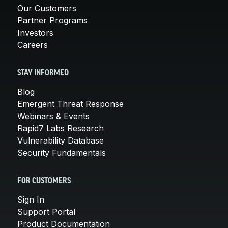
Our Customers
Partner Programs
Investors
Careers
STAY INFORMED
Blog
Emergent Threat Response
Webinars & Events
Rapid7 Labs Research
Vulnerability Database
Security Fundamentals
FOR CUSTOMERS
Sign In
Support Portal
Product Documentation