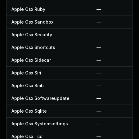
Apple Osx Ruby
—
Apple Osx Sandbox
—
Apple Osx Security
—
Apple Osx Shortcuts
—
Apple Osx Sidecar
—
Apple Osx Siri
—
Apple Osx Smb
—
Apple Osx Softwareupdate
—
Apple Osx Sqlite
—
Apple Osx Systemsettings
—
Apple Osx Tcc
—