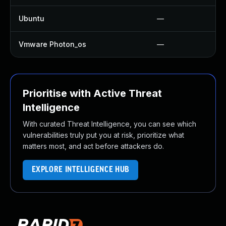
Ubuntu
—
Vmware Photon_os
—
Prioritise with Active Threat
Intelligence
With curated Threat Intelligence, you can see which
vulnerabilities truly put you at risk, prioritize what
matters most, and act before attackers do.
EXPLORE INTELLIGENCE HUB