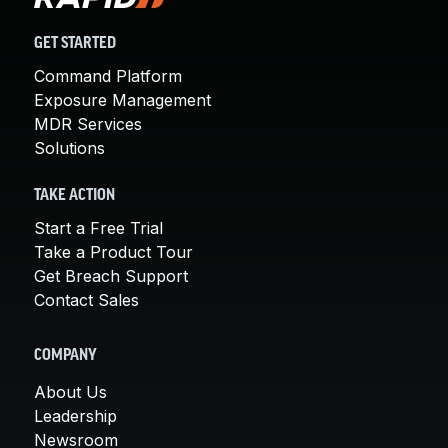
GET STARTED
Command Platform
Exposure Management
MDR Services
Solutions
TAKE ACTION
Start a Free Trial
Take a Product Tour
Get Breach Support
Contact Sales
COMPANY
About Us
Leadership
Newsroom