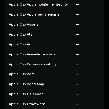
Apple Osx Applemobilefileintegrity
—
Apple Osx Appleneuralengine
—
Apple Osx Assets
—
Apple Osx Ats
—
Apple Osx Audio
—
Apple Osx Avevideoencoder
—
Apple Osx Betaaccessutility
—
Apple Osx Bom
—
Apple Osx Bootcamp
—
Apple Osx Calendar
—
Apple Osx Cfnetwork
—