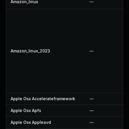
Amazon_linux
—
Amazon_linux_2023
—
Apple Osx Accelerateframework
—
Apple Osx Apfs
—
Apple Osx Appleavd
—