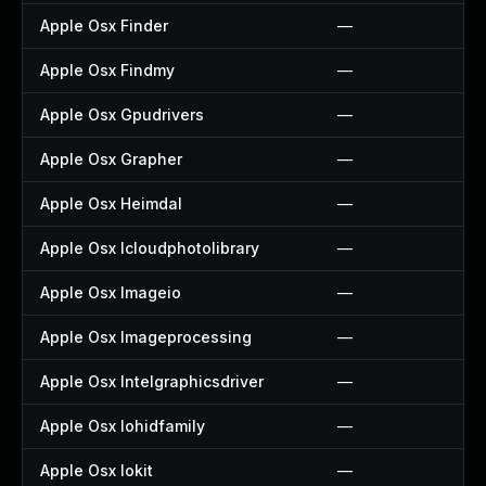
Apple Osx Finder
—
Apple Osx Findmy
—
Apple Osx Gpudrivers
—
Apple Osx Grapher
—
Apple Osx Heimdal
—
Apple Osx Icloudphotolibrary
—
Apple Osx Imageio
—
Apple Osx Imageprocessing
—
Apple Osx Intelgraphicsdriver
—
Apple Osx Iohidfamily
—
Apple Osx Iokit
—