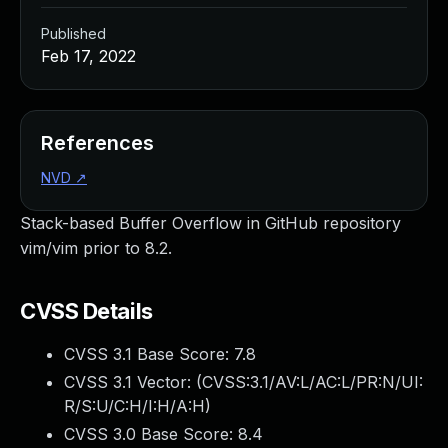
Published
Feb 17, 2022
References
NVD
↗
Stack-based Buffer Overflow in GitHub repository
vim/vim prior to 8.2.
CVSS Details
CVSS 3.1 Base Score:
7.8
CVSS 3.1 Vector: (
CVSS:3.1/AV:L/AC:L/PR:N/UI:
R/S:U/C:H/I:H/A:H
)
CVSS 3.0 Base Score:
8.4