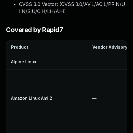
CVSS 3.0 Vector: (
CVSS:3.0/AV:L/AC:L/PR:N/U
I:N/S:U/C:H/I:H/A:H
)
Covered by Rapid7
Product
Vendor Advisory
Alpine Linux
—
Amazon Linux Ami 2
—