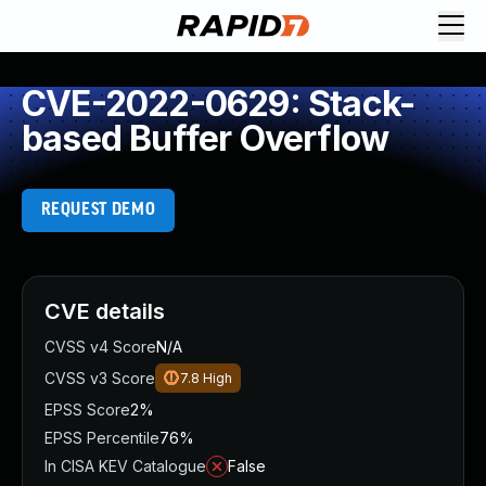
CVE-2022-0629: Stack-
based Buffer Overflow
REQUEST DEMO
CVE details
CVSS v4 Score
N/A
CVSS v3 Score
7.8
High
EPSS Score
2%
EPSS Percentile
76%
In CISA KEV Catalogue
False