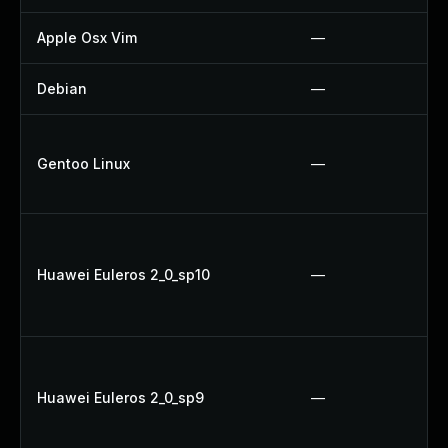
Apple Osx Vim
—
Debian
—
Gentoo Linux
—
Huawei Euleros 2_0_sp10
—
Huawei Euleros 2_0_sp9
—