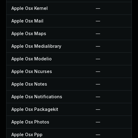
Apple Osx Kernel
—
Apple Osx Mail
—
Apple Osx Maps
—
Apple Osx Medialibrary
—
Apple Osx Modelio
—
Apple Osx Ncurses
—
Apple Osx Notes
—
Apple Osx Notifications
—
Apple Osx Packagekit
—
Apple Osx Photos
—
Apple Osx Ppp
—