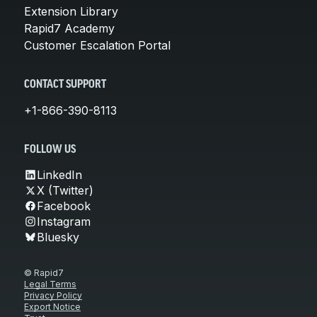
Extension Library
Rapid7 Academy
Customer Escalation Portal
CONTACT SUPPORT
+1-866-390-8113
FOLLOW US
LinkedIn
X (Twitter)
Facebook
Instagram
Bluesky
© Rapid7
Legal Terms
Privacy Policy
Export Notice