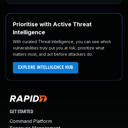
Prioritise with Active Threat
Intelligence
With curated Threat Intelligence, you can see which
vulnerabilities truly put you at risk, prioritize what
matters most, and act before attackers do.
EXPLORE INTELLIGENCE HUB
GET STARTED
Command Platform
Exposure Management