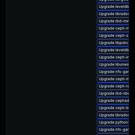
Upgrade leveldb
Upgrade libradosstr
Upgrade rbd-mirror
Upgrade ceph-mon
Upgrade ceph-selin
Upgrade libpskc-de
Upgrade leveldb-d
Upgrade ceph-immu
Upgrade libunwind
Upgrade nfs-ganesh
Upgrade ceph-mib
Upgrade ceph-rad
Upgrade rbd-nbd
Upgrade cephadm
Upgrade ceph-base
Upgrade libradospp
Upgrade python3-r
Upgrade nfs-ganes