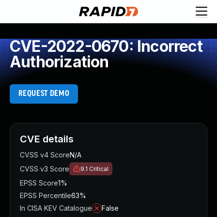
CVE-2022-0670: Incorrect
Authorization
REQUEST DEMO
CVE details
CVSS v4 Score
N/A
CVSS v3 Score
9.1
Critical
EPSS Score
1%
EPSS Percentile
63%
In CISA KEV Catalogue
False