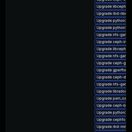
Upgrade libcephfs-
Upgrade rbd-nbd-d
Upgrade python3-c
Upgrade python3-
Upgrade nfs-ganesh
Upgrade ceph-immu
Upgrade libcephfs2
Upgrade nfs-ganes
Upgrade ceph-graf
Upgrade gperftools
Upgrade ceph-deb
Upgrade nfs-ganes
Upgrade librados-d
Upgrade pam_oath-
Upgrade ceph-bas
Upgrade python3-r
Upgrade cephfs-mir
Upgrade rbd-mirror