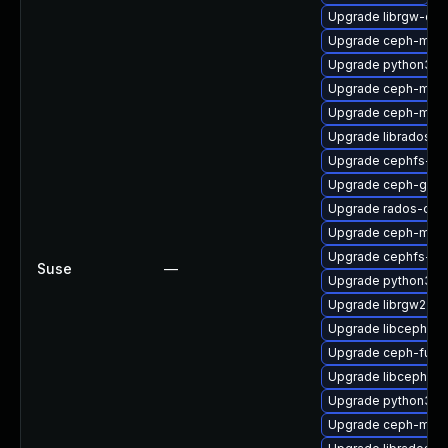
Upgrade librgw-dev
Upgrade ceph-mon
Upgrade python3-c
Upgrade ceph-mgr
Upgrade ceph-mds
Upgrade librados-d
Upgrade cephfs-mir
Upgrade ceph-graf
Upgrade rados-objc
Upgrade ceph-mgr-
Upgrade cephfs-to
Suse
—
Upgrade python3-r
Upgrade librgw2
Upgrade libcephfs-
Upgrade ceph-fuse
Upgrade libcephsql
Upgrade python3-
Upgrade ceph-mgr-d