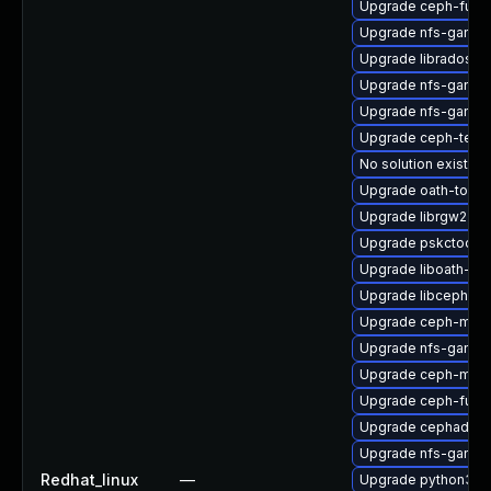
Upgrade ceph-fuse
Upgrade nfs-ganes
Upgrade libradosstr
Upgrade nfs-ganes
Upgrade nfs-ganes
Upgrade ceph-test
No solution exists
Upgrade oath-toolk
Upgrade librgw2-de
Upgrade pskctool-
Upgrade liboath-de
Upgrade libcephsql
Upgrade ceph-mgr-
Upgrade nfs-ganesh
Upgrade ceph-mds
Upgrade ceph-fuse
Upgrade cephadm-a
Upgrade nfs-ganes
Redhat_linux
—
Upgrade python3-r