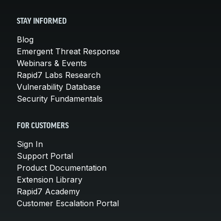
STAY INFORMED
Blog
Emergent Threat Response
Webinars & Events
Rapid7 Labs Research
Vulnerability Database
Security Fundamentals
FOR CUSTOMERS
Sign In
Support Portal
Product Documentation
Extension Library
Rapid7 Academy
Customer Escalation Portal