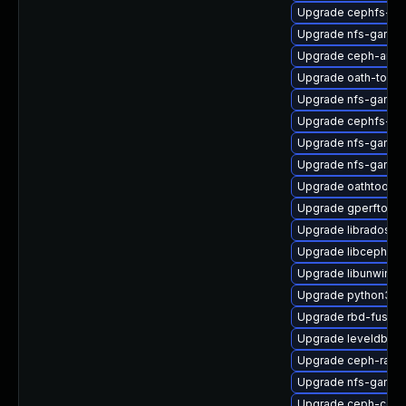
Upgrade cephfs-to
Upgrade nfs-ganes
Upgrade ceph-ansi
Upgrade oath-toolk
Upgrade nfs-ganes
Upgrade cephfs-mir
Upgrade nfs-ganes
Upgrade nfs-ganes
Upgrade oathtool-d
Upgrade gperftools-
Upgrade librados-d
Upgrade libcephfs2
Upgrade libunwind-
Upgrade python3-c
Upgrade rbd-fuse-
Upgrade leveldb-d
Upgrade ceph-rado
Upgrade nfs-ganes
Upgrade ceph-co