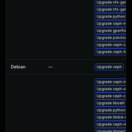
Upgrade nfs-ganes
Upgrade nfs-ganesh
Upgrade python3-r
Upgrade ceph-mds
Upgrade gperftools
Upgrade pskctool-
Upgrade ceph-com
Upgrade ceph-fuse
Debian
—
Upgrade ceph
Upgrade ceph-mds
Upgrade ceph-osd-
Upgrade ceph-com
Upgrade liboath
Upgrade python3-r
Upgrade librbd-dev
Upgrade ceph-reso
Upgrade librgw2