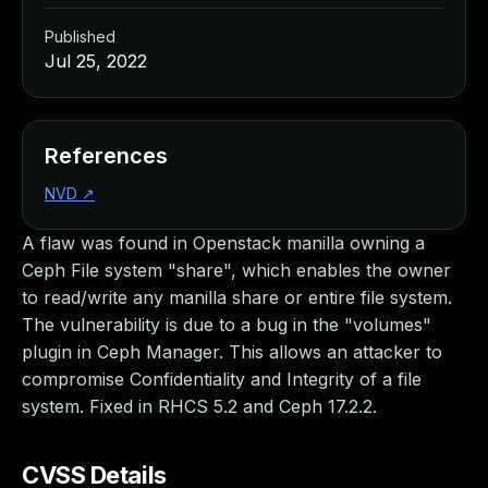
Published
Jul 25, 2022
References
NVD
↗
A flaw was found in Openstack manilla owning a
Ceph File system "share", which enables the owner
to read/write any manilla share or entire file system.
The vulnerability is due to a bug in the "volumes"
plugin in Ceph Manager. This allows an attacker to
compromise Confidentiality and Integrity of a file
system. Fixed in RHCS 5.2 and Ceph 17.2.2.
CVSS Details