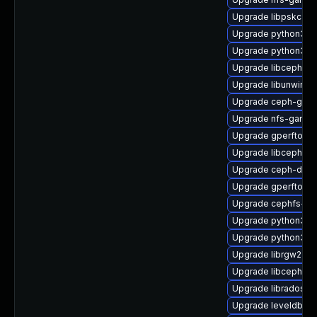
Upgrade libpskc-de
Upgrade python3-c
Upgrade python3-c
Upgrade libcephfs2
Upgrade libunwind-
Upgrade ceph-graf
Upgrade nfs-ganes
Upgrade gperftool
Upgrade libcephfs2
Upgrade ceph-deb
Upgrade gperftools-
Upgrade cephfs-mir
Upgrade python3-r
Upgrade python3-r
Upgrade librgw2-de
Upgrade libcephfs-
Upgrade libradospp
Upgrade leveldb-d