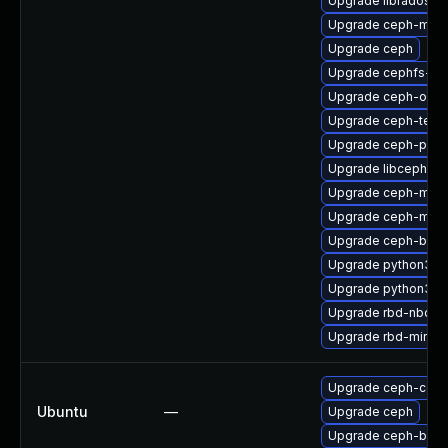
Upgrade libradospp
Upgrade ceph-mgr
Upgrade ceph
Upgrade cephfs-she
Upgrade ceph-osd
Upgrade ceph-test
Upgrade ceph-prom
Upgrade libcephsqli
Upgrade ceph-mgr
Upgrade ceph-mgr
Upgrade ceph-bas
Upgrade python3-c
Upgrade python3-r
Upgrade rbd-nbd
Upgrade rbd-mirror
Upgrade ceph-co
Ubuntu
—
Upgrade ceph
Upgrade ceph-bas