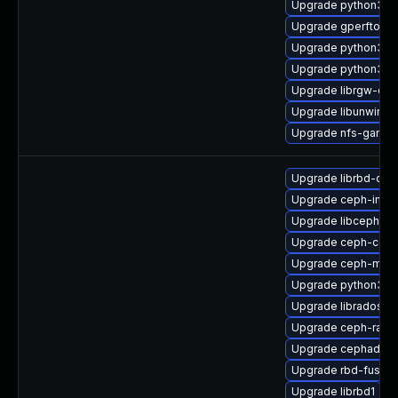
Upgrade python3-r
Upgrade gperftool
Upgrade python3-c
Upgrade python3-r
Upgrade librgw-dev
Upgrade libunwind
Upgrade nfs-ganes
Upgrade librbd-dev
Upgrade ceph-immu
Upgrade libcephfs2
Upgrade ceph-co
Upgrade ceph-mgr-
Upgrade python3-r
Upgrade librados2
Upgrade ceph-rad
Upgrade cephadm
Upgrade rbd-fuse
Upgrade librbd1