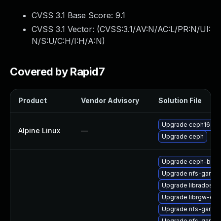
CVSS 3.1 Base Score:
9.1
CVSS 3.1 Vector: (
CVSS:3.1/AV:N/AC:L/PR:N/UI:
N/S:U/C:H/I:H/A:N
)
Covered by Rapid7
Product
Vendor Advisory
Solution File
Upgrade ceph16
Alpine Linux
—
Upgrade ceph
Upgrade ceph-bas
Upgrade nfs-ganes
Upgrade librados-d
Upgrade librgw-dev
Upgrade nfs-ganes
Upgrade nfs-ganes