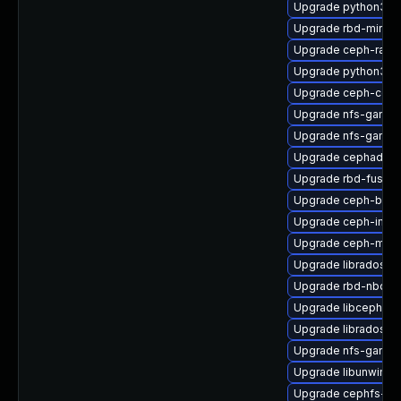
Upgrade python3-c
Upgrade rbd-mirror
Upgrade ceph-rado
Upgrade python3-r
Upgrade ceph-co
Upgrade nfs-ganesh
Upgrade nfs-ganes
Upgrade cephadm-a
Upgrade rbd-fuse-
Upgrade ceph-base
Upgrade ceph-immu
Upgrade ceph-mgr-
Upgrade librados-d
Upgrade rbd-nbd-d
Upgrade libcephsql
Upgrade libradosstr
Upgrade nfs-ganes
Upgrade libunwind
Upgrade cephfs-mir