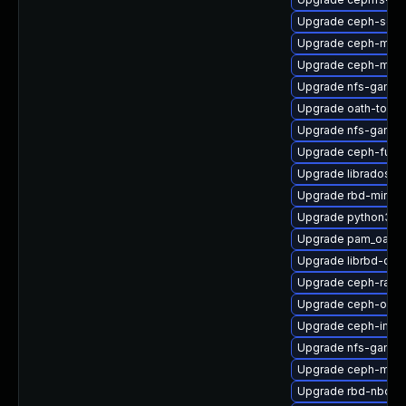
Upgrade ceph-selin
Upgrade ceph-mon
Upgrade ceph-mib
Upgrade nfs-ganes
Upgrade oath-toolk
Upgrade nfs-ganes
Upgrade ceph-fuse
Upgrade libradosstr
Upgrade rbd-mirror
Upgrade python3-r
Upgrade pam_oath-
Upgrade librbd-dev
Upgrade ceph-rad
Upgrade ceph-osd-
Upgrade ceph-immu
Upgrade nfs-ganesh
Upgrade ceph-mds
Upgrade rbd-nbd