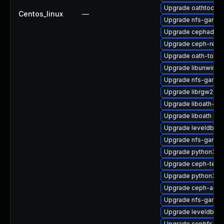
Upgrade oathtool-d
Centos_linux
—
Upgrade nfs-ganes
Upgrade cephadm
Upgrade ceph-reso
Upgrade oath-toolk
Upgrade libunwind
Upgrade nfs-ganes
Upgrade librgw2
Upgrade liboath-de
Upgrade liboath
Upgrade leveldb-d
Upgrade nfs-ganes
Upgrade python3-
Upgrade ceph-test
Upgrade python3-r
Upgrade ceph-ansi
Upgrade nfs-ganes
Upgrade leveldb
Upgrade cephfs-to