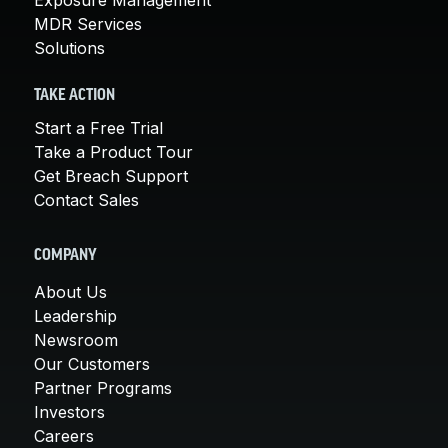
MDR Services
Solutions
TAKE ACTION
Start a Free Trial
Take a Product Tour
Get Breach Support
Contact Sales
COMPANY
About Us
Leadership
Newsroom
Our Customers
Partner Programs
Investors
Careers