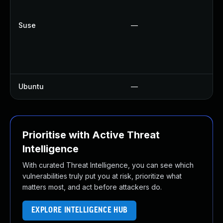
U
U
Suse
—
U
U
U
U
Ubuntu
—
U
Prioritise with Active Threat
Intelligence
With curated Threat Intelligence, you can see which
vulnerabilities truly put you at risk, prioritize what
matters most, and act before attackers do.
EXPLORE INTELLIGENCE HUB