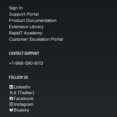
Sign In
Support Portal
Product Documentation
Extension Library
Rapid7 Academy
Customer Escalation Portal
CONTACT SUPPORT
+1-866-390-8113
FOLLOW US
LinkedIn
X (Twitter)
Facebook
Instagram
Bluesky