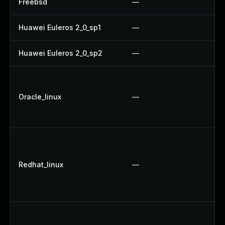
Freebsd
—
U
Huawei Euleros 2_0_sp1
—
U
Huawei Euleros 2_0_sp2
—
U
U
U
Oracle_linux
—
U
U
U
U
Redhat_linux
—
U
U
U
U