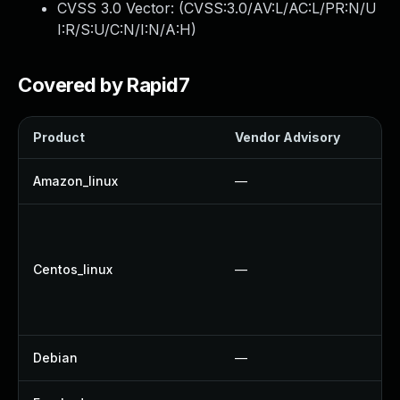
CVSS 3.0 Vector: (
CVSS:3.0/AV:L/AC:L/PR:N/U
I:R/S:U/C:N/I:N/A:H
)
Covered by Rapid7
Product
Vendor Advisory
So
Amazon_linux
—
U
U
U
Centos_linux
—
U
U
U
Debian
—
U