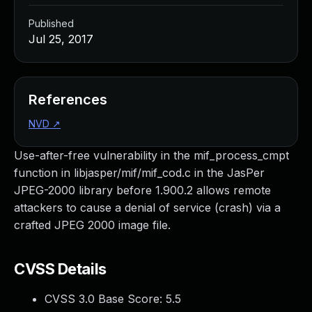
Published
Jul 25, 2017
References
NVD
↗
Use-after-free vulnerability in the mif_process_cmpt
function in libjasper/mif/mif_cod.c in the JasPer
JPEG-2000 library before 1.900.2 allows remote
attackers to cause a denial of service (crash) via a
crafted JPEG 2000 image file.
CVSS Details
CVSS 3.0 Base Score:
5.5