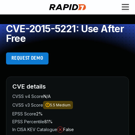
CVE-2015-5221: Use After
Free
REQUEST DEMO
CVE details
CVSS v4 Score
N/A
CVSS v3 Score
5.5
Medium
EPSS Score
2%
EPSS Percentile
81%
In CISA KEV Catalogue
False