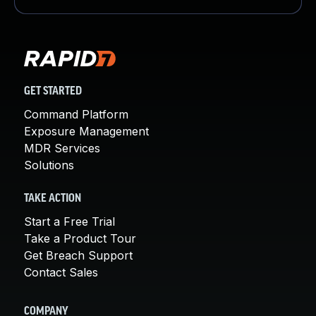
GET STARTED
Command Platform
Exposure Management
MDR Services
Solutions
TAKE ACTION
Start a Free Trial
Take a Product Tour
Get Breach Support
Contact Sales
COMPANY