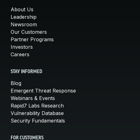
About Us
Leadership
Newsroom
Our Customers
Partner Programs
Investors
Careers
STAY INFORMED
Blog
Emergent Threat Response
Webinars & Events
Rapid7 Labs Research
Vulnerability Database
Security Fundamentals
FOR CUSTOMERS