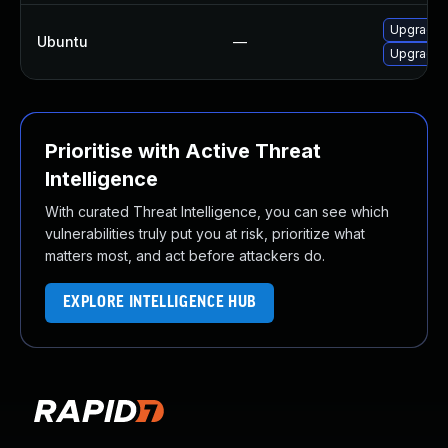
Upgrade l
Ubuntu
—
Upgrade l
Prioritise with Active Threat
Intelligence
With curated Threat Intelligence, you can see which
vulnerabilities truly put you at risk, prioritize what
matters most, and act before attackers do.
EXPLORE INTELLIGENCE HUB