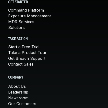
GET STARTED
Command Platform
Exposure Management
MDR Services
Solutions
TAKE ACTION
Start a Free Trial
Take a Product Tour
Get Breach Support
Contact Sales
COMPANY
About Us
Leadership
Newsroom
Our Customers