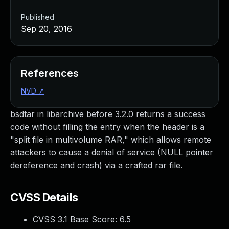
Published
Sep 20, 2016
References
NVD
↗
bsdtar in libarchive before 3.2.0 returns a success
code without filling the entry when the header is a
"split file in multivolume RAR," which allows remote
attackers to cause a denial of service (NULL pointer
dereference and crash) via a crafted rar file.
CVSS Details
CVSS 3.1 Base Score:
6.5