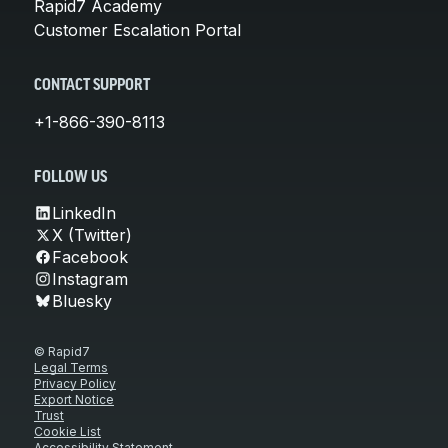
Rapid7 Academy
Customer Escalation Portal
CONTACT SUPPORT
+1-866-390-8113
FOLLOW US
LinkedIn
X (Twitter)
Facebook
Instagram
Bluesky
© Rapid7
Legal Terms
Privacy Policy
Export Notice
Trust
Cookie List
Accessibility Statement