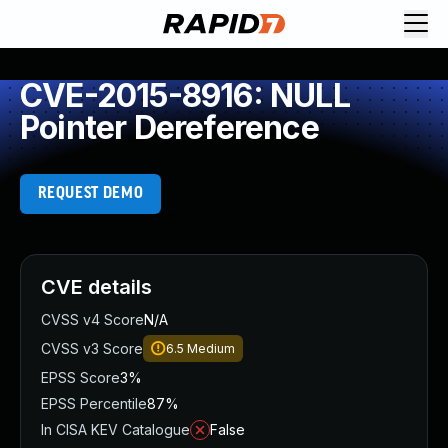
CVE-2015-8916: NULL
Pointer Dereference
REQUEST DEMO
CVE details
CVSS v4 Score
N/A
CVSS v3 Score
6.5
Medium
EPSS Score
3%
EPSS Percentile
87%
In CISA KEV Catalogue
False