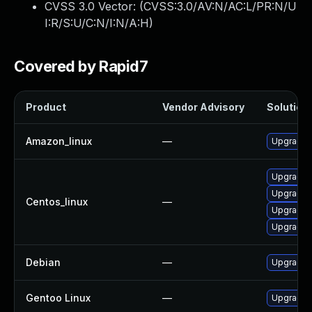
CVSS 3.0 Vector: (
CVSS:3.0/AV:N/AC:L/PR:N/U
I:R/S:U/C:N/I:N/A:H
)
Covered by Rapid7
Product
Vendor Advisory
Solution 
Amazon_linux
—
Upgrade l
Upgrade 
Upgrade l
Centos_linux
—
Upgrade l
Upgrade 
Debian
—
Upgrade l
Gentoo Linux
—
Upgrade a