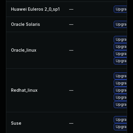
Huawei Euleros 2_0_sp1
—
Upgrade l
Oracle Solaris
—
Upgrade en
Upgrade 
Upgrade l
Oracle_linux
—
Upgrade l
Upgrade 
Upgrade 
Upgrade l
Redhat_linux
—
Upgrade 
Upgrade l
Upgrade l
Upgrade l
Suse
—
Upgrade l