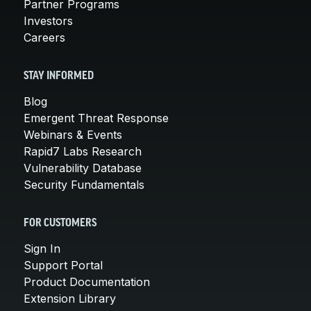
Partner Programs
Investors
Careers
STAY INFORMED
Blog
Emergent Threat Response
Webinars & Events
Rapid7 Labs Research
Vulnerability Database
Security Fundamentals
FOR CUSTOMERS
Sign In
Support Portal
Product Documentation
Extension Library