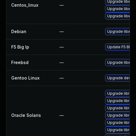
Upgrade libxml
Centos_linux
—
Upgrade libxml2
Upgrade libxml
Debian
—
Upgrade libxml
F5 Big Ip
—
Update F5 BIG-IP
Freebsd
—
Upgrade libxml
Gentoo Linux
—
Upgrade dev-lib
Upgrade library/
Upgrade library/l
Upgrade library/
Oracle Solaris
—
Upgrade library/p
Upgrade library/p
Upgrade library/