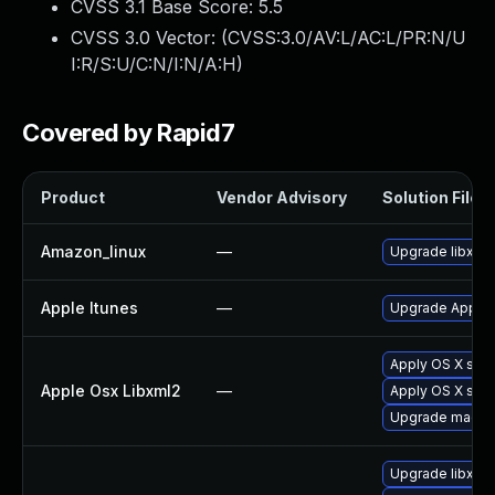
CVSS 3.1 Base Score:
5.5
CVSS 3.0 Vector: (
CVSS:3.0/AV:L/AC:L/PR:N/U
I:R/S:U/C:N/I:N/A:H
)
Covered by Rapid7
Product
Vendor Advisory
Solution File
Amazon_linux
—
Upgrade libxml
Apple Itunes
—
Upgrade Apple i
Apply OS X sec
Apple Osx Libxml2
—
Apply OS X sec
Upgrade macOS t
Upgrade libxml