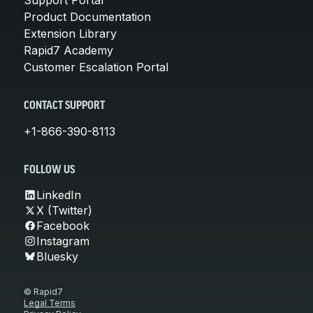
Product Documentation
Extension Library
Rapid7 Academy
Customer Escalation Portal
CONTACT SUPPORT
+1-866-390-8113
FOLLOW US
LinkedIn
X (Twitter)
Facebook
Instagram
Bluesky
© Rapid7
Legal Terms