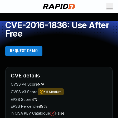
CVE-2016-1836: Use After
Free
REQUEST DEMO
CVE details
CVSS v4 Score
N/A
CVSS v3 Score
5.5
Medium
EPSS Score
4%
EPSS Percentile
89%
In CISA KEV Catalogue
False