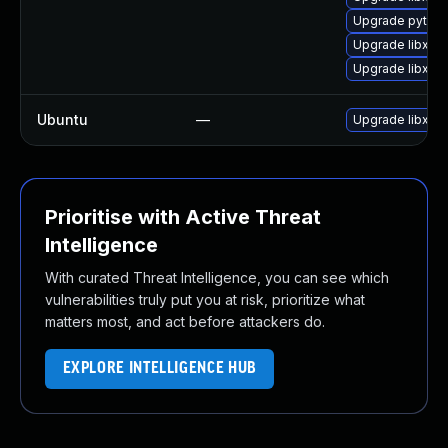
Upgrade python
Upgrade libxml
Upgrade libxml
Ubuntu
—
Upgrade libxml
Prioritise with Active Threat
Intelligence
With curated Threat Intelligence, you can see which
vulnerabilities truly put you at risk, prioritize what
matters most, and act before attackers do.
EXPLORE INTELLIGENCE HUB