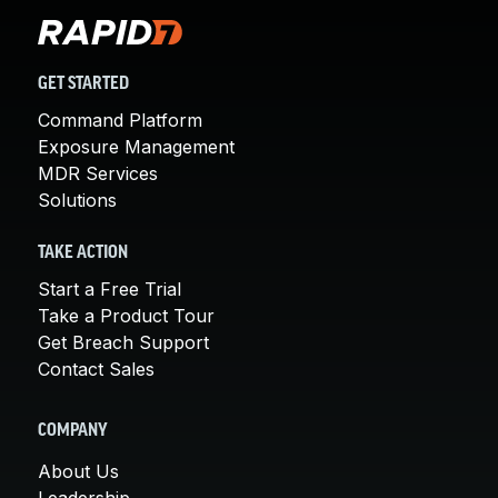
GET STARTED
Command Platform
Exposure Management
MDR Services
Solutions
TAKE ACTION
Start a Free Trial
Take a Product Tour
Get Breach Support
Contact Sales
COMPANY
About Us
Leadership