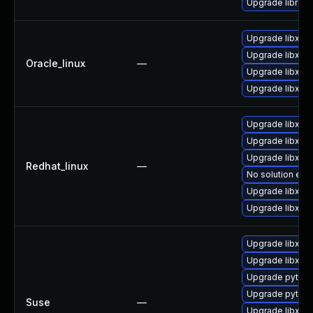
Upgrade library/l
Upgrade libxml
Upgrade libxml
Oracle_linux
—
Upgrade libxml
Upgrade libxml2
Upgrade libxml
Upgrade libxml
Upgrade libxml
Redhat_linux
—
No solution exis
Upgrade libxml
Upgrade libxml2
Upgrade libxml
Upgrade libxml2
Upgrade python
Upgrade python
Suse
—
Upgrade libxml