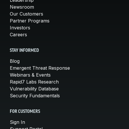
Newsroom
Our Customers
Partner Programs
Investors
Careers
STAY INFORMED
Blog
Emergent Threat Response
Webinars & Events
Rapid7 Labs Research
Vulnerability Database
Security Fundamentals
FOR CUSTOMERS
Sign In
Support Portal