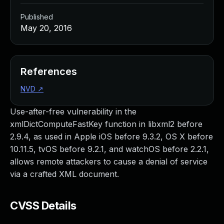
Published
May 20, 2016
References
NVD
↗
Use-after-free vulnerability in the
xmlDictComputeFastKey function in libxml2 before
2.9.4, as used in Apple iOS before 9.3.2, OS X before
10.11.5, tvOS before 9.2.1, and watchOS before 2.2.1,
allows remote attackers to cause a denial of service
via a crafted XML document.
CVSS Details