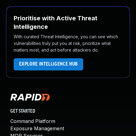
Prioritise with Active Threat
Intelligence
With curated Threat Intelligence, you can see which
vulnerabilities truly put you at risk, prioritize what
matters most, and act before attackers do.
EXPLORE INTELLIGENCE HUB
GET STARTED
Command Platform
Exposure Management
MDR Services