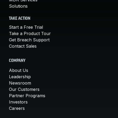
Solutions
TAKE ACTION
Start a Free Trial
Take a Product Tour
Get Breach Support
Contact Sales
COMPANY
About Us
Leadership
Newsroom
Our Customers
Partner Programs
Investors
Careers