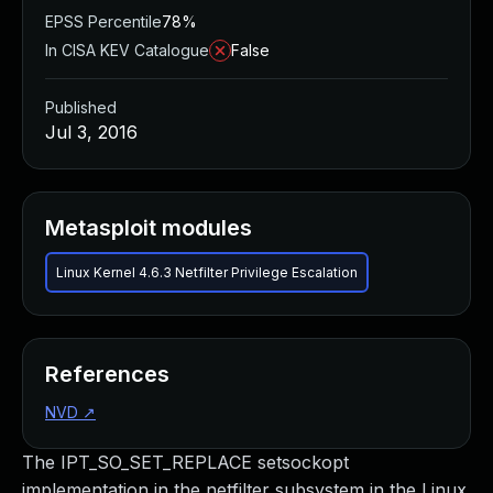
EPSS Percentile
78%
In CISA KEV Catalogue
False
Published
Jul 3, 2016
Metasploit modules
Linux Kernel 4.6.3 Netfilter Privilege Escalation
References
NVD
↗
The IPT_SO_SET_REPLACE setsockopt
implementation in the netfilter subsystem in the Linux