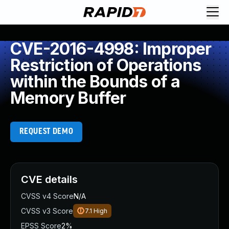
CVE-2016-4998: Improper
Restriction of Operations
within the Bounds of a
Memory Buffer
REQUEST DEMO
CVE details
CVSS v4 Score
N/A
CVSS v3 Score
7.1
High
EPSS Score
2%