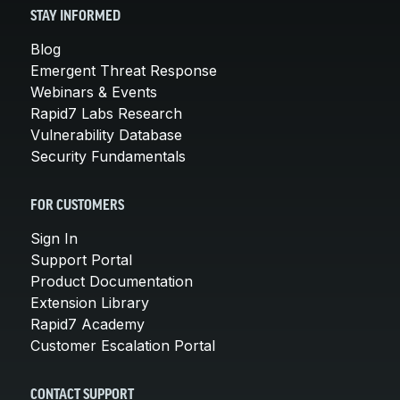
STAY INFORMED
Blog
Emergent Threat Response
Webinars & Events
Rapid7 Labs Research
Vulnerability Database
Security Fundamentals
FOR CUSTOMERS
Sign In
Support Portal
Product Documentation
Extension Library
Rapid7 Academy
Customer Escalation Portal
CONTACT SUPPORT