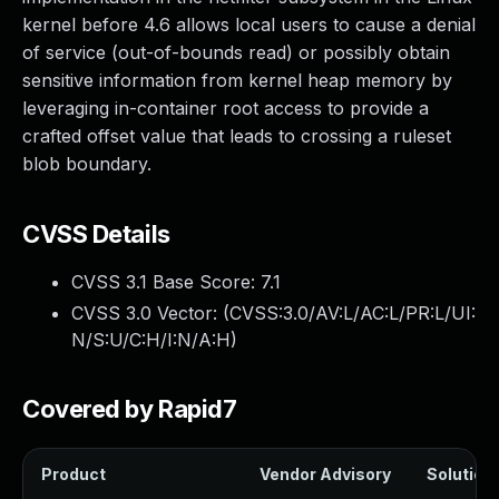
kernel before 4.6 allows local users to cause a denial
of service (out-of-bounds read) or possibly obtain
sensitive information from kernel heap memory by
leveraging in-container root access to provide a
crafted offset value that leads to crossing a ruleset
blob boundary.
CVSS Details
CVSS 3.1 Base Score:
7.1
CVSS 3.0 Vector: (
CVSS:3.0/AV:L/AC:L/PR:L/UI:
N/S:U/C:H/I:N/A:H
)
Covered by Rapid7
Product
Vendor Advisory
Solution 