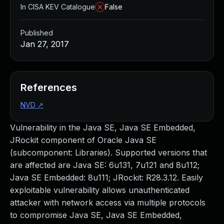
In CISA KEV Catalogue
False
Published
Jan 27, 2017
References
NVD
↗
Vulnerability in the Java SE, Java SE Embedded,
JRockit component of Oracle Java SE
(subcomponent: Libraries). Supported versions that
are affected are Java SE: 6u131, 7u121 and 8u112;
Java SE Embedded: 8u111; JRockit: R28.3.12. Easily
exploitable vulnerability allows unauthenticated
attacker with network access via multiple protocols
to compromise Java SE, Java SE Embedded,