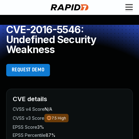
CVE-2016-5546:
Undefined Security
Weakness
REQUEST DEMO
CVE details
CVSS v4 Score
N/A
CVSS v3 Score
7.5
High
EPSS Score
3%
EPSS Percentile
87%