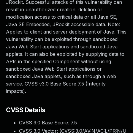
JRockit. Successful attacks of this vulnerability can
result in unauthorized creation, deletion or
modification access to critical data or all Java SE,
Java SE Embedded, JRockit accessible data. Note:
Applies to client and server deployment of Java. This
vulnerability can be exploited through sandboxed
Java Web Start applications and sandboxed Java
applets. It can also be exploited by supplying data to
APIs in the specified Component without using
sandboxed Java Web Start applications or
sandboxed Java applets, such as through a web
service. CVSS v3.0 Base Score 7.5 (Integrity
impacts).
CVSS Details
CVSS 3.0 Base Score:
7.5
CVSS 3.0 Vector: (
CVSS:3.0/AV:N/AC:L/PR:N/U