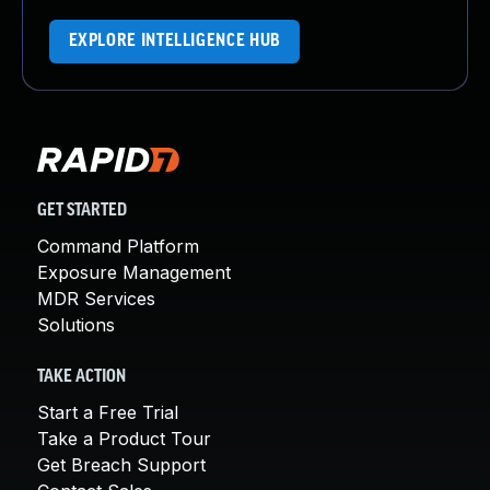
EXPLORE INTELLIGENCE HUB
GET STARTED
Command Platform
Exposure Management
MDR Services
Solutions
TAKE ACTION
Start a Free Trial
Take a Product Tour
Get Breach Support