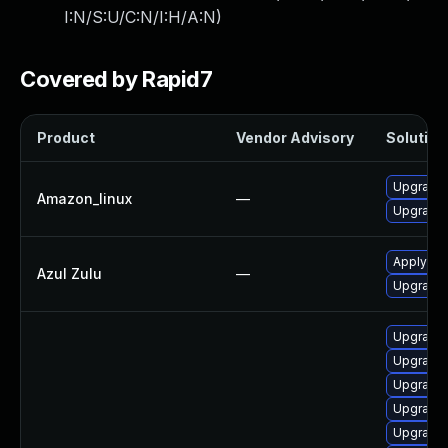
I:N/S:U/C:N/I:H/A:N
)
Covered by Rapid7
Product
Vendor Advisory
Solution 
Upgrade 
Amazon_linux
—
Upgrade 
Apply leg
Azul Zulu
—
Upgrade t
Upgrade 
Upgrade 
Upgrade 
Upgrade 
Upgrade 