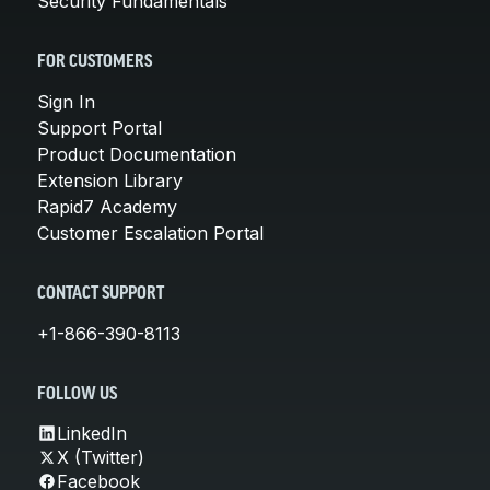
Security Fundamentals
FOR CUSTOMERS
Sign In
Support Portal
Product Documentation
Extension Library
Rapid7 Academy
Customer Escalation Portal
CONTACT SUPPORT
+1-866-390-8113
FOLLOW US
LinkedIn
X (Twitter)
Facebook