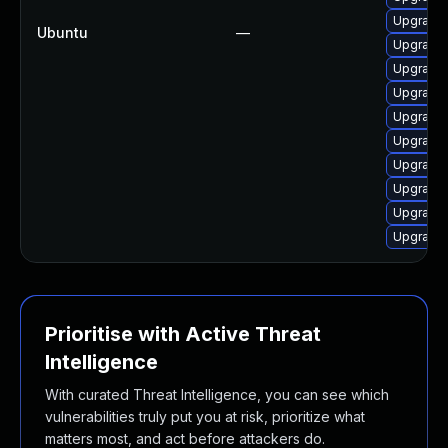
Upgrade 
Ubuntu
—
Upgrade 
Upgrade 
Upgrade 
Upgrade 
Upgrade 
Upgrade 
Upgrade 
Upgrade 
Upgrade 
Prioritise with Active Threat
Intelligence
With curated Threat Intelligence, you can see which
vulnerabilities truly put you at risk, prioritize what
matters most, and act before attackers do.