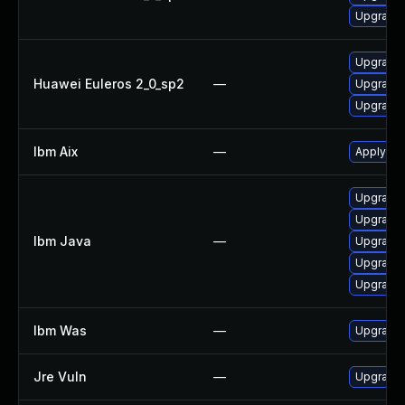
Upgrade 
Upgrade 
Huawei Euleros 2_0_sp2
—
Upgrade 
Upgrade 
Ibm Aix
—
Apply the
Upgrade 
Upgrade I
Ibm Java
—
Upgrade I
Upgrade I
Upgrade I
Ibm Was
—
Upgrade t
Jre Vuln
—
Upgrade t