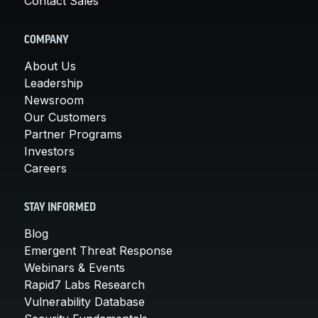
Contact Sales
COMPANY
About Us
Leadership
Newsroom
Our Customers
Partner Programs
Investors
Careers
STAY INFORMED
Blog
Emergent Threat Response
Webinars & Events
Rapid7 Labs Research
Vulnerability Database