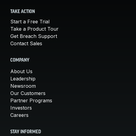
TAKE ACTION
Start a Free Trial
Take a Product Tour
Get Breach Support
Contact Sales
COMPANY
About Us
Leadership
Newsroom
Our Customers
Partner Programs
Investors
Careers
STAY INFORMED