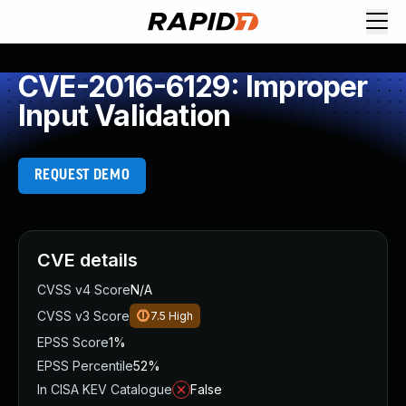
CVE-2016-6129: Improper
Input Validation
REQUEST DEMO
CVE details
CVSS v4 Score
N/A
CVSS v3 Score
7.5
High
EPSS Score
1%
EPSS Percentile
52%
In CISA KEV Catalogue
False