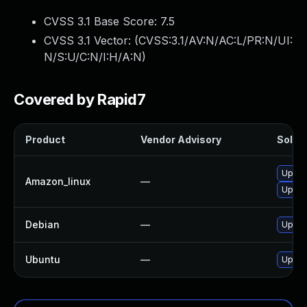
CVSS 3.1 Base Score:
7.5
CVSS 3.1 Vector: (
CVSS:3.1/AV:N/AC:L/PR:N/UI:
N/S:U/C:N/I:H/A:N
)
Covered by Rapid7
Product
Vendor Advisory
Soluti
Upgra
Amazon_linux
—
Upgra
Debian
—
Upgra
Ubuntu
—
Upgra