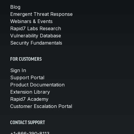
Blog
Emergent Threat Response
Webinars & Events
Rapid7 Labs Research
Vulnerability Database
Security Fundamentals
FOR CUSTOMERS
Sign In
Support Portal
Product Documentation
Extension Library
Rapid7 Academy
Customer Escalation Portal
CONTACT SUPPORT
+1-866-390-8113