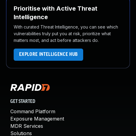
Prioritise with Active Threat
Intelligence
With curated Threat Intelligence, you can see which
vulnerabilities truly put you at risk, prioritize what
matters most, and act before attackers do.
EXPLORE INTELLIGENCE HUB
GET STARTED
Command Platform
Exposure Management
MDR Services
Solutions