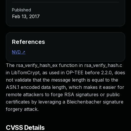
Published
Feb 13, 2017
References
NVD
↗
The rsa_verify_hash_ex function in rsa_verify_hash.c
in LibTomCrypt, as used in OP-TEE before 2.2.0, does
not validate that the message length is equal to the
ASN.1 encoded data length, which makes it easier for
remote attackers to forge RSA signatures or public
certificates by leveraging a Bleichenbacher signature
forgery attack.
CVSS Details