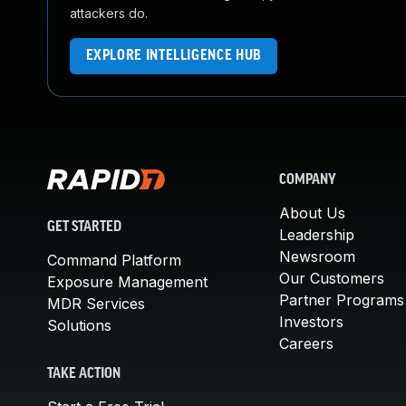
attackers do.
EXPLORE INTELLIGENCE HUB
COMPANY
About Us
GET STARTED
Leadership
Newsroom
Command Platform
Our Customers
Exposure Management
Partner Programs
MDR Services
Investors
Solutions
Careers
TAKE ACTION