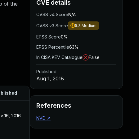
CVE details
p of the
CVSS v4 Score
N/A
CVSS v3 Score
5.3
Medium
EPSS Score
0%
EPSS Percentile
63%
In CISA KEV Catalogue
False
Published
Aug 1, 2018
blished
References
v 16, 2016
NVD
↗