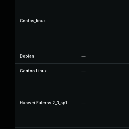
Centos_linux
—
Debian
—
Gentoo Linux
—
Huawei Euleros 2_0_sp1
—