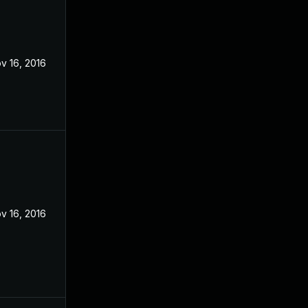
v 16, 2016
v 16, 2016