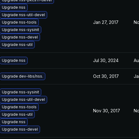
Upgrade nss
Upgrade nss-util-devel
Jan 27, 2017
No
Upgrade nss-tools
Upgrade nss-sysinit
Upgrade nss-devel
Upgrade nss-util
Jul 30, 2024
Au
Upgrade nss
Oct 30, 2017
Ja
Upgrade dev-libs/nss.
Upgrade nss-sysinit
Upgrade nss-util-devel
Upgrade nss-tools
Nov 30, 2017
No
Upgrade nss-util
Upgrade nss
Upgrade nss-devel