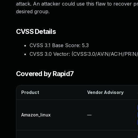
attack. An attacker could use this flaw to recover p
desired group.
CVSS Details
CVSS 3.1 Base Score:
5.3
CVSS 3.0 Vector: (
CVSS:3.0/AV:N/AC:H/PR:N/
Covered by Rapid7
Product
Vendor Advisory
Amazon_linux
—