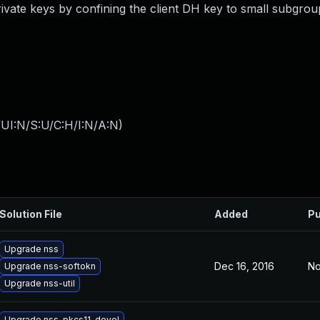
rivate keys by confining the client DH key to small subgrou
UI:N/S:U/C:H/I:N/A:N
)
Solution File
Added
Pu
Upgrade nss
Dec 16, 2016
No
Upgrade nss-softokn
Upgrade nss-util
Upgrade nss-pkcs11-devel