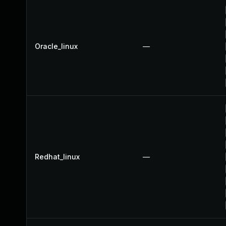
Oracle_linux
—
Redhat_linux
—