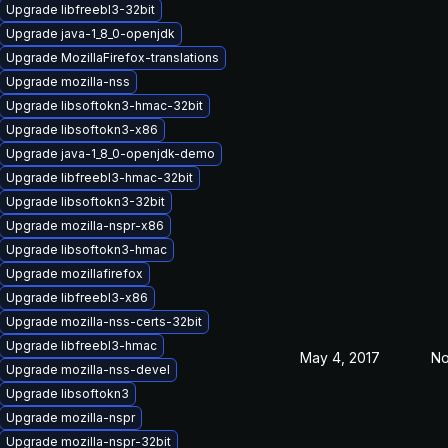
Upgrade libfreebl3-32bit
Upgrade java-1_8_0-openjdk
Upgrade MozillaFirefox-translations
Upgrade mozilla-nss
Upgrade libsoftokn3-hmac-32bit
Upgrade libsoftokn3-x86
Upgrade java-1_8_0-openjdk-demo
Upgrade libfreebl3-hmac-32bit
Upgrade libsoftokn3-32bit
Upgrade mozilla-nspr-x86
Upgrade libsoftokn3-hmac
Upgrade mozillafirefox
Upgrade libfreebl3-x86
Upgrade mozilla-nss-certs-32bit
Upgrade libfreebl3-hmac
May 4, 2017
No
Upgrade mozilla-nss-devel
Upgrade libsoftokn3
Upgrade mozilla-nspr
Upgrade mozilla-nspr-32bit