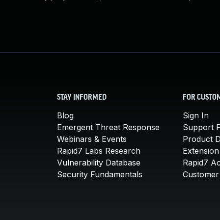
STAY INFORMED
FOR CUSTO
Blog
Sign In
Emergent Threat Response
Support P
Webinars & Events
Product 
Rapid7 Labs Research
Extension
Vulnerability Database
Rapid7 A
Security Fundamentals
Customer 