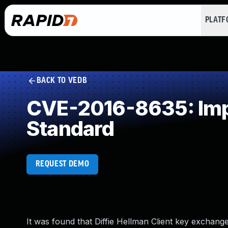
PLAT
BACK TO VEDB
CVE-2016-8635: Impr
Standard
REQUEST DEMO
It was found that Diffie Hellman Client key exchan