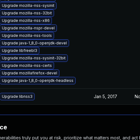
Upgrade mozilla-nss-sysinit
Upgrade mozilla-nss-32bit
Upgrade mozilla-nss-x86
Upgrade mozilla-nspr-devel
Upgrade mozilla-nss-tools
Upgrade java-1_8_0-openjdk-devel
Upgrade libfreebl3
Upgrade mozilla-nss-sysinit-32bit
Upgrade mozilla-nss-certs
Upgrade mozillafirefox-devel
Upgrade java-1_8_0-openjdk-headless
Jan 5, 2017
No
Upgrade libnss3
nce
abilities truly put you at risk, prioritize what matters most, and act