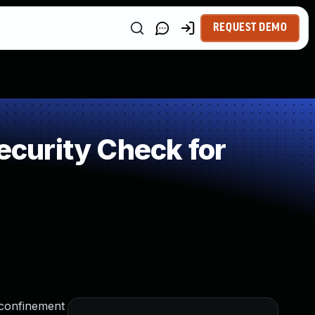
REQUEST DEMO
curity Check for
 confinement