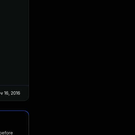
v 16, 2016
 before