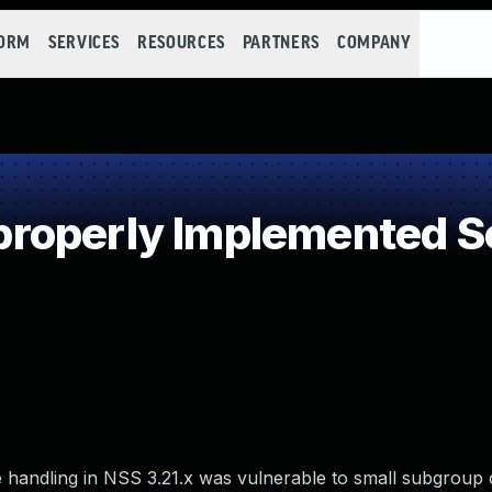
FORM
SERVICES
RESOURCES
PARTNERS
COMPANY
operly Implemented Se
ge handling in NSS 3.21.x was vulnerable to small subgroup