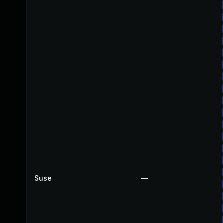
Suse
—