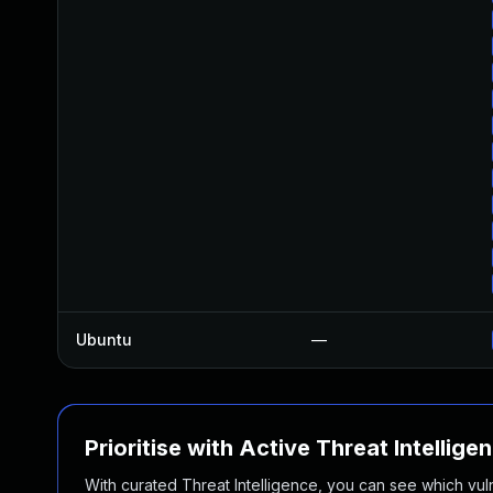
Ubuntu
—
Prioritise with Active Threat Intellige
With curated Threat Intelligence, you can see which vulner