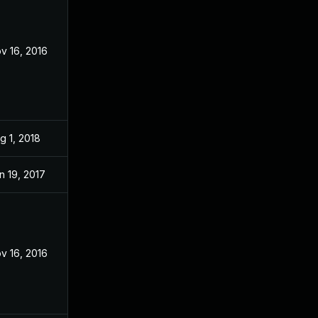
v 16, 2016
g 1, 2018
n 19, 2017
v 16, 2016