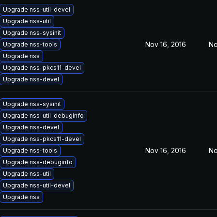
Upgrade nss-util-devel
Upgrade nss-util
Upgrade nss-sysinit
Nov 16, 2016
No
Upgrade nss-tools
Upgrade nss
Upgrade nss-pkcs11-devel
Upgrade nss-devel
Upgrade nss-sysinit
Upgrade nss-util-debuginfo
Upgrade nss-devel
Upgrade nss-pkcs11-devel
Nov 16, 2016
No
Upgrade nss-tools
Upgrade nss-debuginfo
Upgrade nss-util
Upgrade nss-util-devel
Upgrade nss