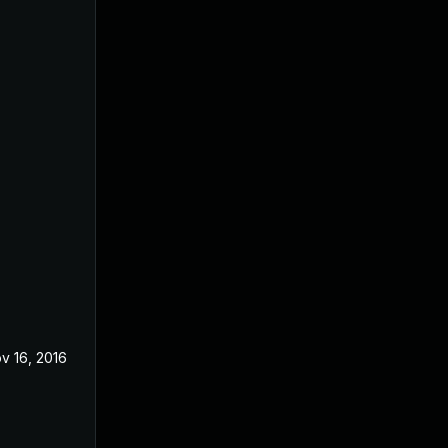
v 16, 2016