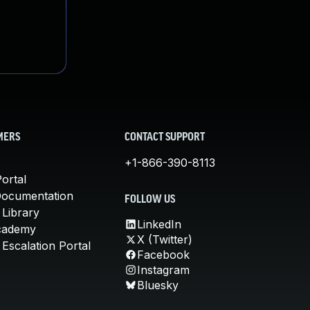
MERS
CONTACT SUPPORT
+1-866-390-8113
ortal
Documentation
FOLLOW US
 Library
LinkedIn
cademy
X (Twitter)
Escalation Portal
Facebook
Instagram
Bluesky