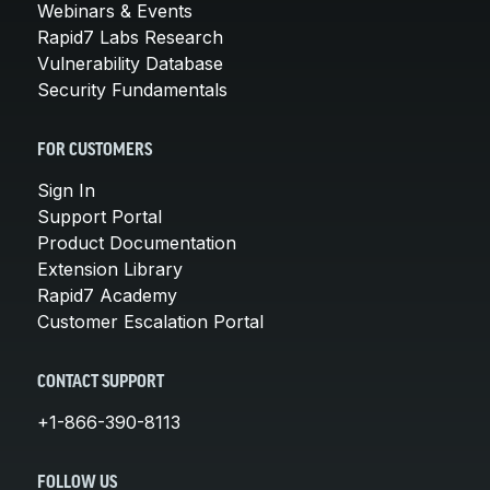
Webinars & Events
Rapid7 Labs Research
Vulnerability Database
Security Fundamentals
FOR CUSTOMERS
Sign In
Support Portal
Product Documentation
Extension Library
Rapid7 Academy
Customer Escalation Portal
CONTACT SUPPORT
+1-866-390-8113
FOLLOW US