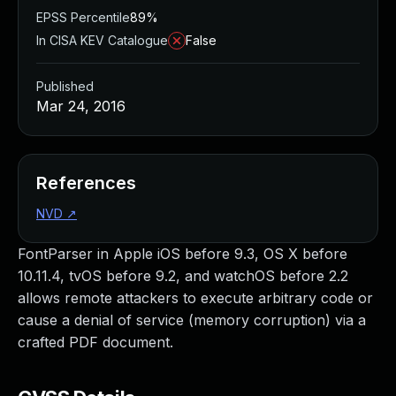
EPSS Percentile
89%
In CISA KEV Catalogue
False
Published
Mar 24, 2016
References
NVD
↗
FontParser in Apple iOS before 9.3, OS X before
10.11.4, tvOS before 9.2, and watchOS before 2.2
allows remote attackers to execute arbitrary code or
cause a denial of service (memory corruption) via a
crafted PDF document.