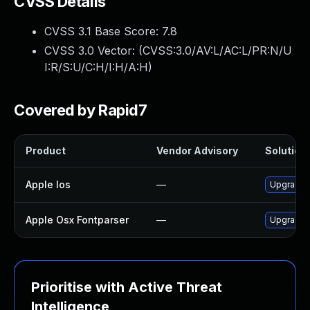
CVSS Details
CVSS 3.1 Base Score:
7.8
CVSS 3.0 Vector: (
CVSS:3.0/AV:L/AC:L/PR:N/U
I:R/S:U/C:H/I:H/A:H
)
Covered by Rapid7
Product
Vendor Advisory
Solution 
Apple Ios
—
Upgrade t
Apple Osx Fontparser
—
Upgrade m
Prioritise with Active Threat
Intelligence