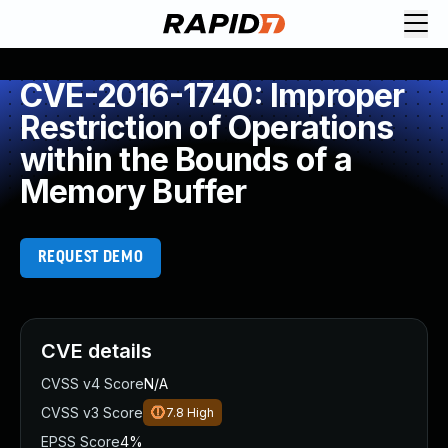
CVE-2016-1740: Improper
Restriction of Operations
within the Bounds of a
Memory Buffer
REQUEST DEMO
CVE details
CVSS v4 Score
N/A
CVSS v3 Score
7.8
High
EPSS Score
4%