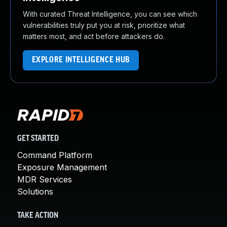
With curated Threat Intelligence, you can see which
vulnerabilities truly put you at risk, prioritize what
matters most, and act before attackers do.
EXPLORE INTELLIGENCE HUB
GET STARTED
Command Platform
Exposure Management
MDR Services
Solutions
TAKE ACTION