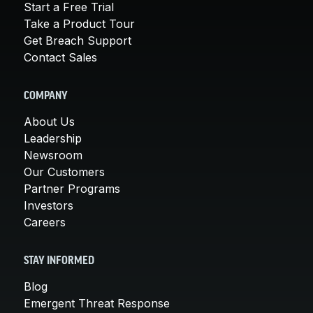
Start a Free Trial
Take a Product Tour
Get Breach Support
Contact Sales
COMPANY
About Us
Leadership
Newsroom
Our Customers
Partner Programs
Investors
Careers
STAY INFORMED
Blog
Emergent Threat Response