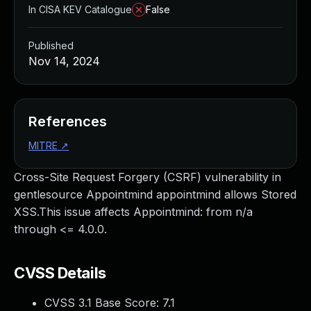
In CISA KEV Catalogue
False
Published
Nov 14, 2024
References
MITRE
↗
Cross-Site Request Forgery (CSRF) vulnerability in
gentlesource Appointmind appointmind allows Stored
XSS.This issue affects Appointmind: from n/a
through <= 4.0.0.
CVSS Details
CVSS 3.1 Base Score:
7.1