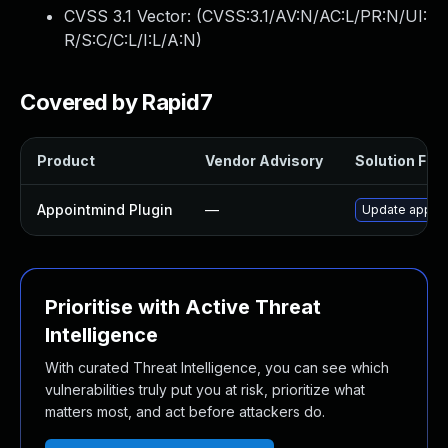
CVSS 3.1 Vector: (
CVSS:3.1/AV:N/AC:L/PR:N/UI:
R/S:C/C:L/I:L/A:N
)
Covered by Rapid7
Product
Vendor Advisory
Solution File
Appointmind Plugin
—
Update appoint
Prioritise with Active Threat
Intelligence
With curated Threat Intelligence, you can see which
vulnerabilities truly put you at risk, prioritize what
matters most, and act before attackers do.