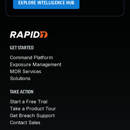
EXPLORE INTELLIGENCE HUB
GET STARTED
Command Platform
Exposure Management
MDR Services
Solutions
TAKE ACTION
Start a Free Trial
Take a Product Tour
Get Breach Support
Contact Sales