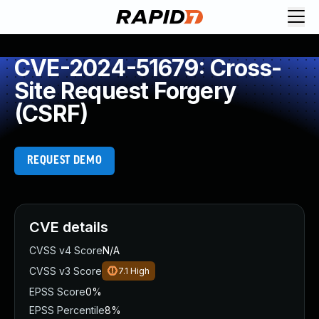
CVE-2024-51679: Cross-
Site Request Forgery
(CSRF)
REQUEST DEMO
CVE details
CVSS v4 Score
N/A
CVSS v3 Score
7.1
High
EPSS Score
0%
EPSS Percentile
8%