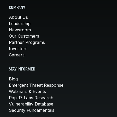
COMPANY
About Us
Leadership
Newsroom
Our Customers
Partner Programs
Investors
Careers
STAY INFORMED
Blog
Emergent Threat Response
Webinars & Events
Rapid7 Labs Research
Vulnerability Database
Security Fundamentals