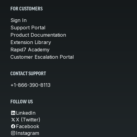
FOR CUSTOMERS
Sign In
Support Portal
Product Documentation
Extension Library
Rapid7 Academy
Customer Escalation Portal
CONTACT SUPPORT
+1-866-390-8113
FOLLOW US
LinkedIn
X (Twitter)
Facebook
Instagram