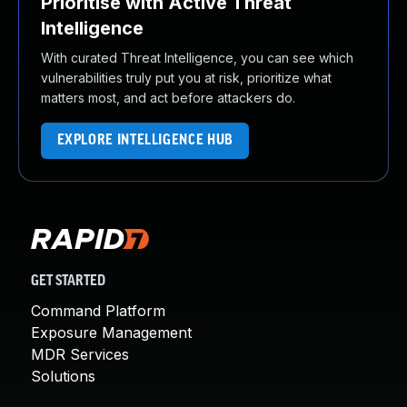
Prioritise with Active Threat
Intelligence
With curated Threat Intelligence, you can see which
vulnerabilities truly put you at risk, prioritize what
matters most, and act before attackers do.
EXPLORE INTELLIGENCE HUB
GET STARTED
Command Platform
Exposure Management
MDR Services
Solutions