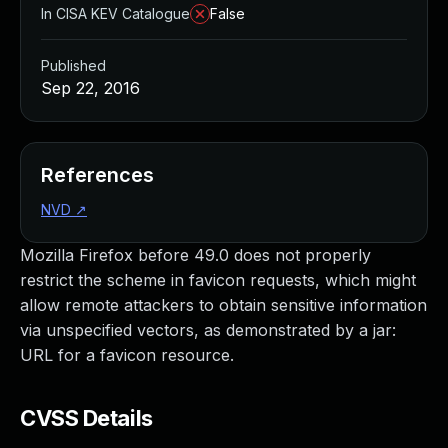
In CISA KEV Catalogue
False
Published
Sep 22, 2016
References
NVD
↗
Mozilla Firefox before 49.0 does not properly
restrict the scheme in favicon requests, which might
allow remote attackers to obtain sensitive information
via unspecified vectors, as demonstrated by a jar:
URL for a favicon resource.
CVSS Details