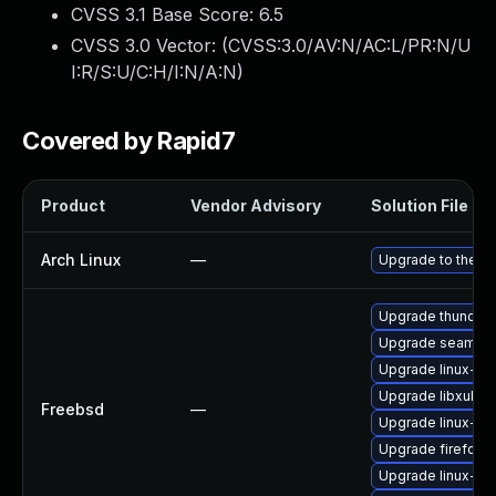
CVSS 3.1 Base Score:
6.5
CVSS 3.0 Vector: (
CVSS:3.0/AV:N/AC:L/PR:N/U
I:R/S:U/C:H/I:N/A:N
)
Covered by Rapid7
Product
Vendor Advisory
Solution File
Arch Linux
—
Upgrade to the lat
Upgrade thunderb
Upgrade seamon
Upgrade linux-s
Upgrade libxul
Freebsd
—
Upgrade linux-th
Upgrade firefox-
Upgrade linux-fir