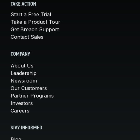
TAKE ACTION
Start a Free Trial
Take a Product Tour
Get Breach Support
Contact Sales
COMPANY
About Us
Leadership
Newsroom
Our Customers
Partner Programs
Investors
Careers
STAY INFORMED
Blog