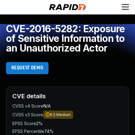
CVE-2016-5282: Exposure
of Sensitive Information to
an Unauthorized Actor
REQUEST DEMO
CVE details
CVSS v4 Score
N/A
CVSS v3 Score
6.5
Medium
EPSS Score
2%
EPSS Percentile
74%