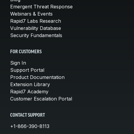
Emergent Threat Response
Webinars & Events
Rapid7 Labs Research
Vulnerability Database
Security Fundamentals
FOR CUSTOMERS
Sign In
Support Portal
Product Documentation
Extension Library
Rapid7 Academy
Customer Escalation Portal
CONTACT SUPPORT
+1-866-390-8113