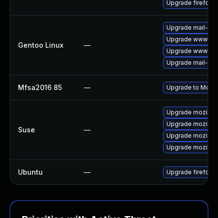
Upgrade firefox
Upgrade mail-clie
Upgrade www-clie
Gentoo Linux
—
Upgrade www-clie
Upgrade mail-clie
Mfsa2016 85
—
Upgrade to Mozill
Upgrade mozillafi
Upgrade mozillafi
Suse
—
Upgrade mozillaf
Upgrade mozillaf
Ubuntu
—
Upgrade firefox