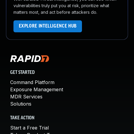
vulnerabilities truly put you at risk, prioritize what
matters most, and act before attackers do.
EXPLORE INTELLIGENCE HUB
GET STARTED
Command Platform
Exposure Management
MDR Services
Solutions
TAKE ACTION
Start a Free Trial