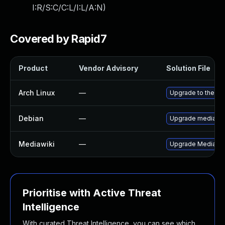
I:R/S:C/C:L/I:L/A:N
)
Covered by Rapid7
Product
Vendor Advisory
Solution File
Arch Linux
—
Upgrade to the lat
Debian
—
Upgrade mediawik
Mediawiki
—
Upgrade MediaWiki 
Prioritise with Active Threat
Intelligence
With curated Threat Intelligence, you can see which