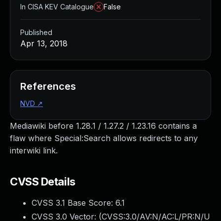
In CISA KEV Catalogue
False
Published
Apr 13, 2018
References
NVD
↗
Mediawiki before 1.28.1 / 1.27.2 / 1.23.16 contains a
flaw where Special:Search allows redirects to any
interwiki link.
CVSS Details
CVSS 3.1 Base Score:
6.1
CVSS 3.0 Vector: (
CVSS:3.0/AV:N/AC:L/PR:N/U