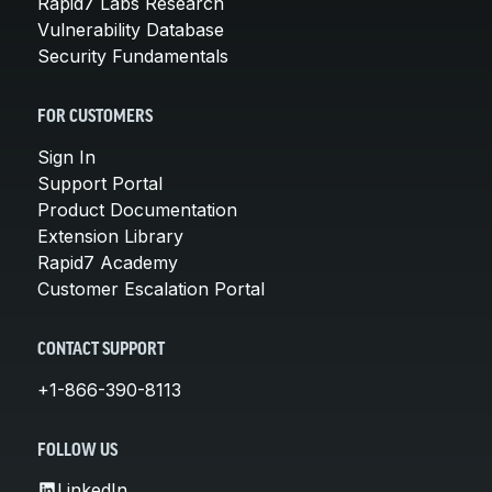
Rapid7 Labs Research
Vulnerability Database
Security Fundamentals
FOR CUSTOMERS
Sign In
Support Portal
Product Documentation
Extension Library
Rapid7 Academy
Customer Escalation Portal
CONTACT SUPPORT
+1-866-390-8113
FOLLOW US
LinkedIn