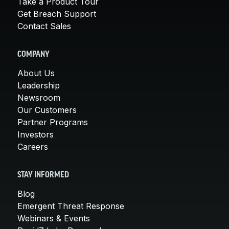
Take a Product Tour
Get Breach Support
Contact Sales
COMPANY
About Us
Leadership
Newsroom
Our Customers
Partner Programs
Investors
Careers
STAY INFORMED
Blog
Emergent Threat Response
Webinars & Events