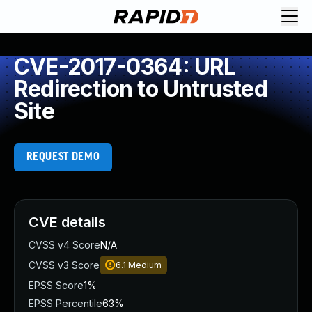
CVE-2017-0364: URL
Redirection to Untrusted
Site
REQUEST DEMO
CVE details
CVSS v4 Score
N/A
CVSS v3 Score
6.1
Medium
EPSS Score
1%
EPSS Percentile
63%