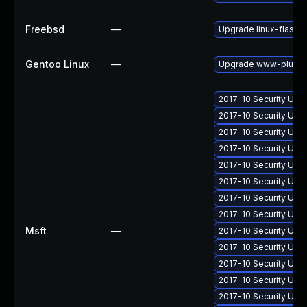
Freebsd
—
Upgrade linux-flashp
Gentoo Linux
—
Upgrade www-plugins
2017-10 Security Upd
2017-10 Security Upd
2017-10 Security Upd
2017-10 Security Upd
2017-10 Security Upd
2017-10 Security Upd
2017-10 Security Upd
2017-10 Security Upd
Msft
—
2017-10 Security Upd
2017-10 Security Upd
2017-10 Security Upd
2017-10 Security Upd
2017-10 Security Upd