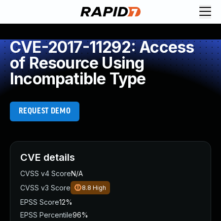
CVE-2017-11292: Access
of Resource Using
Incompatible Type
REQUEST DEMO
CVE details
CVSS v4 Score
N/A
CVSS v3 Score
8.8
High
EPSS Score
12%
EPSS Percentile
96%