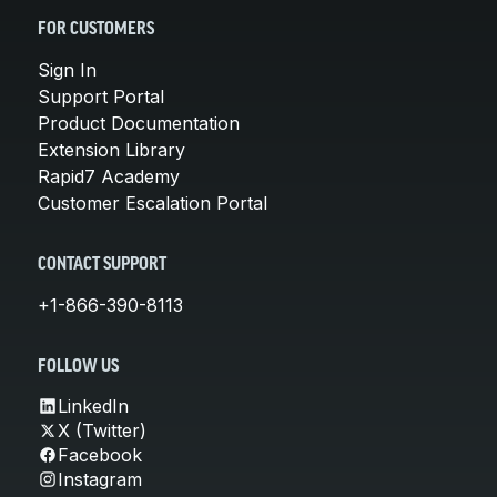
FOR CUSTOMERS
Sign In
Support Portal
Product Documentation
Extension Library
Rapid7 Academy
Customer Escalation Portal
CONTACT SUPPORT
+1-866-390-8113
FOLLOW US
LinkedIn
X (Twitter)
Facebook
Instagram