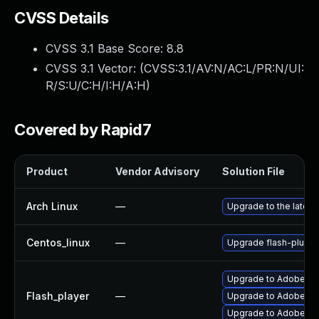
CVSS Details
CVSS 3.1 Base Score:
8.8
CVSS 3.1 Vector: (
CVSS:3.1/AV:N/AC:L/PR:N/UI:
R/S:U/C:H/I:H/A:H
)
Covered by Rapid7
Product
Vendor Advisory
Solution File
Arch Linux
—
Upgrade to the latest 
Centos_linux
—
Upgrade flash-plugin
Upgrade to Adobe Flas
Flash_player
—
Upgrade to Adobe Fla
Upgrade to Adobe Fla