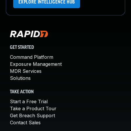
EXPLORE INTELLIGENCE HUB
GET STARTED
Command Platform
Exposure Management
MDR Services
Solutions
TAKE ACTION
Start a Free Trial
Take a Product Tour
Get Breach Support
Contact Sales