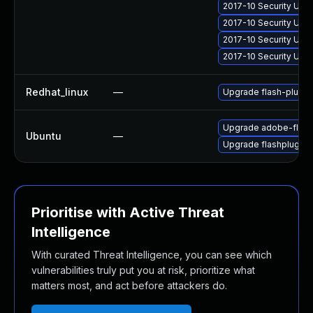
2017-10 Security Upd
2017-10 Security Upd
2017-10 Security Upd
2017-10 Security Upd
Redhat_linux
—
Upgrade flash-plugin
Upgrade adobe-flash
Ubuntu
—
Upgrade flashplugin-
Prioritise with Active Threat
Intelligence
With curated Threat Intelligence, you can see which
vulnerabilities truly put you at risk, prioritize what
matters most, and act before attackers do.