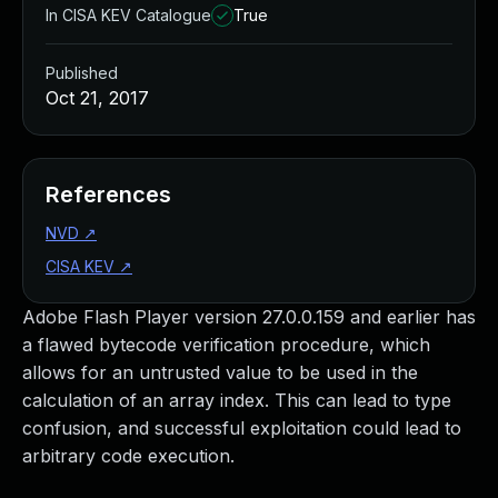
In CISA KEV Catalogue
True
Published
Oct 21, 2017
References
NVD
↗
CISA KEV
↗
Adobe Flash Player version 27.0.0.159 and earlier has
a flawed bytecode verification procedure, which
allows for an untrusted value to be used in the
calculation of an array index. This can lead to type
confusion, and successful exploitation could lead to
arbitrary code execution.