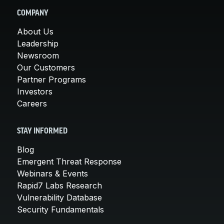
COMPANY
About Us
Leadership
Newsroom
Our Customers
Partner Programs
Investors
Careers
STAY INFORMED
Blog
Emergent Threat Response
Webinars & Events
Rapid7 Labs Research
Vulnerability Database
Security Fundamentals