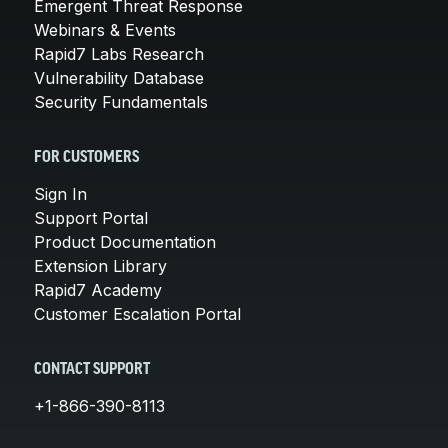
Emergent Threat Response
Webinars & Events
Rapid7 Labs Research
Vulnerability Database
Security Fundamentals
FOR CUSTOMERS
Sign In
Support Portal
Product Documentation
Extension Library
Rapid7 Academy
Customer Escalation Portal
CONTACT SUPPORT
+1-866-390-8113