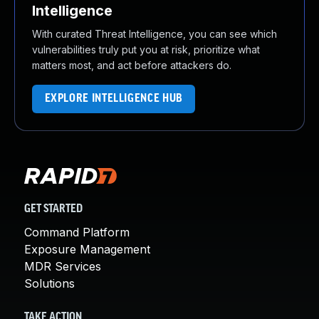
Intelligence
With curated Threat Intelligence, you can see which
vulnerabilities truly put you at risk, prioritize what
matters most, and act before attackers do.
EXPLORE INTELLIGENCE HUB
GET STARTED
Command Platform
Exposure Management
MDR Services
Solutions
TAKE ACTION