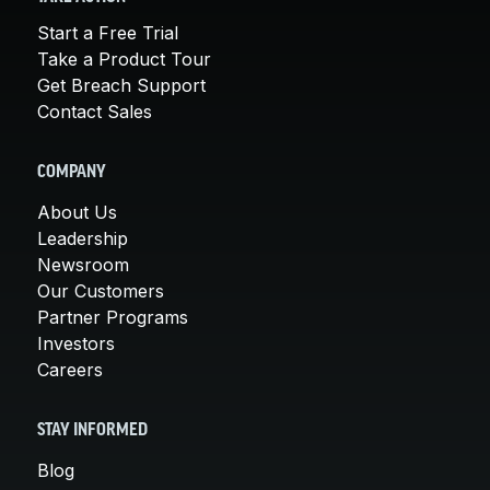
Start a Free Trial
Take a Product Tour
Get Breach Support
Contact Sales
COMPANY
About Us
Leadership
Newsroom
Our Customers
Partner Programs
Investors
Careers
STAY INFORMED
Blog