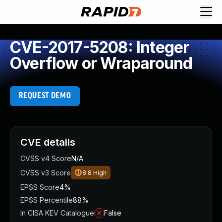
CVE-2017-5208: Integer
Overflow or Wraparound
REQUEST DEMO
CVE details
CVSS v4 Score
N/A
CVSS v3 Score
8.8
High
EPSS Score
4%
EPSS Percentile
88%
In CISA KEV Catalogue
False