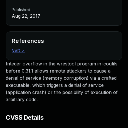
Published
Aug 22, 2017
References
NVD
↗
Integer overflow in the wrestool program in icoutils
before 0.31.1 allows remote attackers to cause a
denial of service (memory corruption) via a crafted
executable, which triggers a denial of service
(application crash) or the possibility of execution of
arbitrary code.
CVSS Details