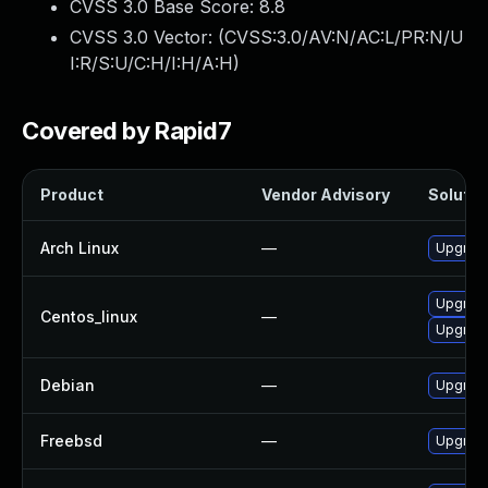
CVSS 3.0 Base Score:
8.8
CVSS 3.0 Vector: (
CVSS:3.0/AV:N/AC:L/PR:N/U
I:R/S:U/C:H/I:H/A:H
)
Covered by Rapid7
Product
Vendor Advisory
Solution
Arch Linux
—
Upgrade 
Upgrade
Centos_linux
—
Upgrade
Debian
—
Upgrade
Freebsd
—
Upgrade