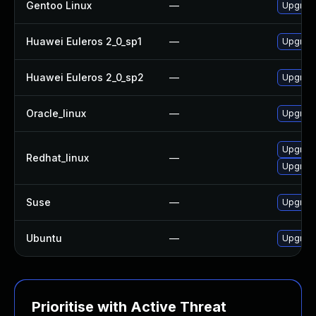
Gentoo Linux
—
Upgrade
Huawei Euleros 2_0_sp1
—
Upgrade
Huawei Euleros 2_0_sp2
—
Upgrade
Oracle_linux
—
Upgrade
Upgrade
Redhat_linux
—
Upgrade
Suse
—
Upgrade
Ubuntu
—
Upgrade
Prioritise with Active Threat