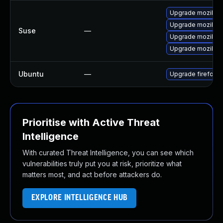
Upgrade mozillafi
Upgrade mozillafi
Suse
—
Upgrade mozillaf
Upgrade mozillaf
Ubuntu
—
Upgrade firefox
Prioritise with Active Threat
Intelligence
With curated Threat Intelligence, you can see which
vulnerabilities truly put you at risk, prioritize what
matters most, and act before attackers do.
EXPLORE INTELLIGENCE HUB