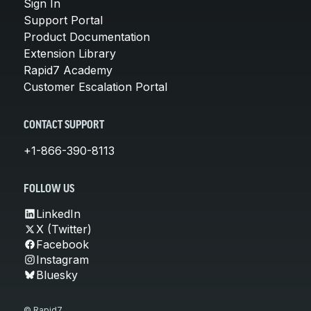
Sign In
Support Portal
Product Documentation
Extension Library
Rapid7 Academy
Customer Escalation Portal
CONTACT SUPPORT
+1-866-390-8113
FOLLOW US
LinkedIn
X (Twitter)
Facebook
Instagram
Bluesky
© Rapid7