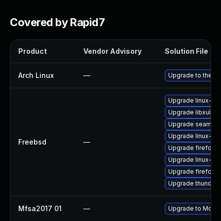
Covered by Rapid7
Product
Vendor Advisory
Solution File
Arch Linux
—
Upgrade to the lat
Upgrade linux-thu
Upgrade libxul
Upgrade seamon
Upgrade linux-s
Freebsd
—
Upgrade firefox-
Upgrade linux-fir
Upgrade firefox
Upgrade thunderb
Mfsa2017 01
—
Upgrade to Mozilla