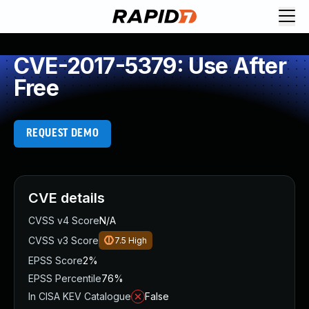
CVE-2017-5379: Use After
Free
REQUEST DEMO
CVE details
CVSS v4 Score
N/A
CVSS v3 Score
7.5
High
EPSS Score
2%
EPSS Percentile
76%
In CISA KEV Catalogue
False