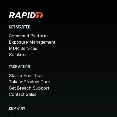
GET STARTED
Command Platform
Exposure Management
MDR Services
Solutions
TAKE ACTION
Start a Free Trial
Take a Product Tour
Get Breach Support
Contact Sales
COMPANY