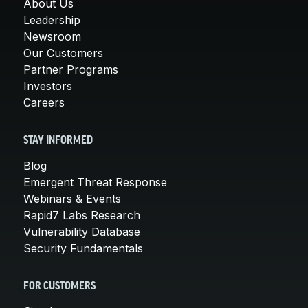
About Us
Leadership
Newsroom
Our Customers
Partner Programs
Investors
Careers
STAY INFORMED
Blog
Emergent Threat Response
Webinars & Events
Rapid7 Labs Research
Vulnerability Database
Security Fundamentals
FOR CUSTOMERS