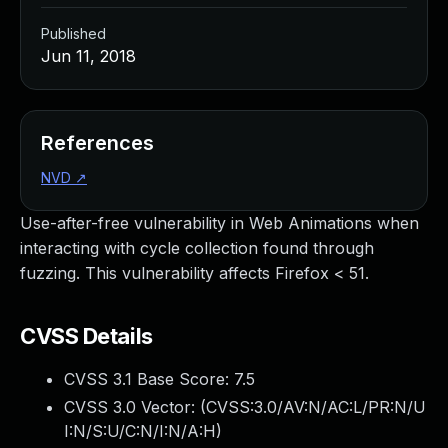
Published
Jun 11, 2018
References
NVD
↗
Use-after-free vulnerability in Web Animations when
interacting with cycle collection found through
fuzzing. This vulnerability affects Firefox < 51.
CVSS Details
CVSS 3.1 Base Score:
7.5
CVSS 3.0 Vector: (
CVSS:3.0/AV:N/AC:L/PR:N/U
I:N/S:U/C:N/I:N/A:H
)