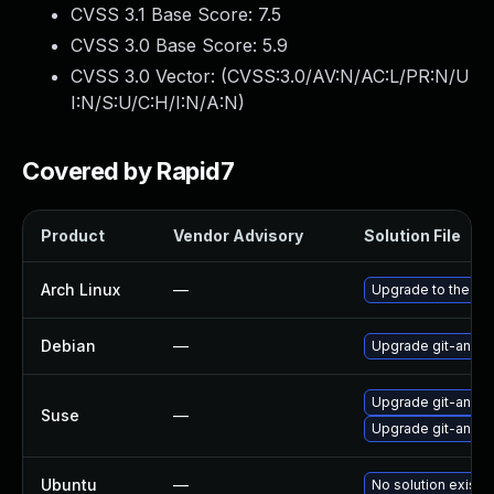
CVSS 3.1 Base Score:
7.5
CVSS 3.0 Base Score:
5.9
CVSS 3.0 Vector: (
CVSS:3.0/AV:N/AC:L/PR:N/U
I:N/S:U/C:H/I:N/A:N
)
Covered by Rapid7
Product
Vendor Advisory
Solution File
Arch Linux
—
Upgrade to the late
Debian
—
Upgrade git-anne
Upgrade git-anne
Suse
—
Upgrade git-anne
Ubuntu
—
No solution exists