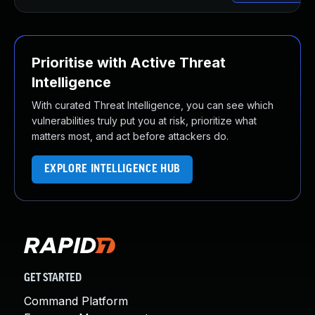
Prioritise with Active Threat
Intelligence
With curated Threat Intelligence, you can see which
vulnerabilities truly put you at risk, prioritize what
matters most, and act before attackers do.
EXPLORE INTELLIGENCE HUB
GET STARTED
Command Platform