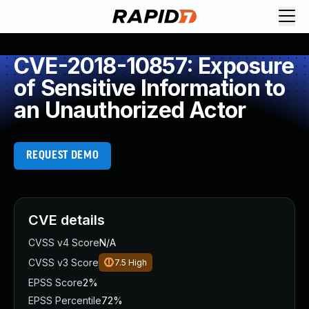
CVE-2018-10857: Exposure
of Sensitive Information to
an Unauthorized Actor
REQUEST DEMO
CVE details
CVSS v4 Score
N/A
CVSS v3 Score
7.5
High
EPSS Score
2%
EPSS Percentile
72%