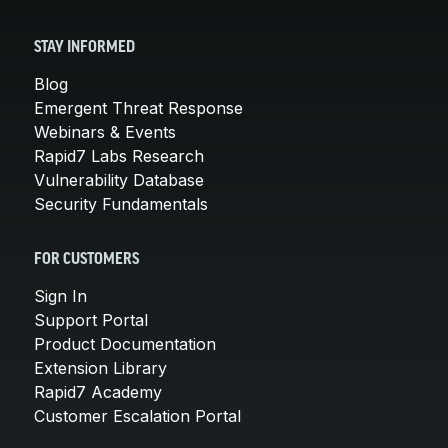
STAY INFORMED
Blog
Emergent Threat Response
Webinars & Events
Rapid7 Labs Research
Vulnerability Database
Security Fundamentals
FOR CUSTOMERS
Sign In
Support Portal
Product Documentation
Extension Library
Rapid7 Academy
Customer Escalation Portal