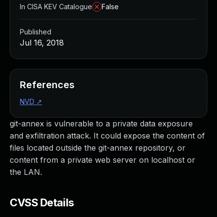
In CISA KEV Catalogue
False
Published
Jul 16, 2018
References
NVD
↗
git-annex is vulnerable to a private data exposure
and exfiltration attack. It could expose the content of
files located outside the git-annex repository, or
content from a private web server on localhost or
the LAN.
CVSS Details