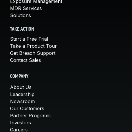
Exposure Management
MDR Services
Solutions
TAKE ACTION
Start a Free Trial
Take a Product Tour
Get Breach Support
Contact Sales
COMPANY
About Us
Leadership
Newsroom
Our Customers
Partner Programs
Investors
Careers