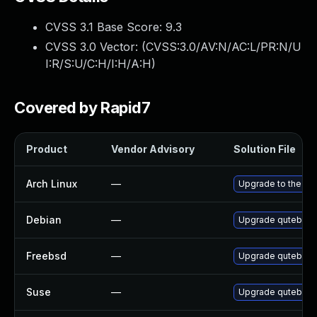
CVSS 3.1 Base Score:
9.3
CVSS 3.0 Vector: (
CVSS:3.0/AV:N/AC:L/PR:N/U
I:R/S:U/C:H/I:H/A:H
)
Covered by Rapid7
Product
Vendor Advisory
Solution File
Arch Linux
—
Upgrade to the late
Debian
—
Upgrade qutebrow
Freebsd
—
Upgrade qutebrow
Suse
—
Upgrade qutebrow