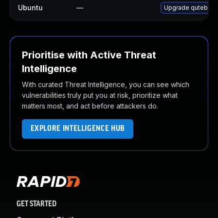
Ubuntu
—
Upgrade qutebrow
Prioritise with Active Threat
Intelligence
With curated Threat Intelligence, you can see which
vulnerabilities truly put you at risk, prioritize what
matters most, and act before attackers do.
EXPLORE INTELLIGENCE HUB
GET STARTED