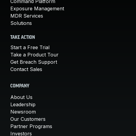
Command Platform
Exposure Management
MDR Services
Solutions
TAKE ACTION
Start a Free Trial
Take a Product Tour
Get Breach Support
Contact Sales
COMPANY
About Us
Leadership
Newsroom
Our Customers
Partner Programs
Investors