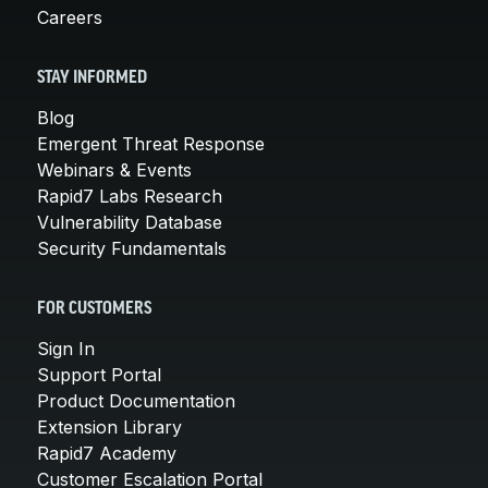
Careers
STAY INFORMED
Blog
Emergent Threat Response
Webinars & Events
Rapid7 Labs Research
Vulnerability Database
Security Fundamentals
FOR CUSTOMERS
Sign In
Support Portal
Product Documentation
Extension Library
Rapid7 Academy
Customer Escalation Portal