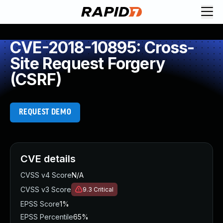
CVE-2018-10895: Cross-
Site Request Forgery
(CSRF)
REQUEST DEMO
CVE details
CVSS v4 Score
N/A
CVSS v3 Score
9.3
Critical
EPSS Score
1%
EPSS Percentile
65%