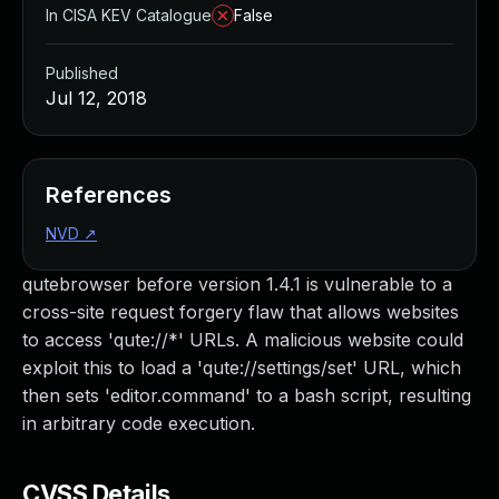
In CISA KEV Catalogue
False
Published
Jul 12, 2018
References
NVD
↗
qutebrowser before version 1.4.1 is vulnerable to a
cross-site request forgery flaw that allows websites
to access 'qute://*' URLs. A malicious website could
exploit this to load a 'qute://settings/set' URL, which
then sets 'editor.command' to a bash script, resulting
in arbitrary code execution.
CVSS Details