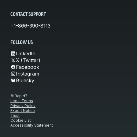
CONTACT SUPPORT
+1-866-390-8113
FOLLOW US
LinkedIn
X (Twitter)
Facebook
Instagram
Bluesky
© Rapid7
Legal Terms
Privacy Policy
Export Notice
Trust
Cookie List
Accessibility Statement