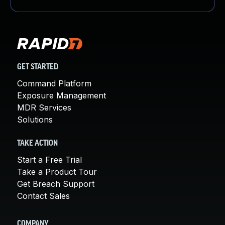
GET STARTED
Command Platform
Exposure Management
MDR Services
Solutions
TAKE ACTION
Start a Free Trial
Take a Product Tour
Get Breach Support
Contact Sales
COMPANY