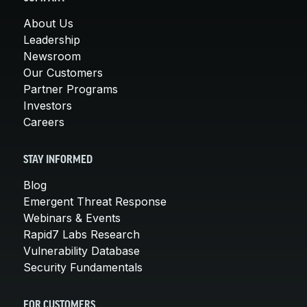
About Us
Leadership
Newsroom
Our Customers
Partner Programs
Investors
Careers
STAY INFORMED
Blog
Emergent Threat Response
Webinars & Events
Rapid7 Labs Research
Vulnerability Database
Security Fundamentals
FOR CUSTOMERS