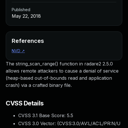
Published
May 22, 2018
References
NVD
↗
The string_scan_range() function in radare2 2.5.0
allows remote attackers to cause a denial of service
(heap-based out-of-bounds read and application
crash) via a crafted binary file.
CVSS Details
CVSS 3.1 Base Score:
5.5
CVSS 3.0 Vector: (
CVSS:3.0/AV:L/AC:L/PR:N/U