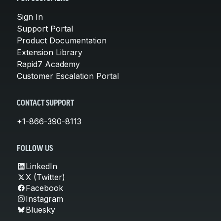
Sign In
Support Portal
Product Documentation
Extension Library
Rapid7 Academy
Customer Escalation Portal
CONTACT SUPPORT
+1-866-390-8113
FOLLOW US
LinkedIn
X (Twitter)
Facebook
Instagram
Bluesky