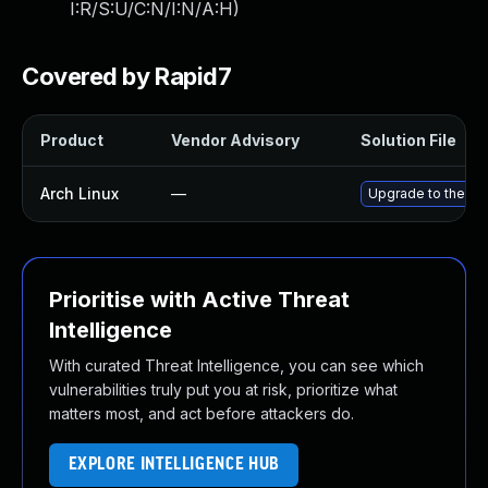
I:R/S:U/C:N/I:N/A:H
)
Covered by Rapid7
Product
Vendor Advisory
Solution File
Arch Linux
—
Upgrade to the lat
Prioritise with Active Threat
Intelligence
With curated Threat Intelligence, you can see which
vulnerabilities truly put you at risk, prioritize what
matters most, and act before attackers do.
EXPLORE INTELLIGENCE HUB