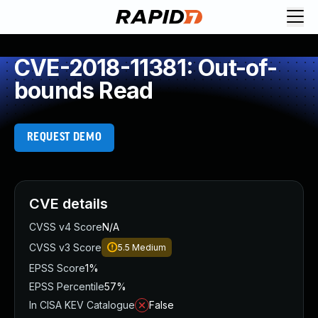
CVE-2018-11381: Out-of-
bounds Read
REQUEST DEMO
CVE details
CVSS v4 Score
N/A
CVSS v3 Score
5.5
Medium
EPSS Score
1%
EPSS Percentile
57%
In CISA KEV Catalogue
False