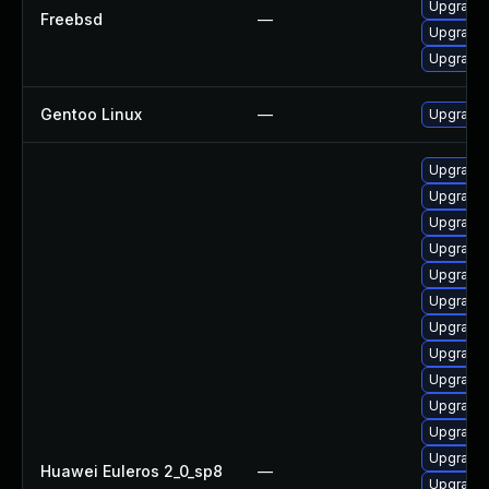
Upgrade
Freebsd
—
Upgrade
Upgrade
Gentoo Linux
—
Upgrade 
Upgrade
Upgrade
Upgrade 
Upgrade
Upgrade 
Upgrade
Upgrade 
Upgrade
Upgrade 
Upgrade 
Upgrade
Upgrade 
Huawei Euleros 2_0_sp8
—
Upgrade 