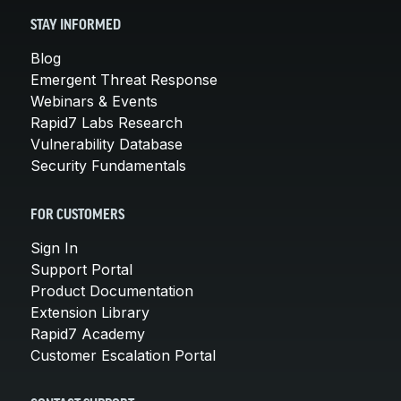
STAY INFORMED
Blog
Emergent Threat Response
Webinars & Events
Rapid7 Labs Research
Vulnerability Database
Security Fundamentals
FOR CUSTOMERS
Sign In
Support Portal
Product Documentation
Extension Library
Rapid7 Academy
Customer Escalation Portal