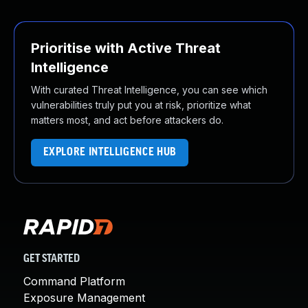
Prioritise with Active Threat
Intelligence
With curated Threat Intelligence, you can see which
vulnerabilities truly put you at risk, prioritize what
matters most, and act before attackers do.
EXPLORE INTELLIGENCE HUB
GET STARTED
Command Platform
Exposure Management