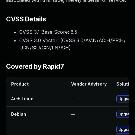
associated with this issue, merely a denial of service.
CVSS Details
CVSS 3.1 Base Score:
6.5
CVSS 3.0 Vector: (
CVSS:3.0/AV:N/AC:H/PR:H/
UI:N/S:U/C:N/I:N/A:H
)
Covered by Rapid7
Product
Vendor Advisory
Solution 
Arch Linux
—
Upgrade t
Debian
—
Upgrade
Upgrade