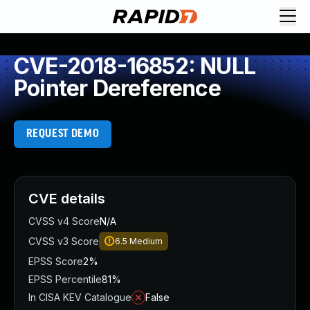
CVE-2018-16852: NULL
Pointer Dereference
REQUEST DEMO
CVE details
CVSS v4 Score
N/A
CVSS v3 Score
6.5
Medium
EPSS Score
2%
EPSS Percentile
81%
In CISA KEV Catalogue
False