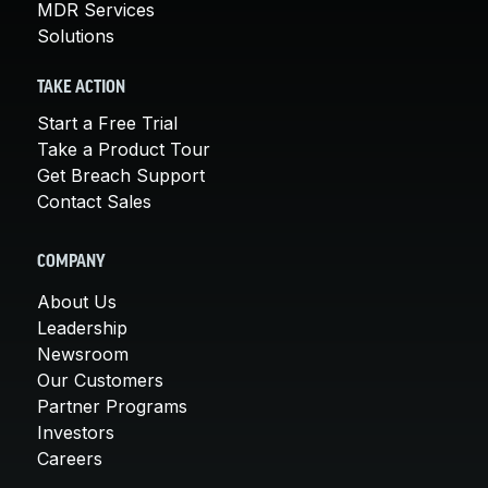
MDR Services
Solutions
TAKE ACTION
Start a Free Trial
Take a Product Tour
Get Breach Support
Contact Sales
COMPANY
About Us
Leadership
Newsroom
Our Customers
Partner Programs
Investors
Careers