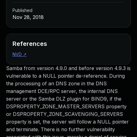
Published
Nov 28, 2018
References
NVD
↗
Samba from version 4.9.0 and before version 4.9.3 is
vulnerable to a NULL pointer de-reference. During
the processing of an DNS zone in the DNS
management DCE/RPC server, the internal DNS
server or the Samba DLZ plugin for BIND9, if the
DSPROPERTY_ZONE_MASTER_SERVERS property
or DSPROPERTY_ZONE_SCAVENGING_SERVERS
property is set, the server will follow a NULL pointer
and terminate. There is no further vulnerability