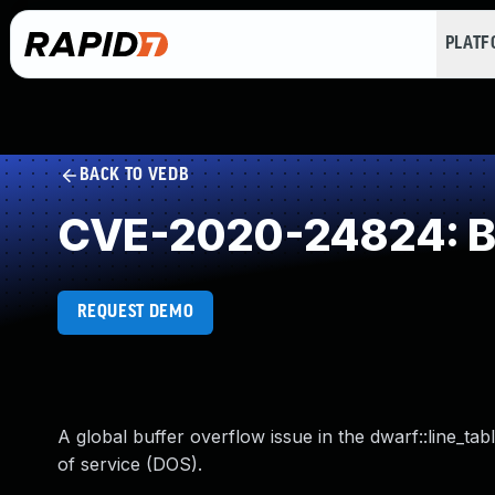
PLAT
BACK TO VEDB
CVE-2020-24824: Buf
REQUEST DEMO
A global buffer overflow issue in the dwarf::line_tabl
of service (DOS).