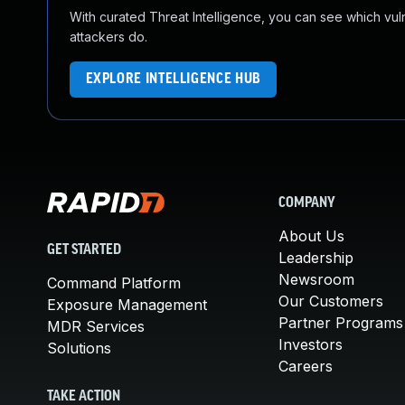
With curated Threat Intelligence, you can see which vulner
attackers do.
EXPLORE INTELLIGENCE HUB
COMPANY
About Us
GET STARTED
Leadership
Newsroom
Command Platform
Our Customers
Exposure Management
Partner Programs
MDR Services
Investors
Solutions
Careers
TAKE ACTION