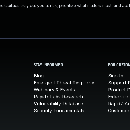
abilities truly put you at risk, prioritize what matters most, and act
STAY INFORMED
FOR CUSTO
Blog
Sign In
Emergent Threat Response
Support P
Webinars & Events
Product 
Rapid7 Labs Research
Extension
Vulnerability Database
Rapid7 A
Security Fundamentals
Customer 