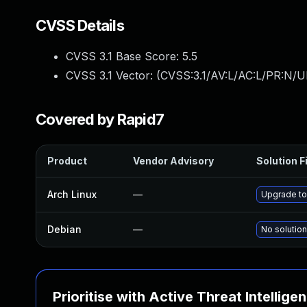
CVSS Details
CVSS 3.1 Base Score:
5.5
CVSS 3.1 Vector: (
CVSS:3.1/AV:L/AC:L/PR:N/UI
Covered by Rapid7
Product
Vendor Advisory
Solution F
Arch Linux
—
Upgrade to 
Debian
—
No solution
Prioritise with Active Threat Intellige