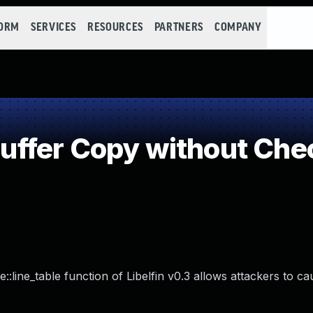
FORM
SERVICES
RESOURCES
PARTNERS
COMPANY
fer Copy without Check
e::line_table function of Libelfin v0.3 allows attackers to ca