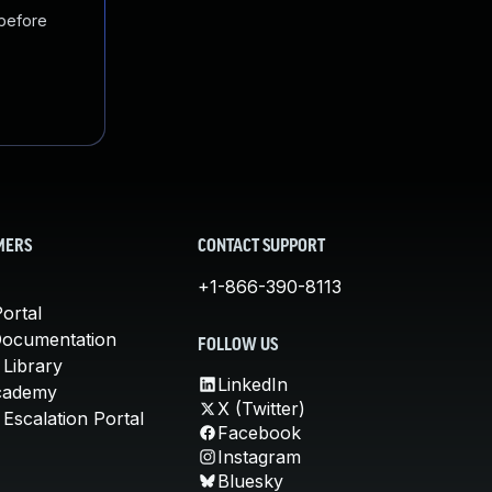
 before
MERS
CONTACT SUPPORT
+1-866-390-8113
ortal
Documentation
FOLLOW US
 Library
LinkedIn
cademy
X (Twitter)
Escalation Portal
Facebook
Instagram
Bluesky