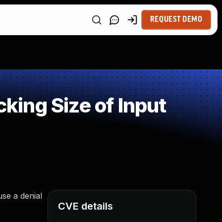
REQUEST DEMO
ing Size of Input
use a denial
CVE details