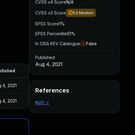
CVSS v4 Score
N/A
CVSS v3 Score
5.5
Medium
EPSS Score
1%
EPSS Percentile
51%
In CISA KEV Catalogue
False
Published
Aug 4, 2021
blished
 4, 2021
References
 4, 2021
NVD
↗