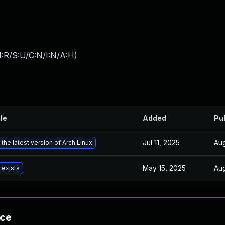
:R/S:U/C:N/I:N/A:H
)
ile
Added
Pu
Jul 11, 2025
Aug
the latest version of Arch Linux
May 15, 2025
Aug
 exists
nce