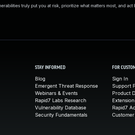
abilities truly put you at risk, prioritize what matters most, and act
STAY INFORMED
FOR CUSTO
Blog
Sign In
Emergent Threat Response
Support P
Webinars & Events
Product 
Rapid7 Labs Research
Extension
Vulnerability Database
Rapid7 A
Security Fundamentals
Customer 