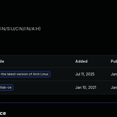
I:N/S:U/C:N/I:N/A:H
)
ile
Added
Pub
Jul 11, 2025
Jan
the latest version of Arch Linux
Jan 10, 2021
Jan
tlab-ce
nce