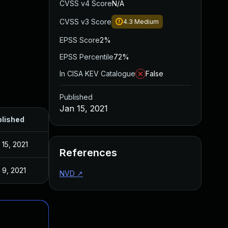
CVSS v4 Score
N/A
CVSS v3 Score
4.3
Medium
EPSS Score
2%
EPSS Percentile
72%
In CISA KEV Catalogue
False
Published
Jan 15, 2021
lished
 15, 2021
References
 9, 2021
NVD
↗