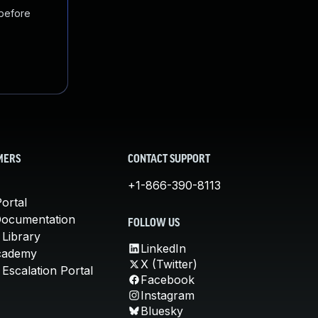
 before
MERS
CONTACT SUPPORT
+1-866-390-8113
ortal
Documentation
FOLLOW US
 Library
LinkedIn
cademy
X (Twitter)
Escalation Portal
Facebook
Instagram
Bluesky