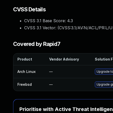
CVSS Details
CVSS 3.1 Base Score:
4.3
CVSS 3.1 Vector: (
CVSS:3.1/AV:N/AC:L/PR:L/U
Covered by Rapid7
Product
Vendor Advisory
Solution F
Arch Linux
—
Upgrade to 
Freebsd
—
Upgrade gi
Prioritise with Active Threat Intellige