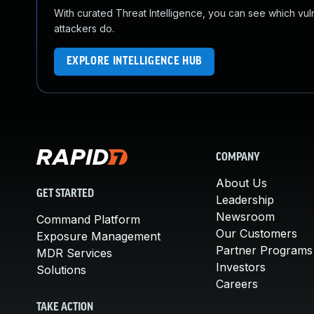
With curated Threat Intelligence, you can see which vulner
attackers do.
EXPLORE INTELLIGENCE HUB
COMPANY
About Us
GET STARTED
Leadership
Newsroom
Command Platform
Our Customers
Exposure Management
Partner Programs
MDR Services
Investors
Solutions
Careers
TAKE ACTION