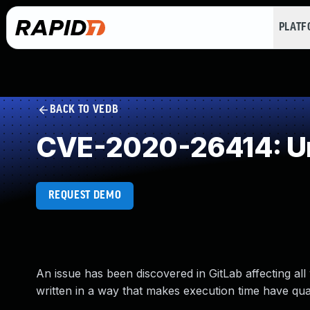
PLAT
BACK TO VEDB
CVE-2020-26414: Un
REQUEST DEMO
An issue has been discovered in GitLab affecting al
written in a way that makes execution time have quad