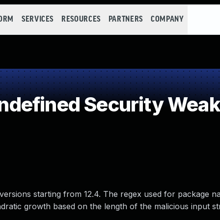
FORM
SERVICES
RESOURCES
PARTNERS
COMPANY
defined Security Wea
l versions starting from 12.4. The regex used for package n
ratic growth based on the length of the malicious input str