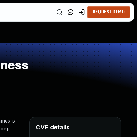
REQUEST DEMO
kness
ames is
CVE details
ing.