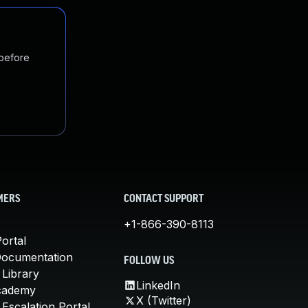
 before
MERS
CONTACT SUPPORT
+1-866-390-8113
ortal
Documentation
FOLLOW US
 Library
LinkedIn
cademy
X (Twitter)
Escalation Portal