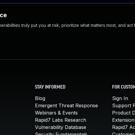
nce
abilities truly put you at risk, prioritize what matters most, and act
STAY INFORMED
FOR CUSTO
Blog
Sign In
Emergent Threat Response
Support P
Webinars & Events
Product 
Rapid7 Labs Research
Extension
Vulnerability Database
Rapid7 A
Security Fundamentals
Customer 