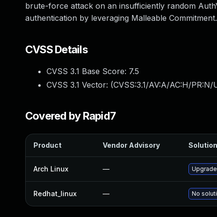
brute-force attack on an insufficiently random Auth
authentication by leveraging Malleable Commitment.
CVSS Details
CVSS 3.1 Base Score:
7.5
CVSS 3.1 Vector: (
CVSS:3.1/AV:A/AC:H/PR:N/U
Covered by Rapid7
Product
Vendor Advisory
Solution
Arch Linux
—
Upgrade 
Redhat_linux
—
No solut