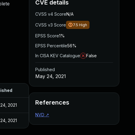
CVE details
plete
CVSS v4 Score
N/A
CVSS v3 Score
7.5
High
EPSS Score
1%
EPSS Percentile
56%
In CISA KEV Catalogue
False
Published
May 24, 2021
lished
References
24, 2021
NVD
↗
24, 2021