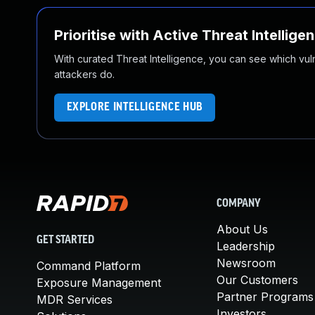
Prioritise with Active Threat Intellige
With curated Threat Intelligence, you can see which vulner
attackers do.
EXPLORE INTELLIGENCE HUB
COMPANY
About Us
GET STARTED
Leadership
Newsroom
Command Platform
Our Customers
Exposure Management
Partner Programs
MDR Services
Investors