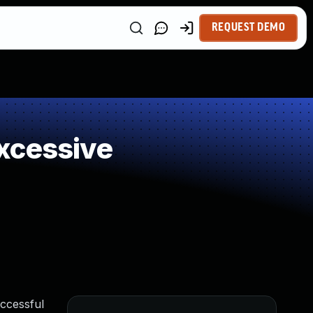
REQUEST DEMO
xcessive
uccessful