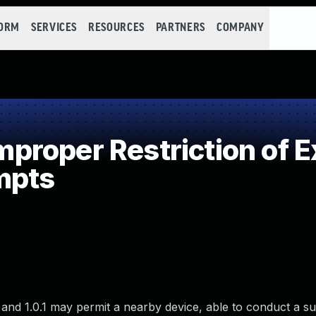
FORM
SERVICES
RESOURCES
PARTNERS
COMPANY
roper Restriction of E
mpts
 and 1.0.1 may permit a nearby device, able to conduct a s