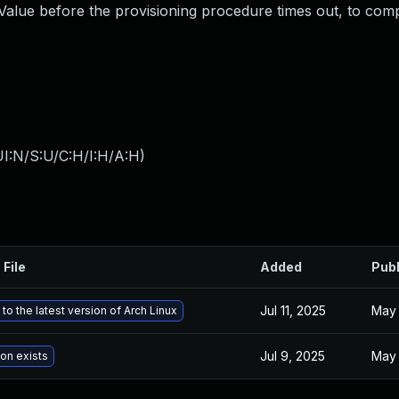
Value before the provisioning procedure times out, to com
I:N/S:U/C:H/I:H/A:H
)
 File
Added
Pub
Jul 11, 2025
May 
to the latest version of Arch Linux
Jul 9, 2025
May 
ion exists