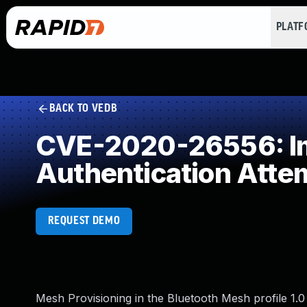
PLAT
BACK TO VEDB
CVE-2020-26556: Imp
Authentication Atte
REQUEST DEMO
Mesh Provisioning in the Bluetooth Mesh profile 1.0