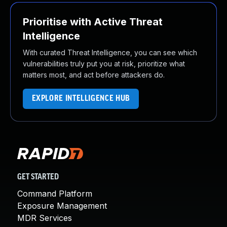
Prioritise with Active Threat
Intelligence
With curated Threat Intelligence, you can see which
vulnerabilities truly put you at risk, prioritize what
matters most, and act before attackers do.
EXPLORE INTELLIGENCE HUB
GET STARTED
Command Platform
Exposure Management
MDR Services