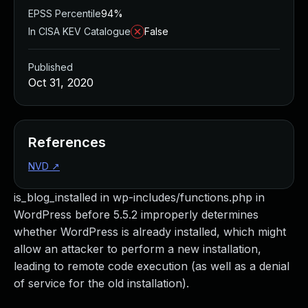
EPSS Percentile
94%
In CISA KEV Catalogue
False
Published
Oct 31, 2020
References
NVD
↗
is_blog_installed in wp-includes/functions.php in
WordPress before 5.5.2 improperly determines
whether WordPress is already installed, which might
allow an attacker to perform a new installation,
leading to remote code execution (as well as a denial
of service for the old installation).