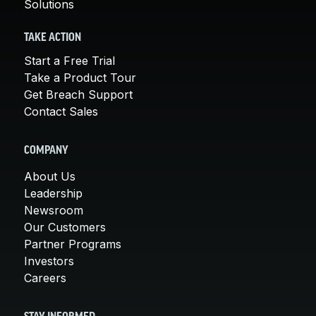
Solutions
TAKE ACTION
Start a Free Trial
Take a Product Tour
Get Breach Support
Contact Sales
COMPANY
About Us
Leadership
Newsroom
Our Customers
Partner Programs
Investors
Careers