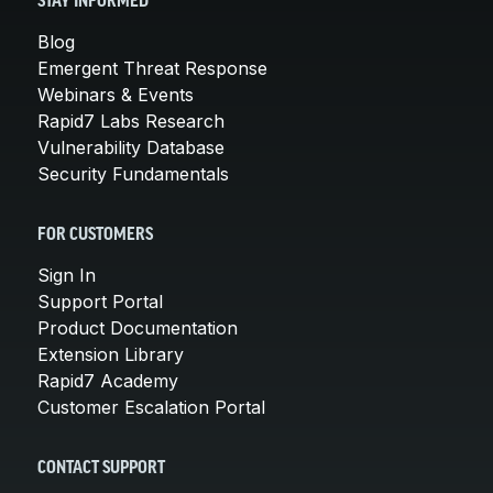
STAY INFORMED
Blog
Emergent Threat Response
Webinars & Events
Rapid7 Labs Research
Vulnerability Database
Security Fundamentals
FOR CUSTOMERS
Sign In
Support Portal
Product Documentation
Extension Library
Rapid7 Academy
Customer Escalation Portal
CONTACT SUPPORT