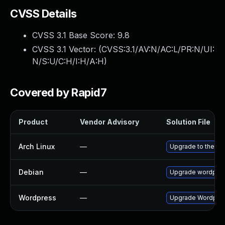
CVSS Details
CVSS 3.1 Base Score:
9.8
CVSS 3.1 Vector: (
CVSS:3.1/AV:N/AC:L/PR:N/UI:
N/S:U/C:H/I:H/A:H
)
Covered by Rapid7
Product
Vendor Advisory
Solution File
Arch Linux
—
Upgrade to the lat
Debian
—
Upgrade wordpre
Wordpress
—
Upgrade Wordpress