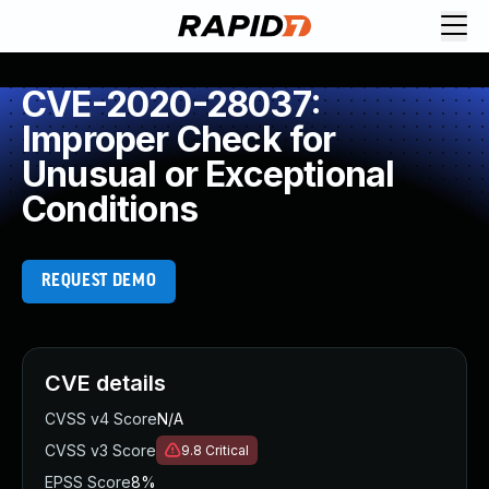
CVE-2020-28037:
Improper Check for
Unusual or Exceptional
Conditions
REQUEST DEMO
CVE details
CVSS v4 Score
N/A
CVSS v3 Score
9.8
Critical
EPSS Score
8%