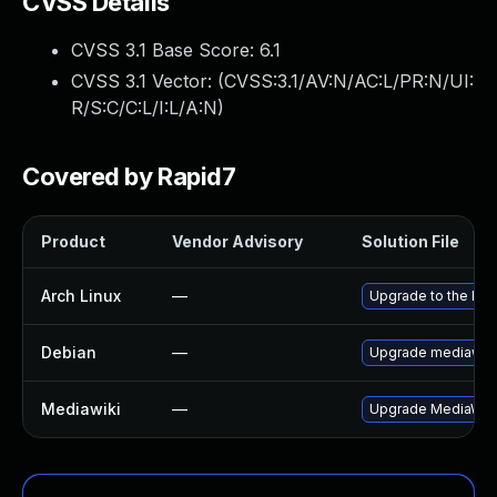
CVSS Details
CVSS 3.1 Base Score:
6.1
CVSS 3.1 Vector: (
CVSS:3.1/AV:N/AC:L/PR:N/UI:
R/S:C/C:L/I:L/A:N
)
Covered by Rapid7
Product
Vendor Advisory
Solution File
Arch Linux
—
Upgrade to the late
Debian
—
Upgrade mediawiki
Mediawiki
—
Upgrade MediaWiki t