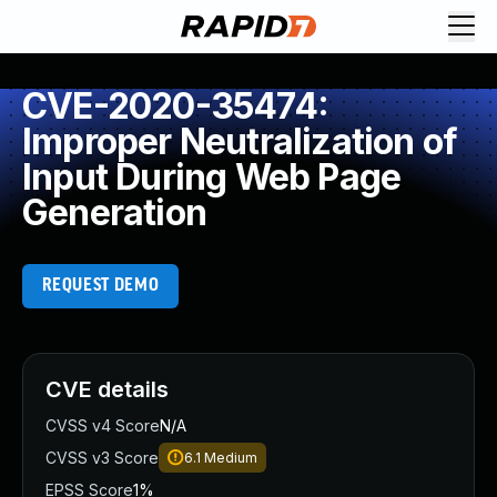
CVE-2020-35474:
Improper Neutralization of
Input During Web Page
Generation
REQUEST DEMO
CVE details
CVSS v4 Score
N/A
CVSS v3 Score
6.1
Medium
EPSS Score
1%