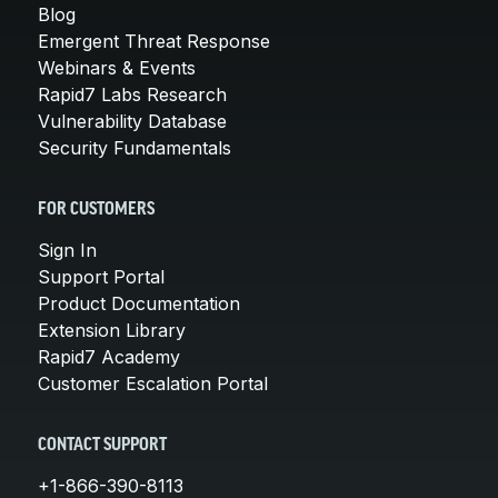
Blog
Emergent Threat Response
Webinars & Events
Rapid7 Labs Research
Vulnerability Database
Security Fundamentals
FOR CUSTOMERS
Sign In
Support Portal
Product Documentation
Extension Library
Rapid7 Academy
Customer Escalation Portal
CONTACT SUPPORT
+1-866-390-8113