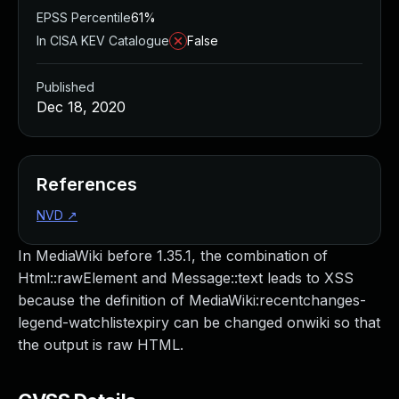
EPSS Percentile
61%
In CISA KEV Catalogue
False
Published
Dec 18, 2020
References
NVD
↗
In MediaWiki before 1.35.1, the combination of
Html::rawElement and Message::text leads to XSS
because the definition of MediaWiki:recentchanges-
legend-watchlistexpiry can be changed onwiki so that
the output is raw HTML.