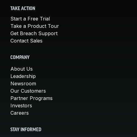
TAKE ACTION
Start a Free Trial
Take a Product Tour
Get Breach Support
Contact Sales
COMPANY
About Us
Leadership
Newsroom
Our Customers
Partner Programs
Investors
Careers
STAY INFORMED