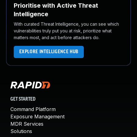
Prioritise with Active Threat
Intelligence
With curated Threat Intelligence, you can see which
vulnerabilities truly put you at risk, prioritize what
matters most, and act before attackers do.
EXPLORE INTELLIGENCE HUB
GET STARTED
Command Platform
Exposure Management
MDR Services
Solutions