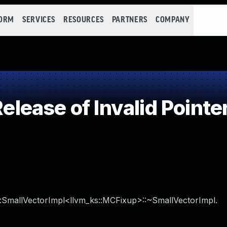
FORM
SERVICES
RESOURCES
PARTNERS
COMPANY
ease of Invalid Pointer
ks::SmallVectorImpl<llvm_ks::MCFixup>::~SmallVectorImpl.