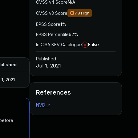
CVSS v4 Score
N/A
CVSS v3 Score
7.8
High
EPSS Score
1%
EPSS Percentile
62%
In CISA KEV Catalogue
False
Published
blished
Jul 1, 2021
 1, 2021
References
NVD
↗
 before