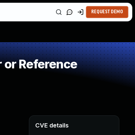
REQUEST DEMO
 or Reference
CVE details