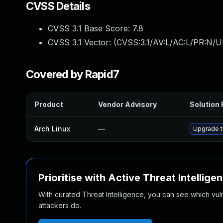
CVSS Details
CVSS 3.1 Base Score:
7.8
CVSS 3.1 Vector: (
CVSS:3.1/AV:L/AC:L/PR:N/UI
Covered by Rapid7
Product
Vendor Advisory
Solution 
Arch Linux
—
Upgrade to
Prioritise with Active Threat Intellige
With curated Threat Intelligence, you can see which vulner
attackers do.