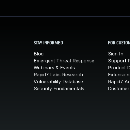
STAY INFORMED
FOR CUSTO
Blog
Sign In
Emergent Threat Response
Support P
Webinars & Events
Product 
Rapid7 Labs Research
Extension
Vulnerability Database
Rapid7 A
Security Fundamentals
Customer 