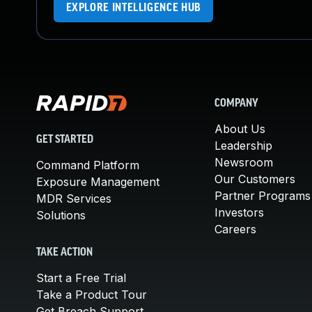
EXPLORE INTELLIGENCE HUB
COMPANY
About Us
GET STARTED
Leadership
Newsroom
Command Platform
Our Customers
Exposure Management
Partner Programs
MDR Services
Investors
Solutions
Careers
TAKE ACTION
Start a Free Trial
Take a Product Tour
Get Breach Support