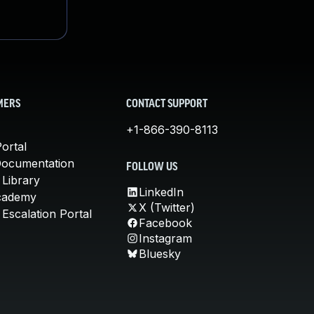
MERS
CONTACT SUPPORT
+1-866-390-8113
ortal
Documentation
FOLLOW US
 Library
LinkedIn
cademy
X (Twitter)
Escalation Portal
Facebook
Instagram
Bluesky