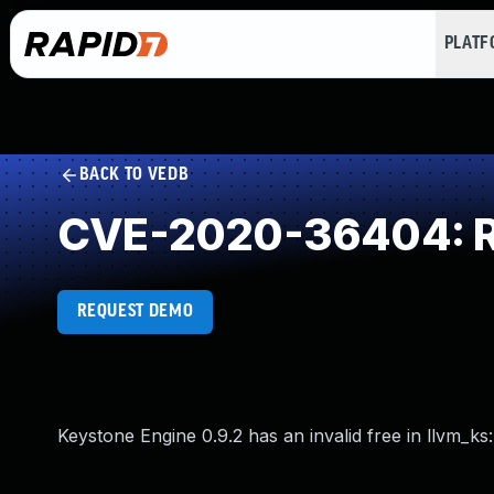
PLAT
BACK TO VEDB
CVE-2020-36404: Rel
REQUEST DEMO
Keystone Engine 0.9.2 has an invalid free in llvm_