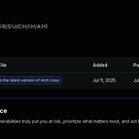
:R/S:U/C:H/I:H/A:H
)
File
Added
Pu
Jul 11, 2025
Jul
 the latest version of Arch Linux
nce
abilities truly put you at risk, prioritize what matters most, and act