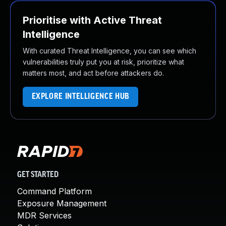
Prioritise with Active Threat
Intelligence
With curated Threat Intelligence, you can see which
vulnerabilities truly put you at risk, prioritize what
matters most, and act before attackers do.
EXPLORE INTELLIGENCE HUB
GET STARTED
Command Platform
Exposure Management
MDR Services