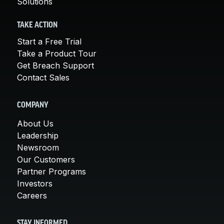
Solutions
TAKE ACTION
Start a Free Trial
Take a Product Tour
Get Breach Support
Contact Sales
COMPANY
About Us
Leadership
Newsroom
Our Customers
Partner Programs
Investors
Careers
STAY INFORMED