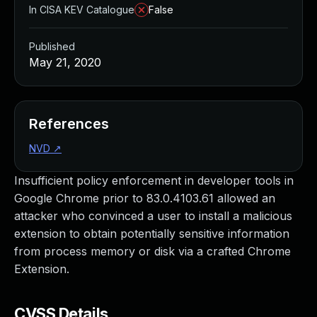
In CISA KEV Catalogue
False
Published
May 21, 2020
References
NVD
↗
Insufficient policy enforcement in developer tools in
Google Chrome prior to 83.0.4103.61 allowed an
attacker who convinced a user to install a malicious
extension to obtain potentially sensitive information
from process memory or disk via a crafted Chrome
Extension.
CVSS Details