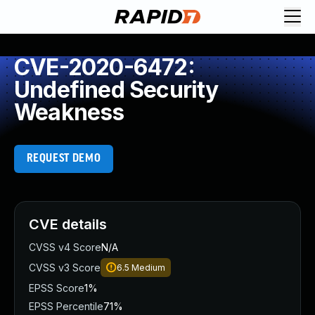
CVE-2020-6472:
Undefined Security
Weakness
REQUEST DEMO
CVE details
CVSS v4 Score
N/A
CVSS v3 Score
6.5
Medium
EPSS Score
1%
EPSS Percentile
71%