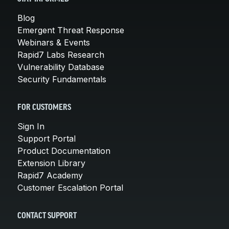
Blog
Emergent Threat Response
Webinars & Events
Rapid7 Labs Research
Vulnerability Database
Security Fundamentals
FOR CUSTOMERS
Sign In
Support Portal
Product Documentation
Extension Library
Rapid7 Academy
Customer Escalation Portal
CONTACT SUPPORT