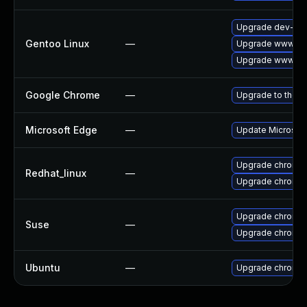
Upgrade dev-qt/
Gentoo Linux
—
Upgrade www-cli
Upgrade www-cli
Google Chrome
—
Upgrade to the l
Microsoft Edge
—
Update Microsoft 
Upgrade chromi
Redhat_linux
—
Upgrade chromi
Upgrade chromi
Suse
—
Upgrade chromed
Ubuntu
—
Upgrade chromi