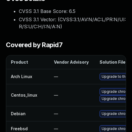
CVSS 3.1 Base Score:
6.5
CVSS 3.1 Vector: (
CVSS:3.1/AV:N/AC:L/PR:N/UI:
R/S:U/C:H/I:N/A:N
)
Covered by Rapid7
Product
Vendor Advisory
Solution File
Arch Linux
—
Upgrade to the la
Upgrade chromi
Centos_linux
—
Upgrade chromi
Debian
—
Upgrade chromi
Freebsd
—
Upgrade chromi