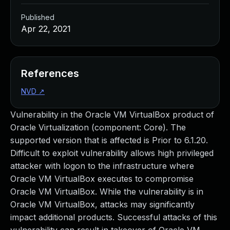
Published
Apr 22, 2021
References
NVD
↗
Vulnerability in the Oracle VM VirtualBox product of
Oracle Virtualization (component: Core). The
supported version that is affected is Prior to 6.1.20.
Difficult to exploit vulnerability allows high privileged
attacker with logon to the infrastructure where
Oracle VM VirtualBox executes to compromise
Oracle VM VirtualBox. While the vulnerability is in
Oracle VM VirtualBox, attacks may significantly
impact additional products. Successful attacks of this