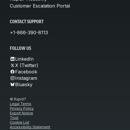
Customer Escalation Portal
CONTACT SUPPORT
+1-866-390-8113
FOLLOW US
LinkedIn
X (Twitter)
Facebook
Instagram
Bluesky
© Rapid7
Legal Terms
Privacy Policy
Export Notice
Trust
Cookie List
Accessibility Statement