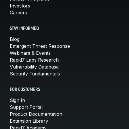
Investors
Careers
STAY INFORMED
Blog
Emergent Threat Response
Webinars & Events
Rapid7 Labs Research
Vulnerability Database
Security Fundamentals
FOR CUSTOMERS
Sign In
Support Portal
Product Documentation
Extension Library
Rapid7 Academy