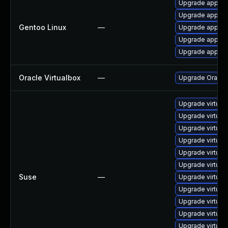
Upgrade app-emu
Upgrade app-emu
Gentoo Linux
—
Upgrade app-emu
Upgrade app-emu
Upgrade app-emu
Oracle Virtualbox
—
Upgrade Oracle V
Upgrade virtual
Upgrade virtua
Upgrade virtual
Upgrade virtual
Upgrade virtual
Upgrade virtual
Suse
—
Upgrade virtual
Upgrade virtua
Upgrade virtual
Upgrade virtual
Upgrade virtua