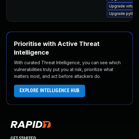
Upgrade virtual
Upgrade python3
Prioritise with Active Threat
Intelligence
With curated Threat Intelligence, you can see which
vulnerabilities truly put you at risk, prioritize what
matters most, and act before attackers do.
EXPLORE INTELLIGENCE HUB
GET STARTED