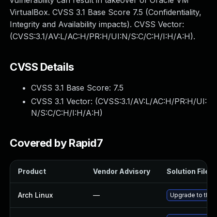
vulnerability can result in takeover of Oracle VM
VirtualBox. CVSS 3.1 Base Score 7.5 (Confidentiality,
Integrity and Availability impacts). CVSS Vector:
(CVSS:3.1/AV:L/AC:H/PR:H/UI:N/S:C/C:H/I:H/A:H).
CVSS Details
CVSS 3.1 Base Score:
7.5
CVSS 3.1 Vector: (
CVSS:3.1/AV:L/AC:H/PR:H/UI:
N/S:C/C:H/I:H/A:H
)
Covered by Rapid7
Product
Vendor Advisory
Solution File
Arch Linux
—
Upgrade to the l