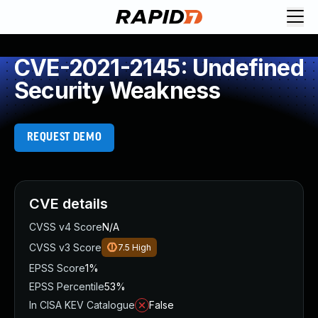
CVE-2021-2145: Undefined
Security Weakness
REQUEST DEMO
CVE details
CVSS v4 Score
N/A
CVSS v3 Score
7.5
High
EPSS Score
1%
EPSS Percentile
53%
In CISA KEV Catalogue
False