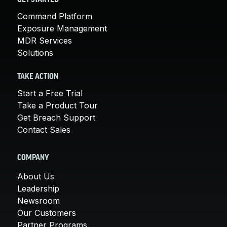
Command Platform
Exposure Management
MDR Services
Solutions
TAKE ACTION
Start a Free Trial
Take a Product Tour
Get Breach Support
Contact Sales
COMPANY
About Us
Leadership
Newsroom
Our Customers
Partner Programs