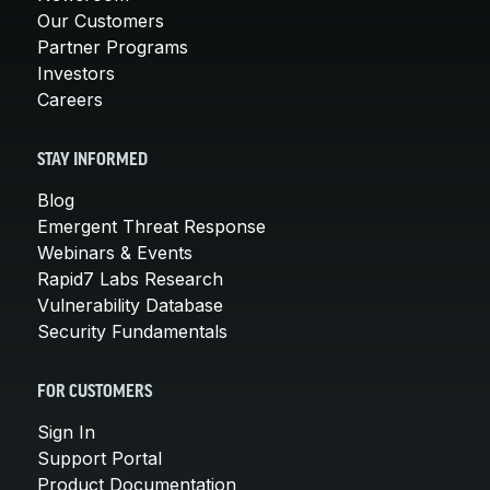
Our Customers
Partner Programs
Investors
Careers
STAY INFORMED
Blog
Emergent Threat Response
Webinars & Events
Rapid7 Labs Research
Vulnerability Database
Security Fundamentals
FOR CUSTOMERS
Sign In
Support Portal
Product Documentation