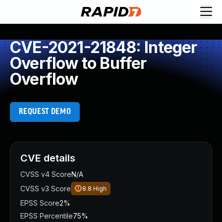
CVE-2021-21848: Integer
Overflow to Buffer
Overflow
REQUEST DEMO
CVE details
CVSS v4 Score
N/A
CVSS v3 Score
8.8
High
EPSS Score
2%
EPSS Percentile
75%