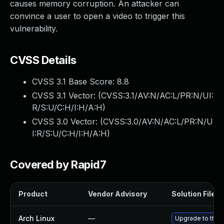
causes memory corruption. An attacker can
convince a user to open a video to trigger this
vulnerability.
CVSS Details
CVSS 3.1 Base Score:
8.8
CVSS 3.1 Vector: (
CVSS:3.1/AV:N/AC:L/PR:N/UI:
R/S:U/C:H/I:H/A:H
)
CVSS 3.0 Vector: (
CVSS:3.0/AV:N/AC:L/PR:N/U
I:R/S:U/C:H/I:H/A:H
)
Covered by Rapid7
Product
Vendor Advisory
Solution File
Arch Linux
—
Upgrade to the l