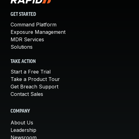
GET STARTED
Command Platform
Exposure Management
MDR Services
Solutions
TAKE ACTION
Start a Free Trial
Take a Product Tour
Get Breach Support
Contact Sales
COMPANY
About Us
Leadership
Newsroom