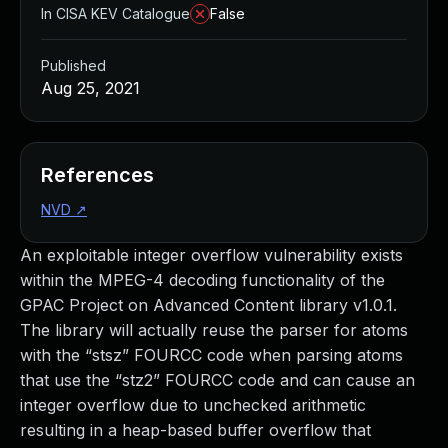
In CISA KEV Catalogue
False
Published
Aug 25, 2021
References
NVD
↗
An exploitable integer overflow vulnerability exists
within the MPEG-4 decoding functionality of the
GPAC Project on Advanced Content library v1.0.1.
The library will actually reuse the parser for atoms
with the “stsz” FOURCC code when parsing atoms
that use the “stz2” FOURCC code and can cause an
integer overflow due to unchecked arithmetic
resulting in a heap-based buffer overflow that