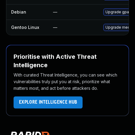
Debian
—
Upgrade gpac
Gentoo Linux
—
Upgrade media-
Prioritise with Active Threat
Intelligence
With curated Threat Intelligence, you can see which
vulnerabilities truly put you at risk, prioritize what
matters most, and act before attackers do.
EXPLORE INTELLIGENCE HUB