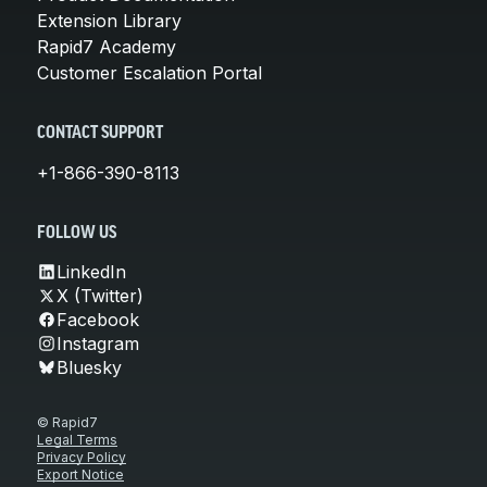
Extension Library
Rapid7 Academy
Customer Escalation Portal
CONTACT SUPPORT
+1-866-390-8113
FOLLOW US
LinkedIn
X (Twitter)
Facebook
Instagram
Bluesky
© Rapid7
Legal Terms
Privacy Policy
Export Notice