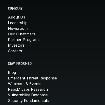
COMPANY
About Us
Leadership
Newsroom
Our Customers
Partner Programs
Investors
Careers
STAY INFORMED
Blog
Emergent Threat Response
Webinars & Events
Rapid7 Labs Research
Vulnerability Database
Security Fundamentals