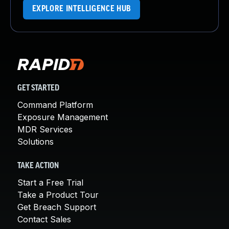
EXPLORE INTELLIGENCE HUB
GET STARTED
Command Platform
Exposure Management
MDR Services
Solutions
TAKE ACTION
Start a Free Trial
Take a Product Tour
Get Breach Support
Contact Sales