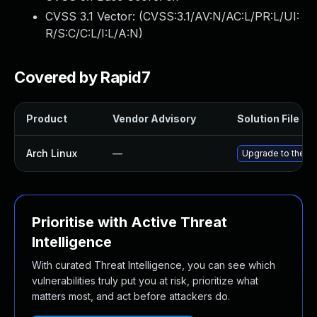
CVSS 3.1 Vector: (
CVSS:3.1/AV:N/AC:L/PR:L/UI:
R/S:C/C:L/I:L/A:N
)
Covered by Rapid7
Product
Vendor Advisory
Solution File
Arch Linux
—
Upgrade to the lat
Prioritise with Active Threat
Intelligence
With curated Threat Intelligence, you can see which
vulnerabilities truly put you at risk, prioritize what
matters most, and act before attackers do.