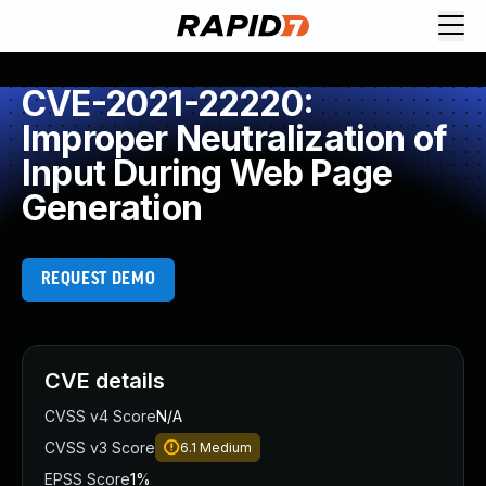
CVE-2021-22220:
Improper Neutralization of
Input During Web Page
Generation
REQUEST DEMO
CVE details
CVSS v4 Score
N/A
CVSS v3 Score
6.1
Medium
EPSS Score
1%