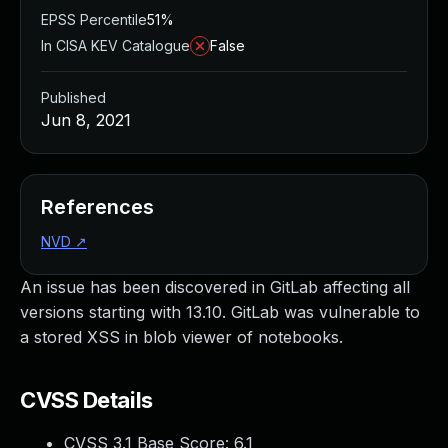
EPSS Percentile
51%
In CISA KEV Catalogue
False
Published
Jun 8, 2021
References
NVD
↗
An issue has been discovered in GitLab affecting all
versions starting with 13.10. GitLab was vulnerable to
a stored XSS in blob viewer of notebooks.
CVSS Details
CVSS 3.1 Base Score:
6.1