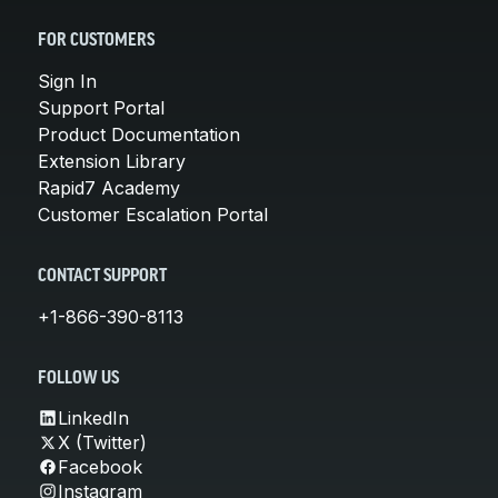
FOR CUSTOMERS
Sign In
Support Portal
Product Documentation
Extension Library
Rapid7 Academy
Customer Escalation Portal
CONTACT SUPPORT
+1-866-390-8113
FOLLOW US
LinkedIn
X (Twitter)
Facebook
Instagram