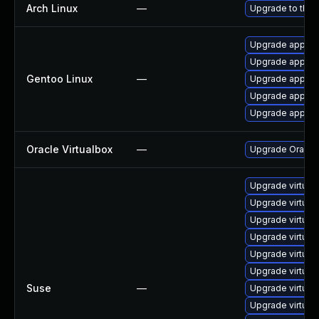
Arch Linux
—
Upgrade to the l
Upgrade app-emu
Upgrade app-emu
Gentoo Linux
—
Upgrade app-emu
Upgrade app-emu
Upgrade app-emu
Oracle Virtualbox
—
Upgrade Oracle V
Upgrade virtual
Upgrade virtua
Upgrade virtual
Upgrade virtual
Upgrade virtua
Upgrade virtual
Suse
—
Upgrade virtual
Upgrade virtual