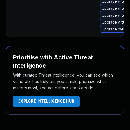
Upgrade virtual
Upgrade virtua
Upgrade virtual
Upgrade virtual
Upgrade python3
Prioritise with Active Threat
Intelligence
With curated Threat Intelligence, you can see which
vulnerabilities truly put you at risk, prioritize what
matters most, and act before attackers do.
EXPLORE INTELLIGENCE HUB