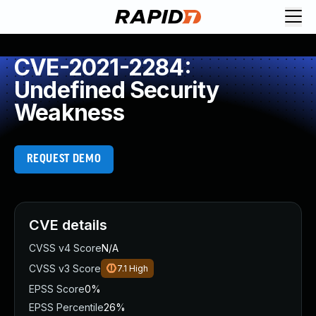
CVE-2021-2284:
Undefined Security
Weakness
REQUEST DEMO
CVE details
CVSS v4 Score
N/A
CVSS v3 Score
7.1
High
EPSS Score
0%
EPSS Percentile
26%