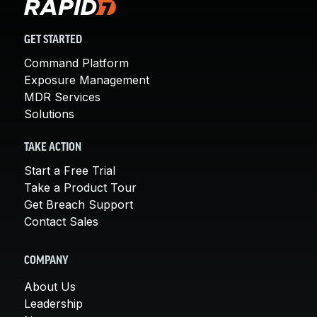
GET STARTED
Command Platform
Exposure Management
MDR Services
Solutions
TAKE ACTION
Start a Free Trial
Take a Product Tour
Get Breach Support
Contact Sales
COMPANY
About Us
Leadership