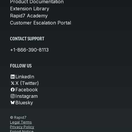
Product Documentation
Extension Library
Rapid7 Academy
Customer Escalation Portal
CONTACT SUPPORT
+1-866-390-8113
FOLLOW US
LinkedIn
X (Twitter)
Facebook
Instagram
Bluesky
© Rapid7
Legal Terms
Privacy Policy
Export Notice