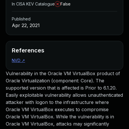
In CISA KEV Catalogue
False
Published
Apr 22, 2021
References
NVD
↗
Vulnerability in the Oracle VM VirtualBox product of
Oracle Virtualization (component: Core). The
supported version that is affected is Prior to 6.1.20.
Easily exploitable vulnerability allows unauthenticated
attacker with logon to the infrastructure where
Oracle VM VirtualBox executes to compromise
Oracle VM VirtualBox. While the vulnerability is in
Oracle VM VirtualBox, attacks may significantly