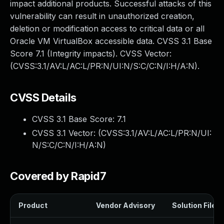
impact additional products. Successful attacks of this
vulnerability can result in unauthorized creation,
deletion or modification access to critical data or all
Oracle VM VirtualBox accessible data. CVSS 3.1 Base
Score 7.1 (Integrity impacts). CVSS Vector:
(CVSS:3.1/AV:L/AC:L/PR:N/UI:N/S:C/C:N/I:H/A:N).
CVSS Details
CVSS 3.1 Base Score:
7.1
CVSS 3.1 Vector: (
CVSS:3.1/AV:L/AC:L/PR:N/UI:
N/S:C/C:N/I:H/A:N
)
Covered by Rapid7
Product
Vendor Advisory
Solution File