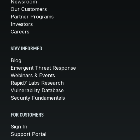
Newsroom
Our Customers
Partner Programs
Investors
Careers
STAY INFORMED
Blog
Emergent Threat Response
Webinars & Events
Rapid7 Labs Research
Vulnerability Database
Security Fundamentals
FOR CUSTOMERS
Sign In
Support Portal