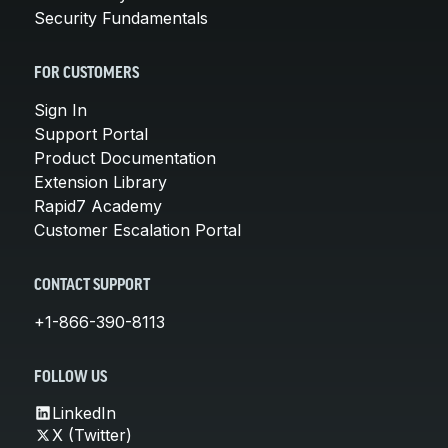
Security Fundamentals
FOR CUSTOMERS
Sign In
Support Portal
Product Documentation
Extension Library
Rapid7 Academy
Customer Escalation Portal
CONTACT SUPPORT
+1-866-390-8113
FOLLOW US
LinkedIn
X (Twitter)