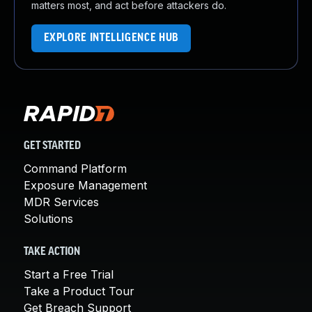
matters most, and act before attackers do.
EXPLORE INTELLIGENCE HUB
GET STARTED
Command Platform
Exposure Management
MDR Services
Solutions
TAKE ACTION
Start a Free Trial
Take a Product Tour
Get Breach Support