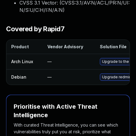
CVSS 3.1 Vector: (
CVSS:3.1/AV:N/AC:L/PR:N/UI:
N/S:U/C:H/I:N/A:N
)
Covered by Rapid7
Product
Vendor Advisory
Solution File
Arch Linux
—
Upgrade to the late
Debian
—
Upgrade redmine
Prioritise with Active Threat
Intelligence
With curated Threat Intelligence, you can see which
vulnerabilities truly put you at risk, prioritize what