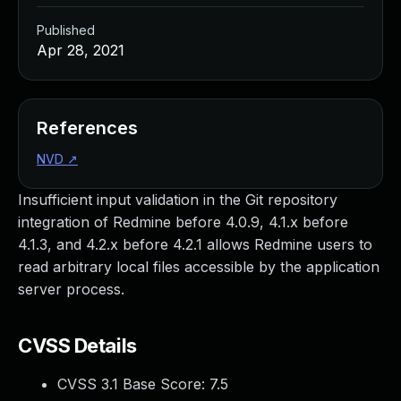
Published
Apr 28, 2021
References
NVD
↗
Insufficient input validation in the Git repository
integration of Redmine before 4.0.9, 4.1.x before
4.1.3, and 4.2.x before 4.2.1 allows Redmine users to
read arbitrary local files accessible by the application
server process.
CVSS Details
CVSS 3.1 Base Score:
7.5