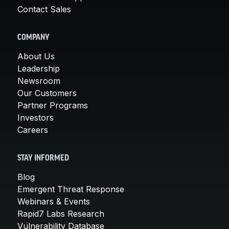
Contact Sales
COMPANY
About Us
Leadership
Newsroom
Our Customers
Partner Programs
Investors
Careers
STAY INFORMED
Blog
Emergent Threat Response
Webinars & Events
Rapid7 Labs Research
Vulnerability Database