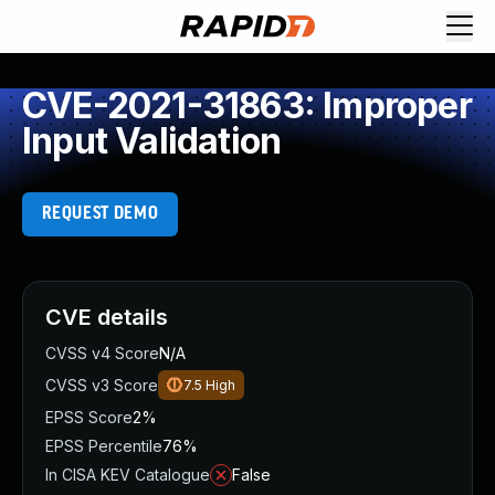
CVE-2021-31863: Improper
Input Validation
REQUEST DEMO
CVE details
CVSS v4 Score
N/A
CVSS v3 Score
7.5
High
EPSS Score
2%
EPSS Percentile
76%
In CISA KEV Catalogue
False