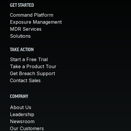
GET STARTED
Command Platform
Exposure Management
MDR Services
Solutions
TAKE ACTION
Start a Free Trial
Take a Product Tour
Get Breach Support
Contact Sales
COMPANY
About Us
Leadership
Newsroom
Our Customers