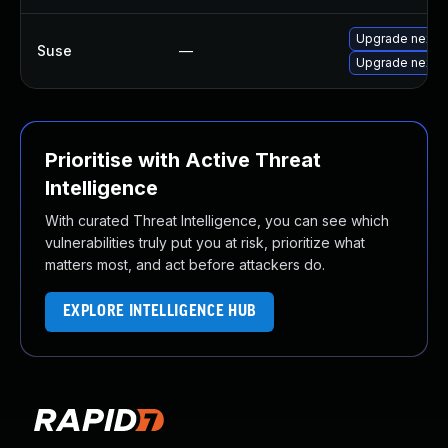
Upgrade nextc
Suse
—
Upgrade nextc
Prioritise with Active Threat
Intelligence
With curated Threat Intelligence, you can see which
vulnerabilities truly put you at risk, prioritize what
matters most, and act before attackers do.
EXPLORE INTELLIGENCE HUB