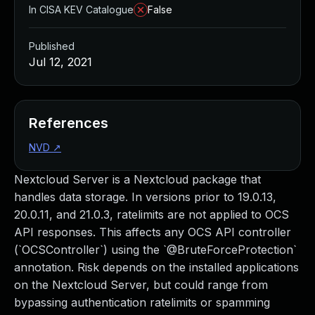
In CISA KEV Catalogue
False
Published
Jul 12, 2021
References
NVD
↗
Nextcloud Server is a Nextcloud package that
handles data storage. In versions prior to 19.0.13,
20.0.11, and 21.0.3, ratelimits are not applied to OCS
API responses. This affects any OCS API controller
(`OCSController`) using the `@BruteForceProtection`
annotation. Risk depends on the installed applications
on the Nextcloud Server, but could range from
bypassing authentication ratelimits or spamming