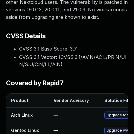
other Nextcloud users. The vulnerability is patched in
versions 19.0.13, 20.0.11, and 21.0.3. No workarounds
aside from upgrading are known to exist.
CVSS Details
CVSS 3.1 Base Score:
3.7
CVSS 3.1 Vector: (
CVSS:3.1/AV:N/AC:L/PR:N/UI:
N/S:U/C:N/I:L/A:N
)
Covered by Rapid7
Product
Vendor Advisory
Solution File
Arch Linux
—
Upgrade to the 
Gentoo Linux
—
Upgrade www-a