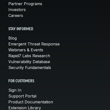
Partner Programs
Investors
Careers
STAY INFORMED
Blog
Emergent Threat Response
Webinars & Events
Rapid7 Labs Research
Vulnerability Database
Security Fundamentals
FOR CUSTOMERS
Sign In
Support Portal
Product Documentation
Extension Library