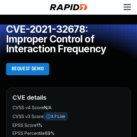
CVE-2021-32678:
Improper Control of
Interaction Frequency
REQUEST DEMO
CVE details
CVSS v4 Score
N/A
CVSS v3 Score
3.7
Low
EPSS Score
1%
EPSS Percentile
69%