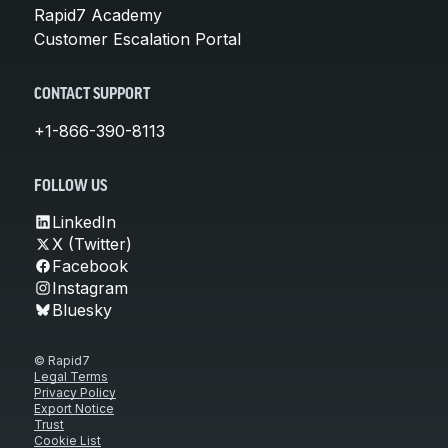
Rapid7 Academy
Customer Escalation Portal
CONTACT SUPPORT
+1-866-390-8113
FOLLOW US
LinkedIn
X (Twitter)
Facebook
Instagram
Bluesky
© Rapid7
Legal Terms
Privacy Policy
Export Notice
Trust
Cookie List