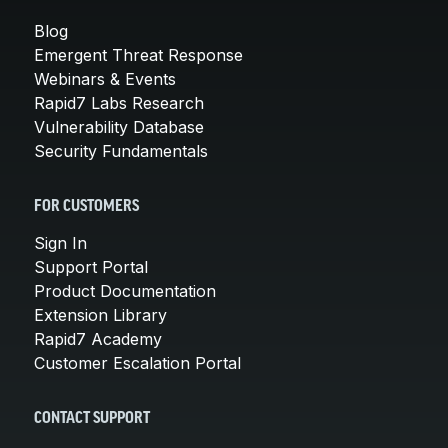
Blog
Emergent Threat Response
Webinars & Events
Rapid7 Labs Research
Vulnerability Database
Security Fundamentals
FOR CUSTOMERS
Sign In
Support Portal
Product Documentation
Extension Library
Rapid7 Academy
Customer Escalation Portal
CONTACT SUPPORT