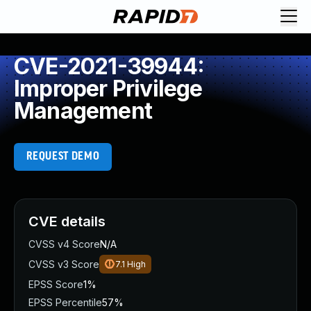
CVE-2021-39944:
Improper Privilege
Management
REQUEST DEMO
CVE details
CVSS v4 Score
N/A
CVSS v3 Score
7.1
High
EPSS Score
1%
EPSS Percentile
57%