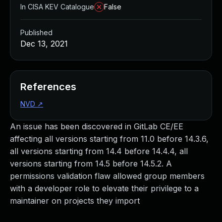
In CISA KEV Catalogue
False
Published
Dec 13, 2021
References
NVD
↗
An issue has been discovered in GitLab CE/EE
affecting all versions starting from 11.0 before 14.3.6,
all versions starting from 14.4 before 14.4.4, all
versions starting from 14.5 before 14.5.2. A
permissions validation flaw allowed group members
with a developer role to elevate their privilege to a
maintainer on projects they import