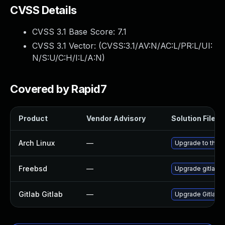
CVSS Details
CVSS 3.1 Base Score:
7.1
CVSS 3.1 Vector: (
CVSS:3.1/AV:N/AC:L/PR:L/UI:
N/S:U/C:H/I:L/A:N
)
Covered by Rapid7
Product
Vendor Advisory
Solution File
Arch Linux
—
Upgrade to the la
Freebsd
—
Upgrade gitlab-
Gitlab Gitlab
—
Upgrade Gitlab to