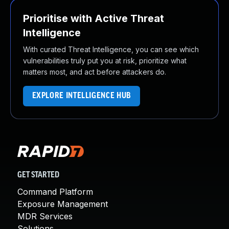
Prioritise with Active Threat
Intelligence
With curated Threat Intelligence, you can see which
vulnerabilities truly put you at risk, prioritize what
matters most, and act before attackers do.
EXPLORE INTELLIGENCE HUB
GET STARTED
Command Platform
Exposure Management
MDR Services
Solutions