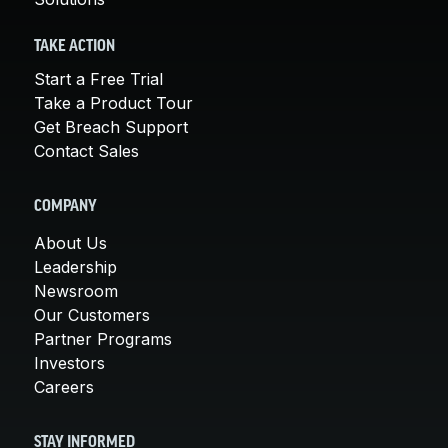
TAKE ACTION
Start a Free Trial
Take a Product Tour
Get Breach Support
Contact Sales
COMPANY
About Us
Leadership
Newsroom
Our Customers
Partner Programs
Investors
Careers
STAY INFORMED