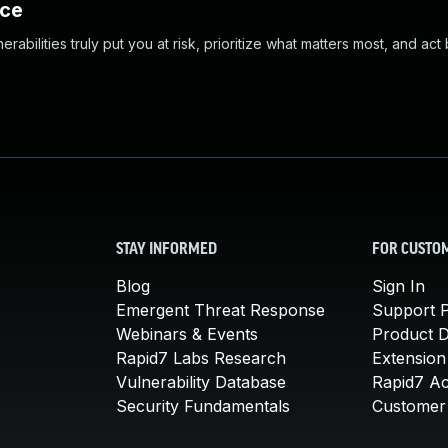
nce
abilities truly put you at risk, prioritize what matters most, and act
STAY INFORMED
FOR CUSTO
Blog
Sign In
Emergent Threat Response
Support P
Webinars & Events
Product 
Rapid7 Labs Research
Extension
Vulnerability Database
Rapid7 A
Security Fundamentals
Customer 