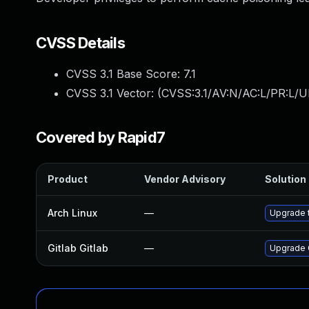
CVSS Details
CVSS 3.1 Base Score:
7.1
CVSS 3.1 Vector: (
CVSS:3.1/AV:N/AC:L/PR:L/U
Covered by Rapid7
Product
Vendor Advisory
Solution 
Arch Linux
—
Upgrade t
Gitlab Gitlab
—
Upgrade G