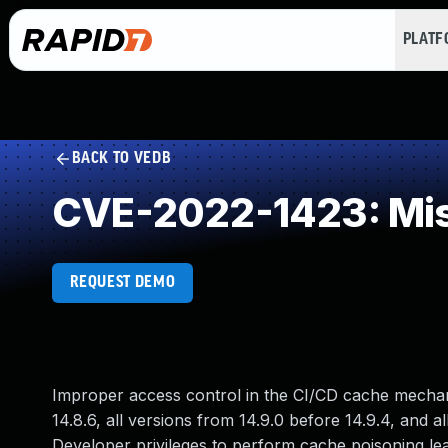
PLAT
BACK TO VEDB
CVE-2022-1423: Mis
REQUEST DEMO
Improper access control in the CI/CD cache mechanis
14.8.6, all versions from 14.9.0 before 14.9.4, and a
Developer privileges to perform cache poisoning lea