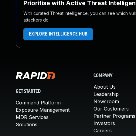
Prioritise with Active Threat Intellige
With curated Threat Intelligence, you can see which vulner
attackers do.
EXPLORE INTELLIGENCE HUB
COMPANY
About Us
GET STARTED
Leadership
Newsroom
Command Platform
Our Customers
Exposure Management
Partner Programs
MDR Services
Investors
Solutions
Careers