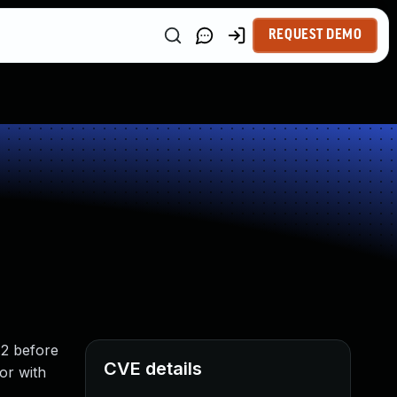
REQUEST DEMO
.2 before
CVE details
tor with