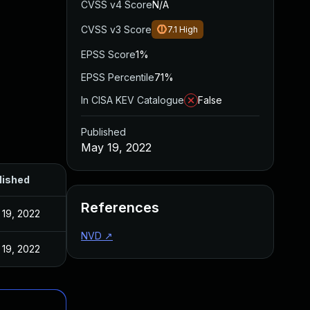
CVSS v4 Score
N/A
CVSS v3 Score
7.1
High
EPSS Score
1%
EPSS Percentile
71%
In CISA KEV Catalogue
False
Published
May 19, 2022
lished
References
19, 2022
NVD
↗
19, 2022