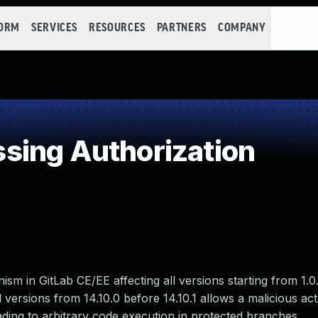
FORM
SERVICES
RESOURCES
PARTNERS
COMPANY
sing Authorization
m in GitLab CE/EE affecting all versions starting from 1.0
ll versions from 14.10.0 before 14.10.1 allows a malicious ac
ding to arbitrary code execution in protected branches