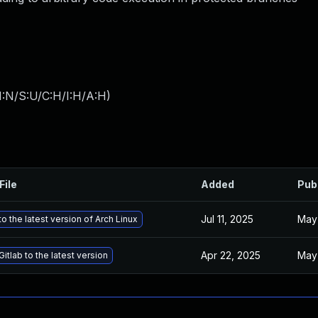
I:N/S:U/C:H/I:H/A:H
)
File
Added
Pub
Jul 11, 2025
May 
o the latest version of Arch Linux
Apr 22, 2025
May 
itlab to the latest version