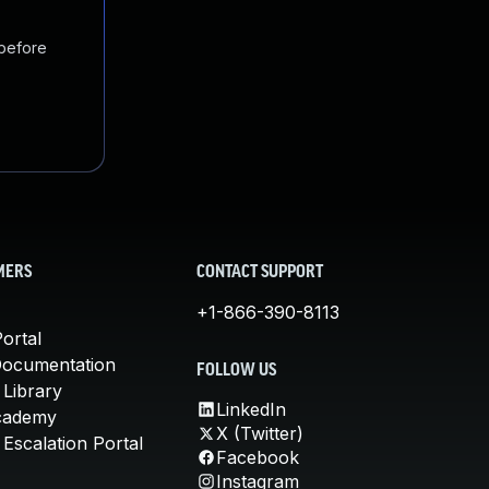
 before
MERS
CONTACT SUPPORT
+1-866-390-8113
ortal
Documentation
FOLLOW US
 Library
LinkedIn
cademy
X (Twitter)
Escalation Portal
Facebook
Instagram