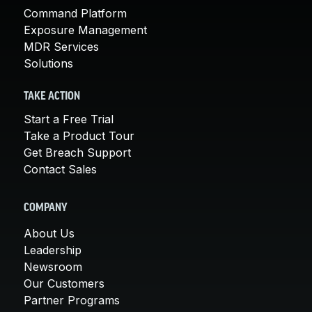
Command Platform
Exposure Management
MDR Services
Solutions
TAKE ACTION
Start a Free Trial
Take a Product Tour
Get Breach Support
Contact Sales
COMPANY
About Us
Leadership
Newsroom
Our Customers
Partner Programs