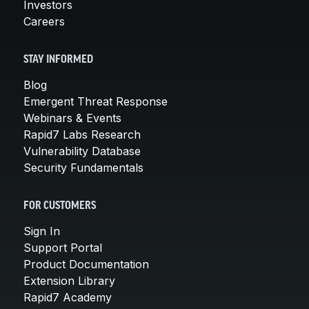
Investors
Careers
STAY INFORMED
Blog
Emergent Threat Response
Webinars & Events
Rapid7 Labs Research
Vulnerability Database
Security Fundamentals
FOR CUSTOMERS
Sign In
Support Portal
Product Documentation
Extension Library
Rapid7 Academy