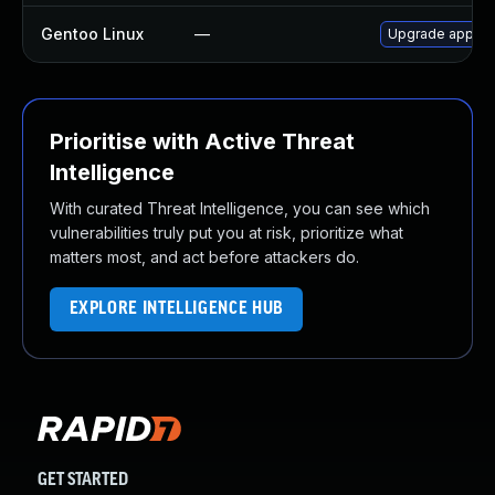
Gentoo Linux
—
Upgrade app-ant
Prioritise with Active Threat
Intelligence
With curated Threat Intelligence, you can see which
vulnerabilities truly put you at risk, prioritize what
matters most, and act before attackers do.
EXPLORE INTELLIGENCE HUB
GET STARTED