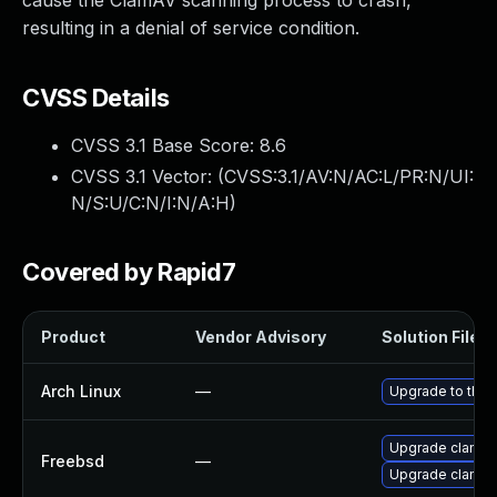
cause the ClamAV scanning process to crash,
resulting in a denial of service condition.
CVSS Details
CVSS 3.1 Base Score:
8.6
CVSS 3.1 Vector: (
CVSS:3.1/AV:N/AC:L/PR:N/UI:
N/S:U/C:N/I:N/A:H
)
Covered by Rapid7
Product
Vendor Advisory
Solution File
Arch Linux
—
Upgrade to the l
Upgrade clamav
Freebsd
—
Upgrade clamav