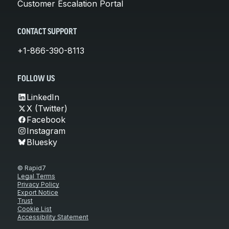
Customer Escalation Portal
CONTACT SUPPORT
+1-866-390-8113
FOLLOW US
LinkedIn
X (Twitter)
Facebook
Instagram
Bluesky
© Rapid7
Legal Terms
Privacy Policy
Export Notice
Trust
Cookie List
Accessibility Statement