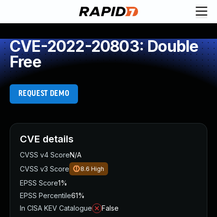
CVE-2022-20803: Double
Free
REQUEST DEMO
CVE details
CVSS v4 Score
N/A
CVSS v3 Score
8.6
High
EPSS Score
1%
EPSS Percentile
61%
In CISA KEV Catalogue
False