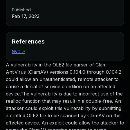
Published
Feb 17, 2023
References
NVD
↗
A vulnerability in the OLE2 file parser of Clam
AntiVirus (ClamAV) versions 0.104.0 through 0.104.2
could allow an unauthenticated, remote attacker to
cause a denial of service condition on an affected
device.The vulnerability is due to incorrect use of the
realloc function that may result in a double-free. An
attacker could exploit this vulnerability by submitting
a crafted OLE2 file to be scanned by ClamAV on the
affected device. An exploit could allow the attacker to