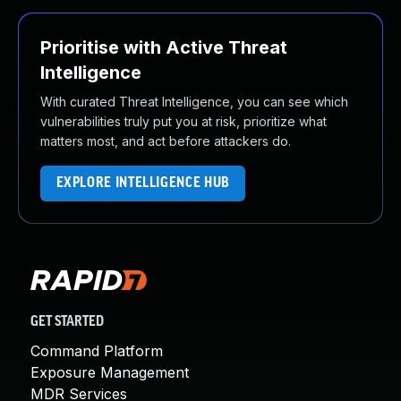
Prioritise with Active Threat
Intelligence
With curated Threat Intelligence, you can see which
vulnerabilities truly put you at risk, prioritize what
matters most, and act before attackers do.
EXPLORE INTELLIGENCE HUB
GET STARTED
Command Platform
Exposure Management
MDR Services