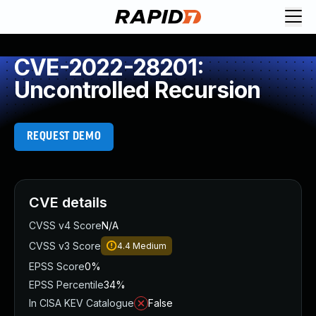
CVE-2022-28201:
Uncontrolled Recursion
REQUEST DEMO
CVE details
CVSS v4 Score
N/A
CVSS v3 Score
4.4
Medium
EPSS Score
0%
EPSS Percentile
34%
In CISA KEV Catalogue
False