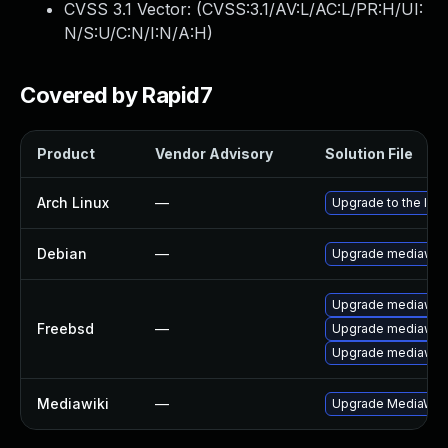
CVSS 3.1 Vector: (
CVSS:3.1/AV:L/AC:L/PR:H/UI:
N/S:U/C:N/I:N/A:H
)
Covered by Rapid7
Product
Vendor Advisory
Solution File
Arch Linux
—
Upgrade to the late
Debian
—
Upgrade mediawiki
Upgrade mediawiki
Freebsd
—
Upgrade mediawiki
Upgrade mediawiki
Mediawiki
—
Upgrade MediaWiki t