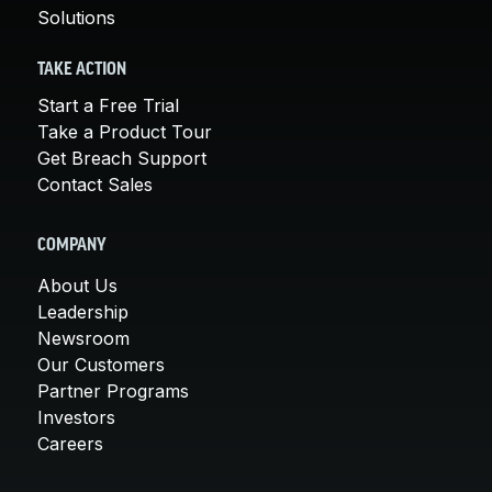
Solutions
TAKE ACTION
Start a Free Trial
Take a Product Tour
Get Breach Support
Contact Sales
COMPANY
About Us
Leadership
Newsroom
Our Customers
Partner Programs
Investors
Careers