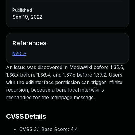
Published
Sep 19, 2022
References
NVD
↗
An issue was discovered in MediaWiki before 1.35.6,
1.36.x before 1.36.4, and 1.37.x before 1.37.2. Users
with the editinterface permission can trigger infinite
recursion, because a bare local interwiki is
mishandled for the mainpage message.
CVSS Details
CVSS 3.1 Base Score:
4.4