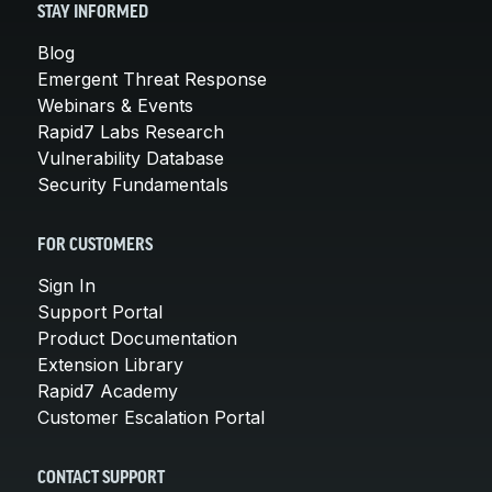
STAY INFORMED
Blog
Emergent Threat Response
Webinars & Events
Rapid7 Labs Research
Vulnerability Database
Security Fundamentals
FOR CUSTOMERS
Sign In
Support Portal
Product Documentation
Extension Library
Rapid7 Academy
Customer Escalation Portal
CONTACT SUPPORT