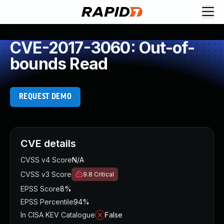
CVE-2017-3060: Out-of-
bounds Read
REQUEST DEMO
CVE details
CVSS v4 Score
N/A
CVSS v3 Score
9.8
Critical
EPSS Score
8%
EPSS Percentile
94%
In CISA KEV Catalogue
False