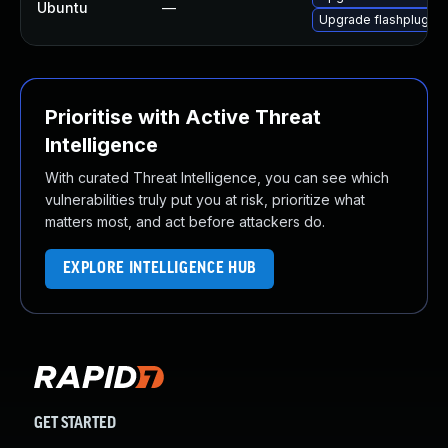
Ubuntu
—
Upgrade flashplugin-
Prioritise with Active Threat
Intelligence
With curated Threat Intelligence, you can see which
vulnerabilities truly put you at risk, prioritize what
matters most, and act before attackers do.
EXPLORE INTELLIGENCE HUB
GET STARTED