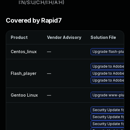
I:N/S:U/C:H/I:H/A:H
)
Covered by Rapid7
Product
Vendor Advisory
Solution File
Centos_linux
—
Upgrade flash-plugin
Upgrade to Adobe Fla
Flash_player
—
Upgrade to Adobe Fla
Upgrade to Adobe Flas
Gentoo Linux
—
Upgrade www-plugins
Security Update for A
Security Update for 
Security Update for 