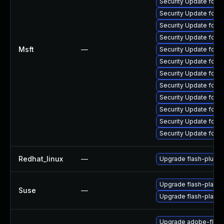
Security Update for 
Security Update for 
Security Update for
Security Update for 
Msft
—
Security Update for 
Security Update for 
Security Update for 
Security Update for 
Security Update for 
Security Update for 
Security Update for 
Security Update for 
Redhat_linux
—
Upgrade flash-plugin
Upgrade flash-playe
Suse
—
Upgrade flash-player
Upgrade adobe-flash