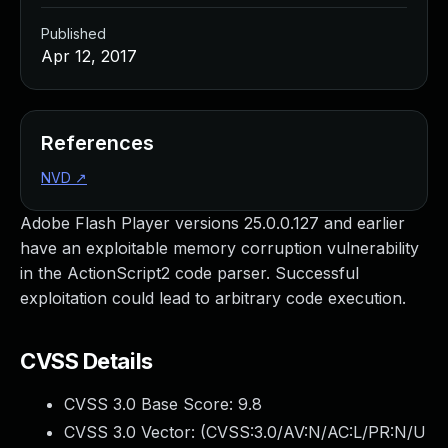
Published
Apr 12, 2017
References
NVD
↗
Adobe Flash Player versions 25.0.0.127 and earlier
have an exploitable memory corruption vulnerability
in the ActionScript2 code parser. Successful
exploitation could lead to arbitrary code execution.
CVSS Details
CVSS 3.0 Base Score:
9.8
CVSS 3.0 Vector: (
CVSS:3.0/AV:N/AC:L/PR:N/U