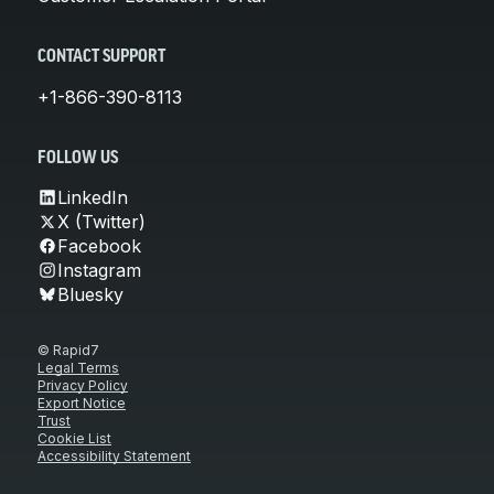
CONTACT SUPPORT
+1-866-390-8113
FOLLOW US
LinkedIn
X (Twitter)
Facebook
Instagram
Bluesky
© Rapid7
Legal Terms
Privacy Policy
Export Notice
Trust
Cookie List
Accessibility Statement