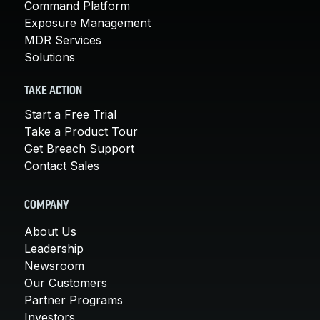
Command Platform
Exposure Management
MDR Services
Solutions
TAKE ACTION
Start a Free Trial
Take a Product Tour
Get Breach Support
Contact Sales
COMPANY
About Us
Leadership
Newsroom
Our Customers
Partner Programs
Investors