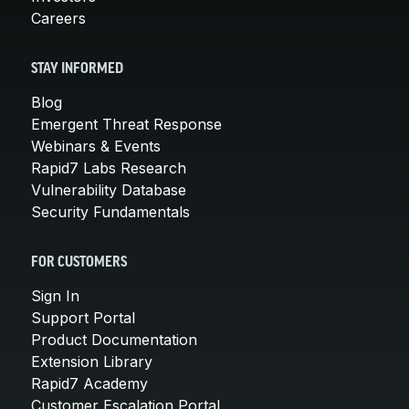
Careers
STAY INFORMED
Blog
Emergent Threat Response
Webinars & Events
Rapid7 Labs Research
Vulnerability Database
Security Fundamentals
FOR CUSTOMERS
Sign In
Support Portal
Product Documentation
Extension Library
Rapid7 Academy
Customer Escalation Portal