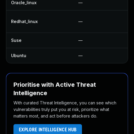
Oracle_linux
—
U
U
Redhat_linux
—
U
Suse
—
U
Ubuntu
—
U
Prioritise with Active Threat
Intelligence
With curated Threat Intelligence, you can see which
vulnerabilities truly put you at risk, prioritize what
matters most, and act before attackers do.
EXPLORE INTELLIGENCE HUB