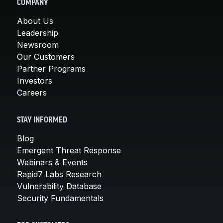
COMPANY
About Us
Leadership
Newsroom
Our Customers
Partner Programs
Investors
Careers
STAY INFORMED
Blog
Emergent Threat Response
Webinars & Events
Rapid7 Labs Research
Vulnerability Database
Security Fundamentals