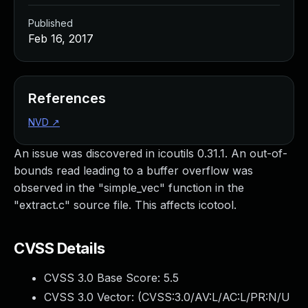
Published
Feb 16, 2017
References
NVD
↗
An issue was discovered in icoutils 0.31.1. An out-of-
bounds read leading to a buffer overflow was
observed in the "simple_vec" function in the
"extract.c" source file. This affects icotool.
CVSS Details
CVSS 3.0 Base Score:
5.5
CVSS 3.0 Vector: (
CVSS:3.0/AV:L/AC:L/PR:N/U