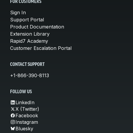
FOR CUSTOMERS
Sign In
Support Portal
Product Documentation
Extension Library
Rapid7 Academy
Customer Escalation Portal
CONTACT SUPPORT
+1-866-390-8113
FOLLOW US
LinkedIn
X (Twitter)
Facebook
Instagram
Bluesky