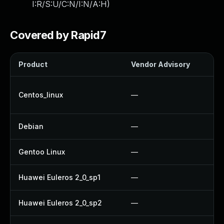
I:R/S:U/C:N/I:N/A:H
)
Covered by Rapid7
Product
Vendor Advisory
So
U
Centos_linux
—
U
Debian
—
U
Gentoo Linux
—
U
Huawei Euleros 2_0_sp1
—
U
Huawei Euleros 2_0_sp2
—
U