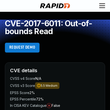
CVE-2017-6011: Out-of-
bounds Read
REQUEST DEMO
CVE details
CVSS v4 Score
N/A
CVSS v3 Score
5.5
Medium
EPSS Score
2%
EPSS Percentile
72%
In CISA KEV Catalogue
False