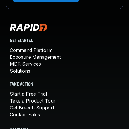
GET STARTED
Command Platform
Exposure Management
MDR Services
Solutions
TAKE ACTION
Start a Free Trial
Take a Product Tour
Get Breach Support
Contact Sales