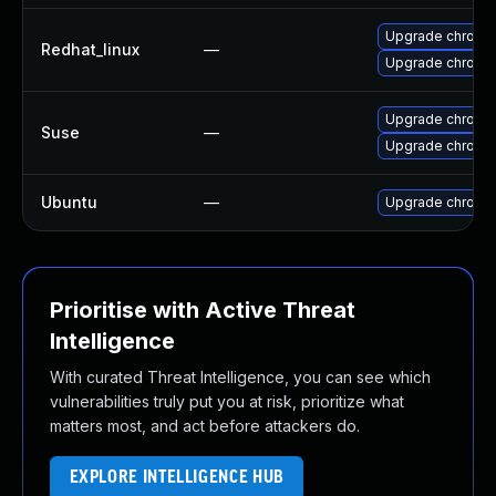
Upgrade chromi
Redhat_linux
—
Upgrade chromi
Upgrade chromi
Suse
—
Upgrade chrome
Ubuntu
—
Upgrade chromi
Prioritise with Active Threat
Intelligence
With curated Threat Intelligence, you can see which
vulnerabilities truly put you at risk, prioritize what
matters most, and act before attackers do.
EXPLORE INTELLIGENCE HUB