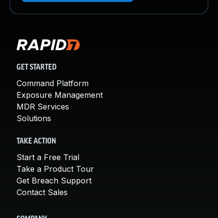
GET STARTED
Command Platform
Exposure Management
MDR Services
Solutions
TAKE ACTION
Start a Free Trial
Take a Product Tour
Get Breach Support
Contact Sales