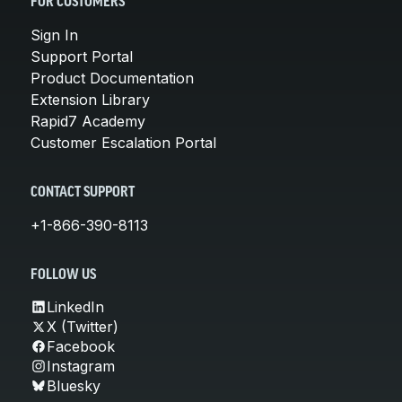
FOR CUSTOMERS
Sign In
Support Portal
Product Documentation
Extension Library
Rapid7 Academy
Customer Escalation Portal
CONTACT SUPPORT
+1-866-390-8113
FOLLOW US
LinkedIn
X (Twitter)
Facebook
Instagram
Bluesky