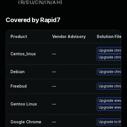
I:R/S:U/C:N/I:N/A:H
)
Covered by Rapid7
Product
Vendor Advisory
Solution File
Upgrade chromi
Centos_linux
—
Upgrade chromi
Debian
—
Upgrade chromi
Freebsd
—
Upgrade chromi
Upgrade www-cl
Gentoo Linux
—
Upgrade www-cl
Google Chrome
—
Upgrade to the l