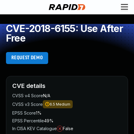
CVE-2018-6155: Use After
Free
REQUEST DEMO
CVE details
CVSS v4 Score
N/A
CVSS v3 Score
6.5
Medium
EPSS Score
1%
EPSS Percentile
49%
In CISA KEV Catalogue
False