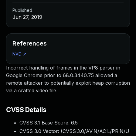
Published
Jun 27, 2019
References
NVD
↗
Incorrect handling of frames in the VP8 parser in
Google Chrome prior to 68.0.3440.75 allowed a
remote attacker to potentially exploit heap corruption
via a crafted video file.
CVSS Details
CVSS 3.1 Base Score:
6.5
CVSS 3.0 Vector: (
CVSS:3.0/AV:N/AC:L/PR:N/U