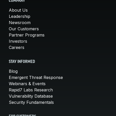
COMPANY
About Us
Leadership
Newsroom
Our Customers
Partner Programs
Investors
Careers
STAY INFORMED
Blog
Emergent Threat Response
Webinars & Events
Rapid7 Labs Research
Vulnerability Database
Security Fundamentals