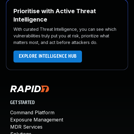
Prioritise with Active Threat
Intelligence
With curated Threat Intelligence, you can see which
vulnerabilities truly put you at risk, prioritize what
matters most, and act before attackers do.
EXPLORE INTELLIGENCE HUB
GET STARTED
Command Platform
Exposure Management
MDR Services
Solutions