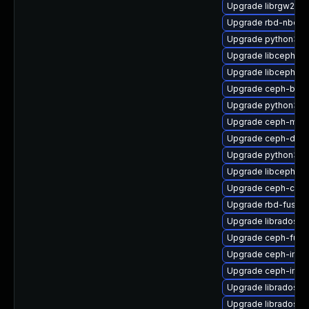
Upgrade librgw2-d
Upgrade rbd-nbd
Upgrade python3-r
Upgrade libcephfs
Upgrade libcephfs2
Upgrade ceph-bas
Upgrade python3-
Upgrade ceph-mds
Upgrade ceph-debu
Upgrade python3-r
Upgrade libcephfs-
Upgrade ceph-co
Upgrade rbd-fuse-
Upgrade libradosst
Upgrade ceph-fuse
Upgrade ceph-immu
Upgrade ceph-immu
Upgrade librados-d
Upgrade librados-d