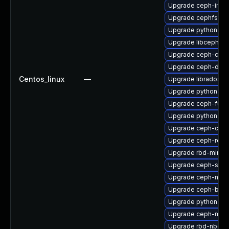
Upgrade ceph-immu
Upgrade cephfs-to
Upgrade python3-c
Upgrade libcephfs
Upgrade ceph-co
Upgrade ceph-debu
Centos_linux
—
Upgrade libradosst
Upgrade python3-c
Upgrade ceph-fuse
Upgrade python3-r
Upgrade ceph-com
Upgrade ceph-reso
Upgrade rbd-mirror
Upgrade ceph-seli
Upgrade ceph-mds
Upgrade ceph-base
Upgrade python3-r
Upgrade ceph-mgr-
Upgrade rbd-nbd-d