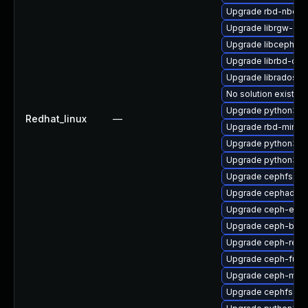
Upgrade rbd-nbd-d
Upgrade librgw-dev
Upgrade libcephsql
Upgrade librbd-dev
Upgrade libradosp
No solution exists
Upgrade python3-r
Redhat_linux
—
Upgrade rbd-mirror
Upgrade python3-c
Upgrade python3-c
Upgrade cephfs-to
Upgrade cephadm
Upgrade ceph-expo
Upgrade ceph-base
Upgrade ceph-reso
Upgrade ceph-fuse
Upgrade ceph-mib
Upgrade cephfs-mi