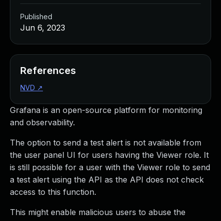
Published
Jun 6, 2023
References
NVD
↗
Grafana is an open-source platform for monitoring
and observability.
The option to send a test alert is not available from
the user panel UI for users having the Viewer role. It
is still possible for a user with the Viewer role to send
a test alert using the API as the API does not check
access to this function.
This might enable malicious users to abuse the