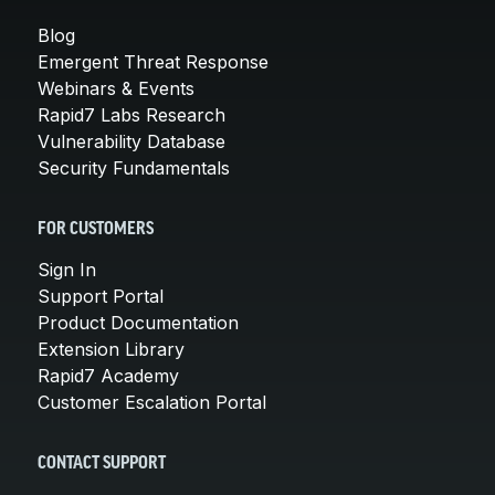
Blog
Emergent Threat Response
Webinars & Events
Rapid7 Labs Research
Vulnerability Database
Security Fundamentals
FOR CUSTOMERS
Sign In
Support Portal
Product Documentation
Extension Library
Rapid7 Academy
Customer Escalation Portal
CONTACT SUPPORT