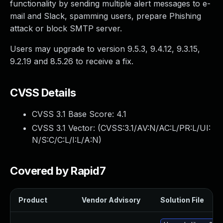
functionality by sending multiple alert messages to e-
mail and Slack, spamming users, prepare Phishing
attack or block SMTP server.
Users may upgrade to version 9.5.3, 9.4.12, 9.3.15,
9.2.19 and 8.5.26 to receive a fix.
CVSS Details
CVSS 3.1 Base Score:
4.1
CVSS 3.1 Vector: (
CVSS:3.1/AV:N/AC:L/PR:L/UI:
N/S:C/C:L/I:L/A:N
)
Covered by Rapid7
Product
Vendor Advisory
Solution File