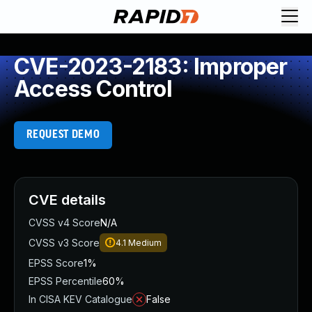
CVE-2023-2183: Improper
Access Control
REQUEST DEMO
CVE details
CVSS v4 Score
N/A
CVSS v3 Score
4.1
Medium
EPSS Score
1%
EPSS Percentile
60%
In CISA KEV Catalogue
False