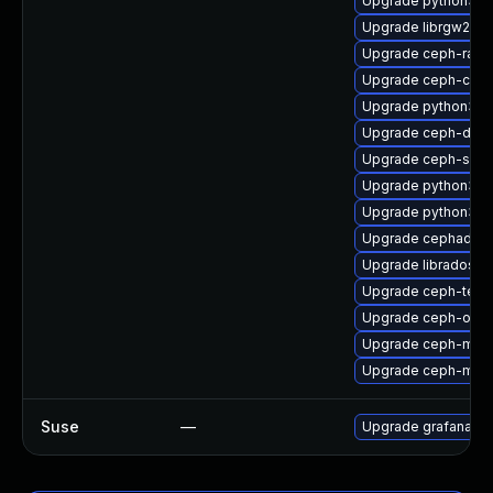
Upgrade python3-r
Upgrade librgw2
Upgrade ceph-rad
Upgrade ceph-com
Upgrade python3-r
Upgrade ceph-deb
Upgrade ceph-seli
Upgrade python3-r
Upgrade python3-c
Upgrade cephadm-a
Upgrade libradosstr
Upgrade ceph-test
Upgrade ceph-osd-
Upgrade ceph-mgr-
Upgrade ceph-mon
Suse
—
Upgrade grafana