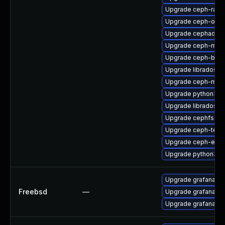
Upgrade ceph-rad
Upgrade ceph-osd-
Upgrade cephadm-a
Upgrade ceph-mib
Upgrade ceph-bas
Upgrade libradosstr
Upgrade ceph-mon
Upgrade python3-r
Upgrade libradosp
Upgrade cephfs-mi
Upgrade ceph-test
Upgrade ceph-expo
Upgrade python3-r
Upgrade grafana8
Freebsd
—
Upgrade grafana9
Upgrade grafana