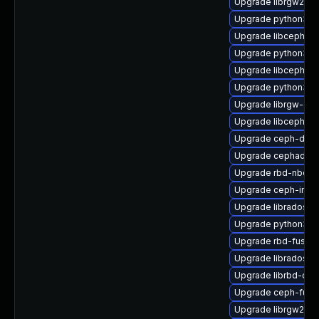
Upgrade librgw2-d
Upgrade python3-
Upgrade libcephfs2
Upgrade python3-r
Upgrade libcephsql
Upgrade python3-c
Upgrade librgw-dev
Upgrade libcephfs-
Upgrade ceph-deb
Upgrade cephadm
Upgrade rbd-nbd
Upgrade ceph-immu
Upgrade librados-d
Upgrade python3-r
Upgrade rbd-fuse-
Upgrade librados-d
Upgrade librbd-dev
Upgrade ceph-fuse
Upgrade librgw2