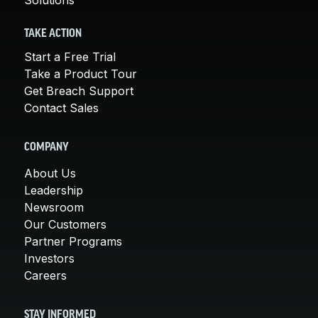
TAKE ACTION
Start a Free Trial
Take a Product Tour
Get Breach Support
Contact Sales
COMPANY
About Us
Leadership
Newsroom
Our Customers
Partner Programs
Investors
Careers
STAY INFORMED