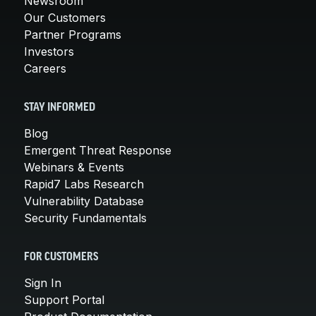
Newsroom
Our Customers
Partner Programs
Investors
Careers
STAY INFORMED
Blog
Emergent Threat Response
Webinars & Events
Rapid7 Labs Research
Vulnerability Database
Security Fundamentals
FOR CUSTOMERS
Sign In
Support Portal