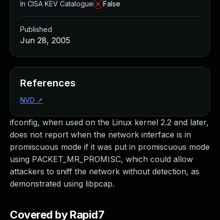
In CISA KEV Catalogue
False
Published
Jun 28, 2005
References
NVD
↗
ifconfig, when used on the Linux kernel 2.2 and later,
does not report when the network interface is in
promiscuous mode if it was put in promiscuous mode
using PACKET_MR_PROMISC, which could allow
attackers to sniff the network without detection, as
demonstrated using libpcap.
Covered by Rapid7