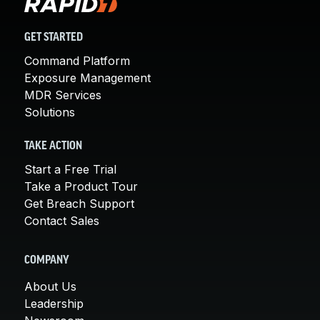
GET STARTED
Command Platform
Exposure Management
MDR Services
Solutions
TAKE ACTION
Start a Free Trial
Take a Product Tour
Get Breach Support
Contact Sales
COMPANY
About Us
Leadership