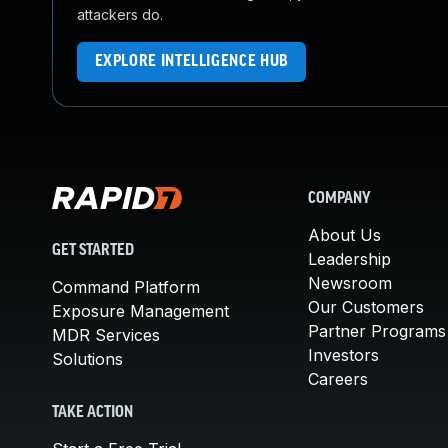
attackers do.
EXPLORE INTELLIGENCE HUB
COMPANY
About Us
GET STARTED
Leadership
Newsroom
Command Platform
Our Customers
Exposure Management
Partner Programs
MDR Services
Investors
Solutions
Careers
TAKE ACTION