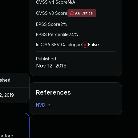
CVSS v4 Score
N/A
CVSS v3 Score
9.8
Critical
EPSS Score
2%
EPSS Percentile
74%
In CISA KEV Catalogue
False
Published
Nov 12, 2019
ished
References
2, 2019
NVD
↗
 before