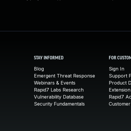
STAY INFORMED
FOR CUSTO
Blog
Sign In
Emergent Threat Response
Support P
Webinars & Events
Product 
Rapid7 Labs Research
Extension
Vulnerability Database
Rapid7 A
Security Fundamentals
Customer 