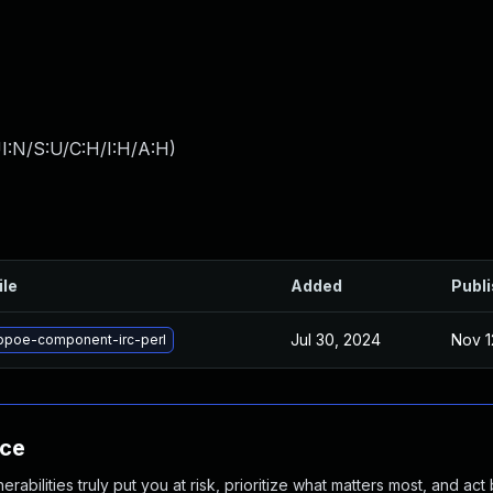
I:N/S:U/C:H/I:H/A:H
)
ile
Added
Publ
Jul 30, 2024
Nov 1
ibpoe-component-irc-perl
nce
abilities truly put you at risk, prioritize what matters most, and act