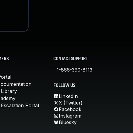
MERS
CONTACT SUPPORT
+1-866-390-8113
ortal
Documentation
FOLLOW US
 Library
LinkedIn
cademy
X (Twitter)
Escalation Portal
Facebook
Instagram
Bluesky