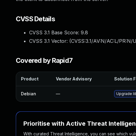
CVSS Details
CVSS 3.1 Base Score:
9.8
CVSS 3.1 Vector: (
CVSS:3.1/AV:N/AC:L/PR:N/U
Covered by Rapid7
Product
Vendor Advisory
Solution F
Debian
—
Upgrade l
Prioritise with Active Threat Intellige
With curated Threat Intelligence, you can see which vulner