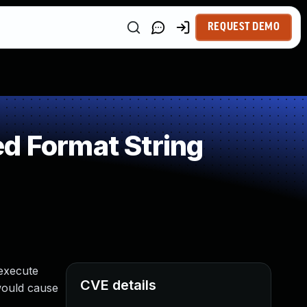
REQUEST DEMO
d Format String
 execute
CVE details
would cause