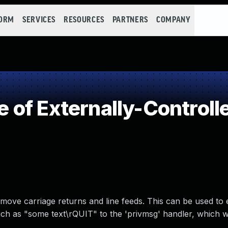
FORM
SERVICES
RESOURCES
PARTNERS
COMPANY
of Externally-Controlle
move carriage returns and line feeds. This can be used to
h as "some text\rQUIT" to the 'privmsg' handler, which 