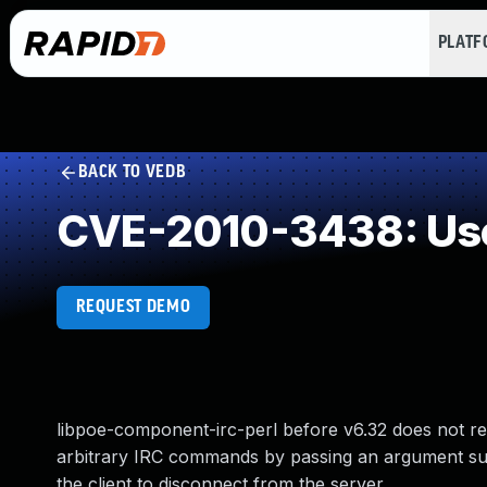
PLAT
BACK TO VEDB
CVE-2010-3438: Use 
REQUEST DEMO
libpoe-component-irc-perl before v6.32 does not re
arbitrary IRC commands by passing an argument suc
the client to disconnect from the server.