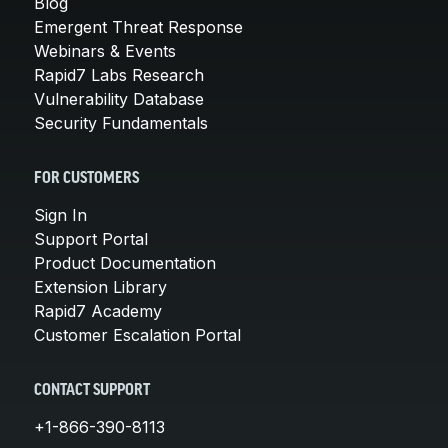
Blog
Emergent Threat Response
Webinars & Events
Rapid7 Labs Research
Vulnerability Database
Security Fundamentals
FOR CUSTOMERS
Sign In
Support Portal
Product Documentation
Extension Library
Rapid7 Academy
Customer Escalation Portal
CONTACT SUPPORT
+1-866-390-8113