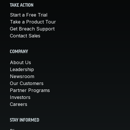
TAKE ACTION
Start a Free Trial
Take a Product Tour
Get Breach Support
Contact Sales
COMPANY
About Us
Leadership
Newsroom
Our Customers
Partner Programs
Investors
Careers
STAY INFORMED