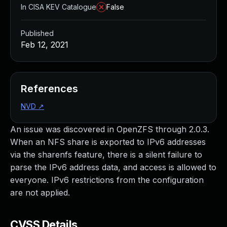
In CISA KEV Catalogue
False
Published
Feb 12, 2021
References
NVD
↗
An issue was discovered in OpenZFS through 2.0.3.
When an NFS share is exported to IPv6 addresses
via the sharenfs feature, there is a silent failure to
parse the IPv6 address data, and access is allowed to
everyone. IPv6 restrictions from the configuration
are not applied.
CVSS Details