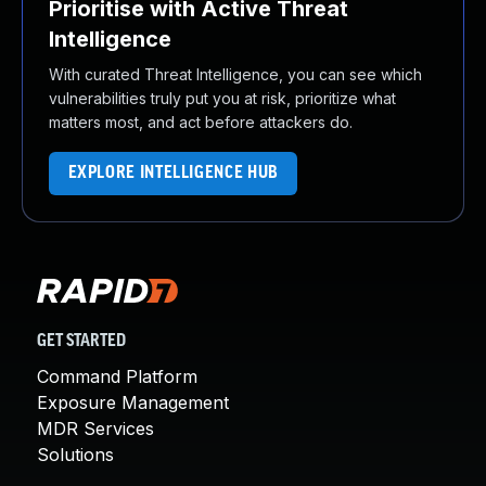
Prioritise with Active Threat
Intelligence
With curated Threat Intelligence, you can see which
vulnerabilities truly put you at risk, prioritize what
matters most, and act before attackers do.
EXPLORE INTELLIGENCE HUB
GET STARTED
Command Platform
Exposure Management
MDR Services
Solutions