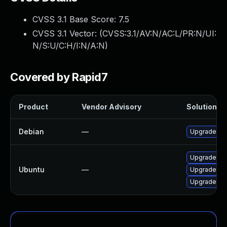
CVSS 3.1 Base Score:
7.5
CVSS 3.1 Vector: (
CVSS:3.1/AV:N/AC:L/PR:N/UI:
N/S:U/C:H/I:N/A:N
)
Covered by Rapid7
Product
Vendor Advisory
Solution Fi
Debian
—
Upgrade zfs
Upgrade libu
Ubuntu
—
Upgrade zfsu
Upgrade libu