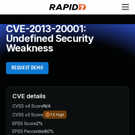
CVE-2013-20001:
Undefined Security
Weakness
REQUEST DEMO
CVE details
CVSS v4 Score
N/A
CVSS v3 Score
7.5
High
EPSS Score
2%
EPSS Percentile
80%