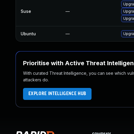
Upgra
Suse
—
Upgra
Upgra
Ubuntu
—
Upgra
Prioritise with Active Threat Intellige
With curated Threat Intelligence, you can see which vulner
attackers do.
EXPLORE INTELLIGENCE HUB