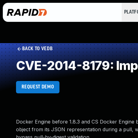
PLAT
BACK TO VEDB
CVE-2014-8179: Impr
REQUEST DEMO
Docker Engine before 1.8.3 and CS Docker Engine be
object from its JSON representation during a pull, w
bypass pull-by-digest validation.