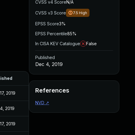
CVSS v4 Score
N/A
CVSS v3 Score
7.5
High
EPSS Score
3%
EPSS Percentile
85%
In CISA KEV Catalogue
False
Published
Dec 4, 2019
lished
References
17, 2019
NVD
↗
4, 2019
17, 2019