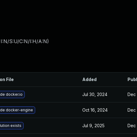
I:N/S:U/C:N/I:H/A:N
)
on File
Added
Pub
Jul 30, 2024
Dec 
de docker.io
Oct 16, 2024
Dec 
de docker-engine
Jul 9, 2025
Dec 
ution exists