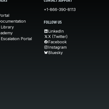
MERS
CONTACT SUPPORT
+1-866-390-8113
ortal
Documentation
FOLLOW US
 Library
LinkedIn
cademy
X (Twitter)
Escalation Portal
Facebook
Instagram
Bluesky