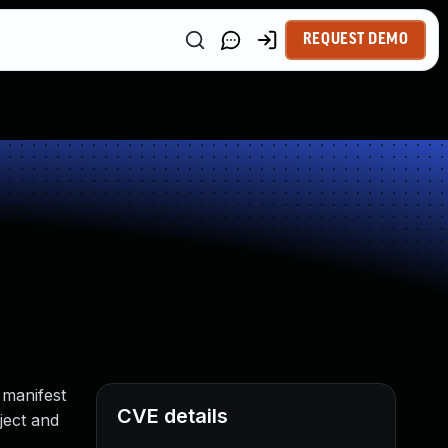
REQUEST DEMO
 manifest
CVE details
ject and