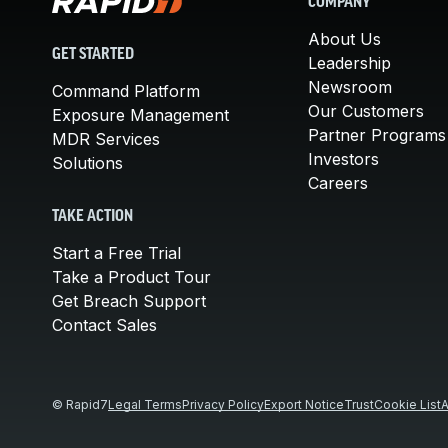
COMPANY
About Us
GET STARTED
Leadership
Newsroom
Command Platform
Our Customers
Exposure Management
Partner Programs
MDR Services
Investors
Solutions
Careers
TAKE ACTION
Start a Free Trial
Take a Product Tour
Get Breach Support
Contact Sales
© Rapid7
Legal Terms
Privacy Policy
Export Notice
Trust
Cookie List
A