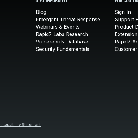
STAY INFORMED
FOR CUSTO
Blog
Sign In
Emergent Threat Response
Support P
Webinars & Events
Product 
Rapid7 Labs Research
Extension
Vulnerability Database
Rapid7 A
Security Fundamentals
Customer 
ccessibility Statement