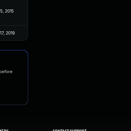
15, 2015
17, 2019
 before