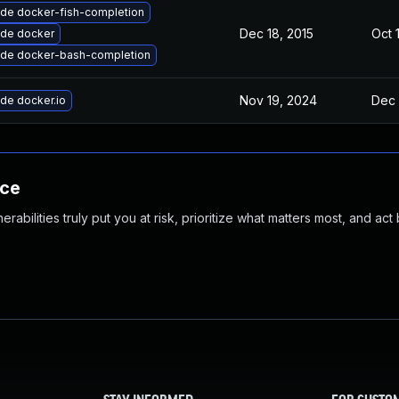
de docker-fish-completion
Dec 18, 2015
Oct 
de docker
de docker-bash-completion
Nov 19, 2024
Dec 
de docker.io
nce
abilities truly put you at risk, prioritize what matters most, and act