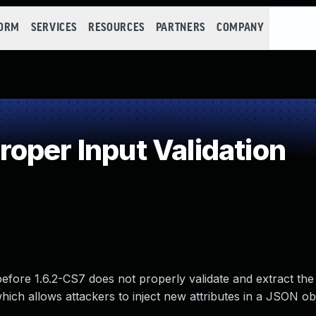
FORM
SERVICES
RESOURCES
PARTNERS
COMPANY
oper Input Validation
fore 1.6.2-CS7 does not properly validate and extract the
hich allows attackers to inject new attributes in a JSON ob