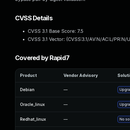
CVSS Details
CVSS 3.1 Base Score:
7.5
CVSS 3.1 Vector: (
CVSS:3.1/AV:N/AC:L/PR:N/U
Covered by Rapid7
Product
Vendor Advisory
Soluti
Debian
—
Upgra
Oracle_linux
—
Upgra
Redhat_linux
—
No sol