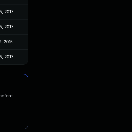
5, 2017
5, 2017
2, 2015
5, 2017
 before