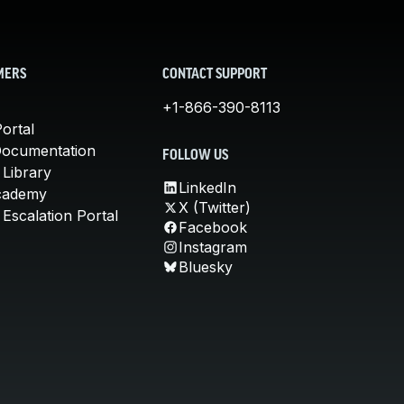
MERS
CONTACT SUPPORT
+1-866-390-8113
ortal
Documentation
FOLLOW US
 Library
LinkedIn
cademy
X (Twitter)
Escalation Portal
Facebook
Instagram
Bluesky