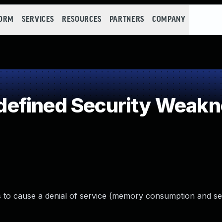
FORM
SERVICES
RESOURCES
PARTNERS
COMPANY
efined Security Weakn
rs to cause a denial of service (memory consumption and s