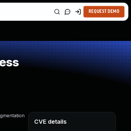
REQUEST DEMO
ess
egmentation
CVE details