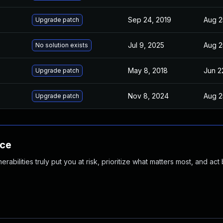
Sep 24, 2019
Aug 2
Upgrade patch
Jul 9, 2025
Aug 2
No solution exists
May 8, 2018
Jun 2
Upgrade patch
Nov 8, 2024
Aug 2
Upgrade patch
nce
abilities truly put you at risk, prioritize what matters most, and act