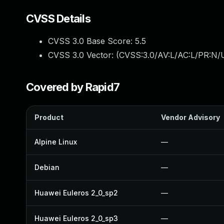
CVSS Details
CVSS 3.0 Base Score:
5.5
CVSS 3.0 Vector: (
CVSS:3.0/AV:L/AC:L/PR:N/U
Covered by Rapid7
Product
Vendor Advisory
Alpine Linux
—
Debian
—
Huawei Euleros 2_0_sp2
—
Huawei Euleros 2_0_sp3
—