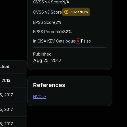
CVSS v4 Score
N/A
CVSS v3 Score
5.5
Medium
EPSS Score
2%
EPSS Percentile
82%
In CISA KEV Catalogue
False
Published
Aug 25, 2017
ished
, 2015
References
5, 2017
NVD
↗
5, 2017
5, 2017