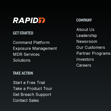
COMPANY
About Us
GET STARTED
Leadership
Newsroom
Command Platform
Our Customers
Exposure Management
Partner Programs
MDR Services
Investors
Solutions
Careers
TAKE ACTION
Start a Free Trial
Take a Product Tour
Get Breach Support
Contact Sales