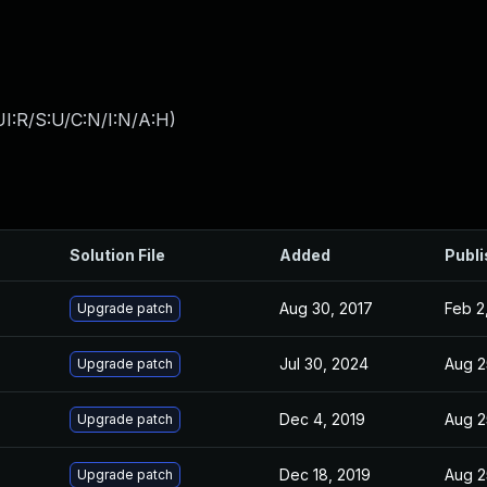
I:R/S:U/C:N/I:N/A:H
)
Solution File
Added
Publ
Aug 30, 2017
Feb 2
Upgrade patch
Jul 30, 2024
Aug 2
Upgrade patch
Dec 4, 2019
Aug 2
Upgrade patch
Dec 18, 2019
Aug 2
Upgrade patch