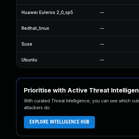
Huawei Euleros 2_0_sp5
—
Redhat_linux
—
Suse
—
Ubuntu
—
Prioritise with Active Threat Intellige
With curated Threat Intelligence, you can see which vulner
attackers do.
EXPLORE INTELLIGENCE HUB