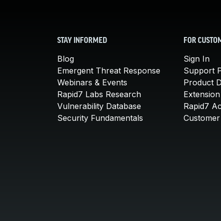
STAY INFORMED
FOR CUSTO
Blog
Sign In
Emergent Threat Response
Support P
Webinars & Events
Product 
Rapid7 Labs Research
Extension
Vulnerability Database
Rapid7 A
Security Fundamentals
Customer 