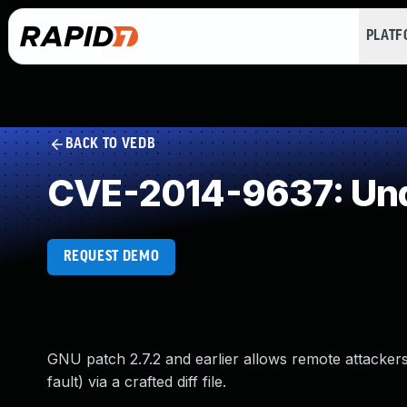
PLAT
BACK TO VEDB
CVE-2014-9637: Und
REQUEST DEMO
GNU patch 2.7.2 and earlier allows remote attacke
fault) via a crafted diff file.